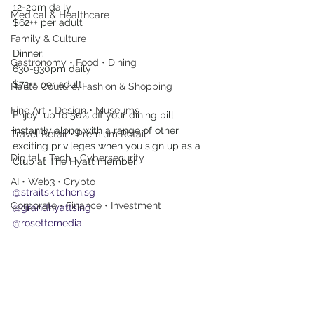
12-2pm daily
Medical & Healthcare
$62++ per adult
Family & Culture
Dinner:
Gastronomy • Food • Dining
630-930pm daily 
$72++ per adult
Haute Couture, Fashion & Shopping
Fine Art • Design • Museums
Enjoy  up to 50% off your dining bill 
instantly along with a range of other  
Travel Retail • Premium Retail
exciting privileges when you sign up as a 
Digital • Tech • Cybersecurity
Club at The Hyatt member. 
AI • Web3 • Crypto
@straitskitchen.sg
Corporate • Finance • Investment
@grandhyattsing
@rosettemedia