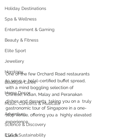
Holiday Destinations
Spa & Wellness
Entertainment & Gaming
Beauty & Fitness
Elite Sport
Jewellery
Horology
One of the few Orchard Road restaurants 
to serve a  halal-certified buffet spread, 
Boutique Cafes
with a mind boggling selection of  
Home Decor
Chinese, Indian, Malay and Peranakan 
dishes and desserts  taking you on a  truly 
Music, Concerts & Musicals
gastronomic tour of Singapore in a one-
Adventure
stop venue, offering you a  highly elevated 
experience. 
Science & Discovery
ESG & Sustainability
Lunch: