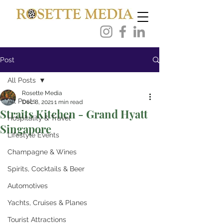
Post
All Posts
Rosette Media
All Posts
Dec 8, 2021
1 min read
Straits Kitchen - Grand Hyatt
Hospitality & Travel
Singapore
Lifestyle Events
Champagne & Wines
Spirits, Cocktails & Beer
Automotives
Yachts, Cruises & Planes
Tourist Attractions