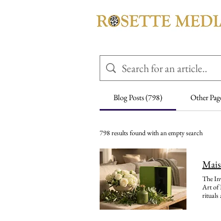
Blog Posts (798)
Other Pag
798 results found with an empty search
Mais
The Invisible Signature: How Maison 21G Paris Is Reimagining Luxury Hospitality Through Scent Maison 21G Paris and the New Art of Bespoke Hotel Scent Design Discover how Maison 21G Paris creates bespoke scent identities, sustainable amenities, spa rituals and retail collections for luxury hotels around the world. A guest may forget the colour of the curtains. They may not remember the name of the flower placed beside the bed. Yet years later, one breath can bring everything back: the cool marble of the lobby, the hush of the corridor, the 