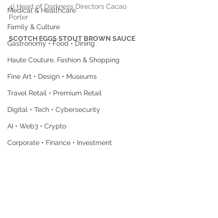
4) Heart of Darkness Directors Cacao 
Medical & Healthcare
Porter
Family & Culture
SCOTCH EGGS STOUT BROWN SAUCE
Gastronomy • Food • Dining
Haute Couture, Fashion & Shopping
Fine Art • Design • Museums
Travel Retail • Premium Retail
Digital • Tech • Cybersecurity
AI • Web3 • Crypto
Corporate • Finance • Investment