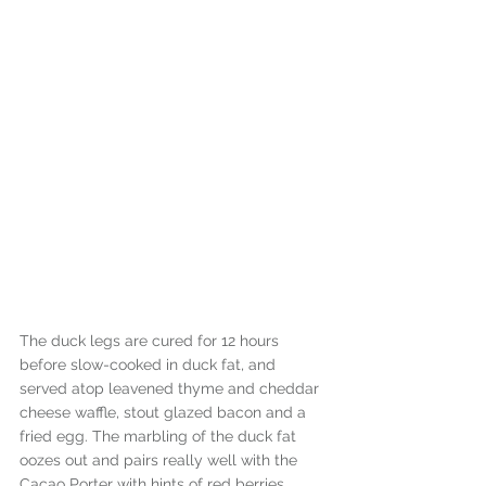
The duck legs are cured for 12 hours 
before slow-cooked in duck fat, and 
served atop leavened thyme and cheddar 
cheese waffle, stout glazed bacon and a 
fried egg. The marbling of the duck fat 
oozes out and pairs really well with the 
Cacao Porter with hints of red berries, 