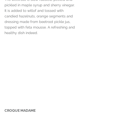
pickled in maple syrup and sherry vinegar. 
It is added to witlof and tossed with 
candied hazelnuts, orange segments and 
dressing made from beetroot pickle jus, 
topped with feta mousse. A refreshing and 
healthy dish indeed.
CROQUE MADAME