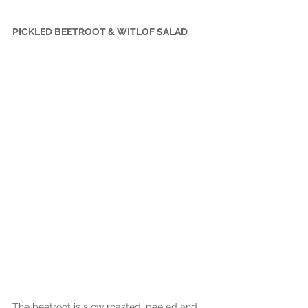
PICKLED BEETROOT & WITLOF SALAD
The beetroot is slow roasted, peeled and 