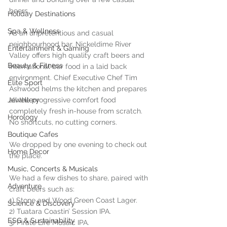
beers.
Holiday Destinations
Spa & Wellness
As an unpretentious and casual 
neighbourhood bar, Nickeldime River 
Entertainment & Gaming
Valley offers high quality craft beers and 
Beauty & Fitness
international bar food in a laid back 
environment. Chief Executive Chef Tim 
Elite Sport
Ashwood helms the kitchen and prepares 
Jewellery
all the progressive comfort food 
completely fresh in-house from scratch. 
Horology
No shortcuts, no cutting corners.
Boutique Cafes
We dropped by one evening to check out 
Home Decor
the place.
Music, Concerts & Musicals
We had a few dishes to share, paired with 
Adventure
craft beers such as:
1) Stone and Wood Green Coast Lager.
Science & Discovery
2) Tuatara Coastin’ Session IPA.
ESG & Sustainability
3) Pirate Life Mosaic IPA.