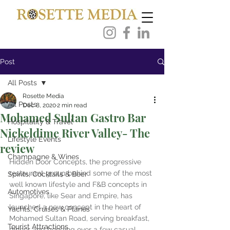
Post
All Posts
Rosette Media
All Posts
Dec 8, 2020
2 min read
Mohamed Sultan Gastro Bar
Hospitality & Travel
Nickeldime River Valley- The
Lifestyle Events
review
Champagne & Wines
Hidden Door Concepts, the progressive 
restaurant group behind some of the most 
Spirits, Cocktails & Beer
well known lifestyle and F&B concepts in 
Automotives
Singapore, like Sear and Empire, has 
launched a new concept in the heart of 
Yachts, Cruises & Planes
Mohamed Sultan Road, serving breakfast, 
Tourist Attractions
dinner and bonding over a few casual 