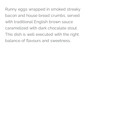
Runny eggs wrapped in smoked streaky 
bacon and house bread crumbs, served 
with traditional English brown sauce 
caramelized with dark chocalate stout. 
This dish is well executed with the right 
balance of flavours and sweetness.