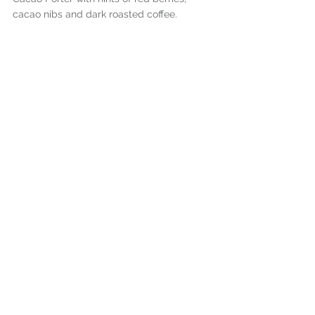
cacao nibs and dark roasted coffee.