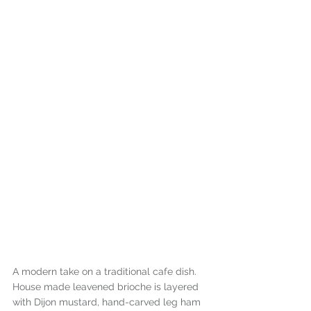
A modern take on a traditional cafe dish. 
House made leavened brioche is layered 
with Dijon mustard, hand-carved leg ham 