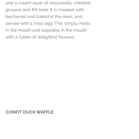
and a cream layer of mozzarella, cheddar, 
gruyere and IPA beer. It is masked with 
bechamel and baked in the oven, and 
served with a fried egg. This simply melts 
in the mouth and explodes in the mouth 
with a fusion of delightful flavours.
CONFIT DUCK WAFFLE