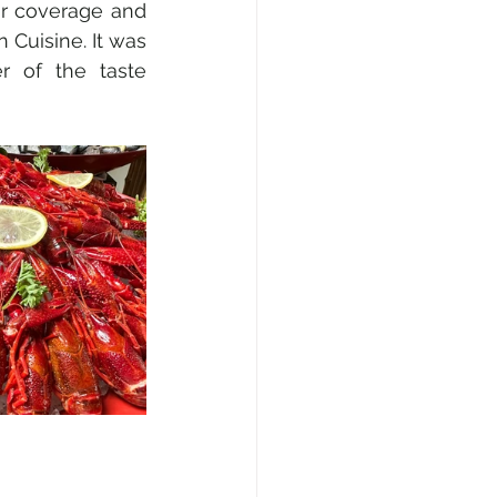
ur coverage and 
 Cuisine. It was 
r of the taste 