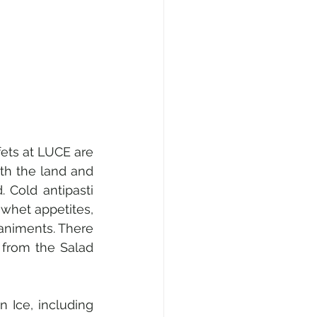
ets at LUCE are 
h the land and 
Cold antipasti 
whet appetites, 
niments. There 
 from the Salad 
 Ice, including 