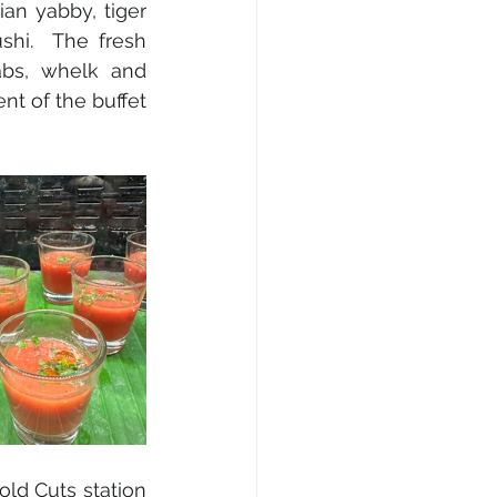
an yabby, tiger 
hi.  The fresh 
abs, whelk and 
t of the buffet 
ld Cuts station 