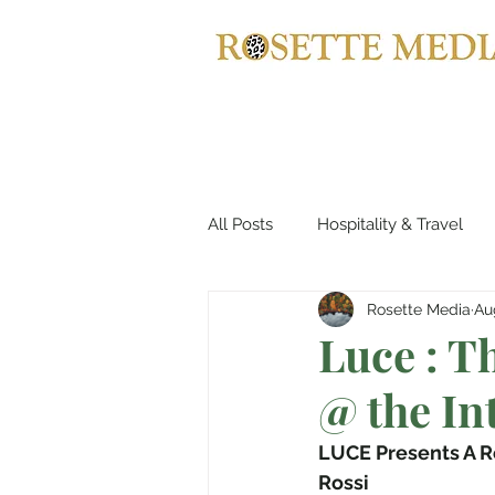
All Posts
Hospitality & Travel
Rosette Media
Au
Automotives
Yachts, Cruis
Luce : 
@ the In
Entertainment & Gaming
B
LUCE Presents A R
Rossi
Home Decor
Music, Conce