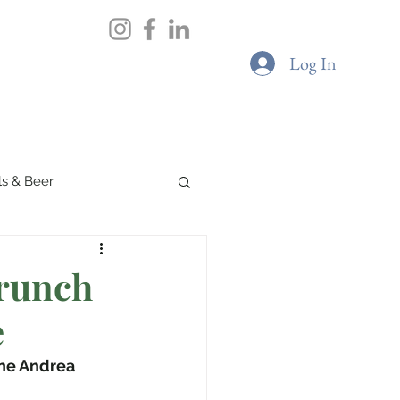
views
Portfolio
Contact
Log In
ils & Beer
Spa & Wellness
runch
e
Boutique Cafes
ne Andrea 
G & Sustainability