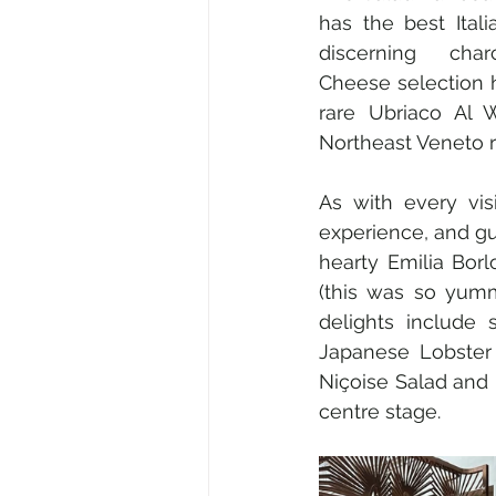
has the best Ital
discerning char
Cheese selection hi
rare Ubriaco Al 
Northeast Veneto r
As with every vis
experience, and gue
hearty Emilia Bor
(this was so yumm
delights include
Japanese Lobster 
Niçoise Salad and 
centre stage.