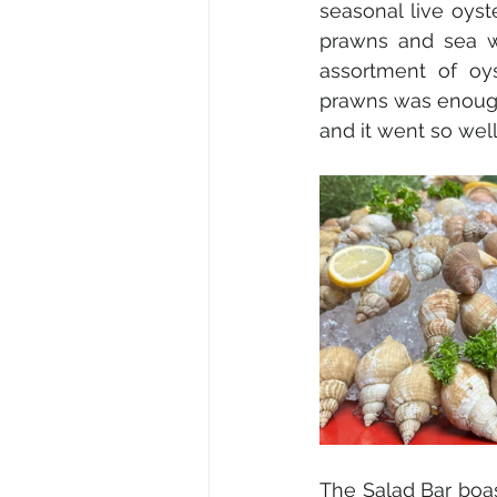
seasonal live oyste
prawns and sea wh
assortment of oys
prawns was enough 
and it went so wel
The Salad Bar boas