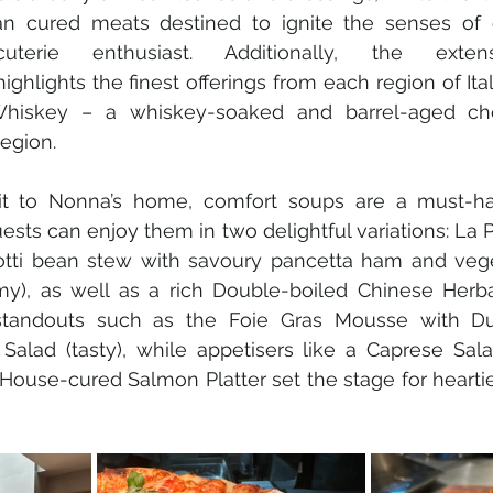
ian cured meats destined to ignite the senses of
cuterie enthusiast. Additionally, the extens
ghlights the finest offerings from each region of Ital
Whiskey – a whiskey-soaked and barrel-aged ch
egion.  
it to Nonna’s home, comfort soups are a must-ha
sts can enjoy them in two delightful variations: La Pa
lotti bean stew with savoury pancetta ham and vege
y), as well as a rich Double-boiled Chinese Herbal
 standouts such as the Foie Gras Mousse with Du
Salad (tasty), while appetisers like a Caprese Sala
House-cured Salmon Platter set the stage for heartie