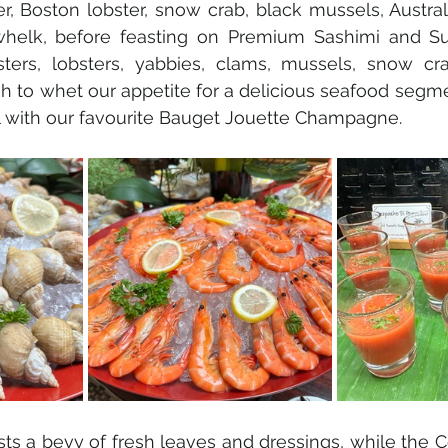
r, Boston lobster, snow crab, black mussels, Australi
elk, before feasting on Premium Sashimi and Sus
ters, lobsters, yabbies, clams, mussels, snow cr
to whet our appetite for a delicious seafood segmen
l with our favourite Bauget Jouette Champagne.
ts a bevy of fresh leaves and dressings, while the Co