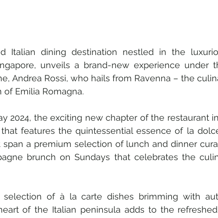
d Italian dining destination nestled in the luxurio
Singapore, unveils a brand-new experience under t
e, Andrea Rossi, who hails from Ravenna – the culina
on of Emilia Romagna. 
 2024, the exciting new chapter of the restaurant in
that features the quintessential essence of la dolce 
t span a premium selection of lunch and dinner curat
agne brunch on Sundays that celebrates the culina
selection of à la carte dishes brimming with auth
heart of the Italian peninsula adds to the refreshed