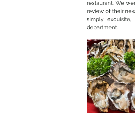
restaurant. We wen
review of their new 
simply exquisite,
department.