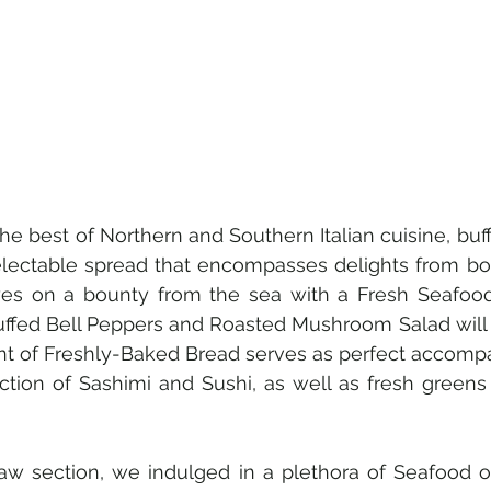
he best of Northern and Southern Italian cuisine, buff
electable spread that encompasses delights from bot
yes on a bounty from the sea with a Fresh Seafood. 
tuffed Bell Peppers and Roasted Mushroom Salad will 
nt of Freshly-Baked Bread serves as perfect accompa
ection of Sashimi and Sushi, as well as fresh greens
aw section, we indulged in a plethora of Seafood on