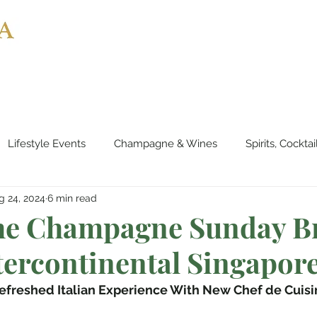
Home
About
Partnerships
Inter
Lifestyle Events
Champagne & Wines
Spirits, Cockta
g 24, 2024
6 min read
es & Planes
Tourist Attractions
Holiday Destinations
The Champagne Sunday B
tercontinental Singapor
eauty & Fitness
Elite Sport
Jewellery
Horology
efreshed Italian Experience With New Chef de Cuisi
rts & Musicals
Adventure
Science & Discovery
ES