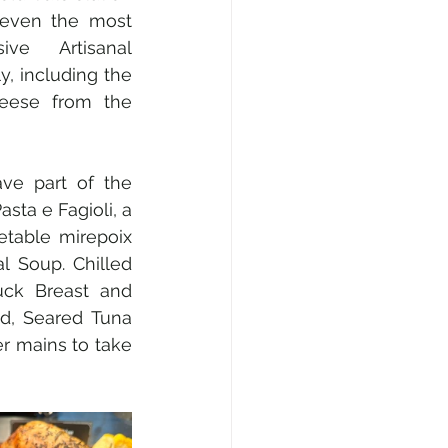
 even the most 
ive Artisanal 
y, including the 
eese from the 
ve part of the 
sta e Fagioli, a 
table mirepoix 
 Soup. Chilled 
ck Breast and 
d, Seared Tuna 
r mains to take 