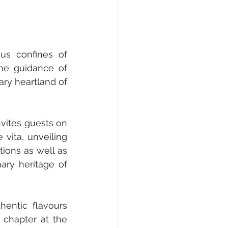
us confines of 
he guidance of 
ry heartland of 
vites guests on 
vita, unveiling 
ions as well as 
ry heritage of 
entic flavours 
 chapter at the 