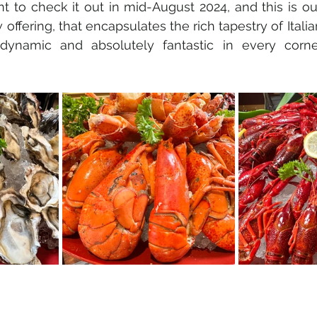
t to check it out in mid-August 2024, and this is o
offering, that encapsulates the rich tapestry of Italian
 dynamic and absolutely fantastic in every corne