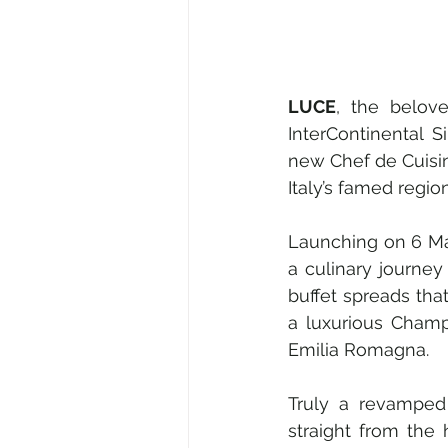
LUCE
, the belove
InterContinental 
new Chef de Cuisin
Italy’s famed regi
Launching on 6 May
a culinary journey 
buffet spreads tha
a luxurious Champ
Emilia Romagna. 
Truly a revamped 
straight from the 