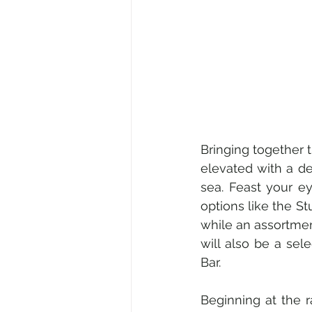
Bringing together t
elevated with a d
sea. Feast your e
options like the S
while an assortme
will also be a sel
Bar.
Beginning at the r