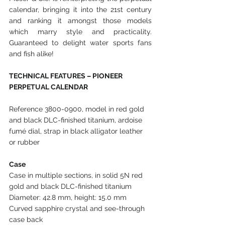
calendar, bringing it into the 21st century 
and ranking it amongst those models 
which marry style and practicality. 
Guaranteed to delight water sports fans 
and fish alike!
TECHNICAL FEATURES – PIONEER 
PERPETUAL CALENDAR
Reference 3800-0900, model in red gold 
and black DLC-finished titanium, ardoise 
fumé dial, strap in black alligator leather 
or rubber
Case
Case in multiple sections, in solid 5N red 
gold and black DLC-finished titanium
Diameter: 42.8 mm, height: 15.0 mm
Curved sapphire crystal and see-through 
case back