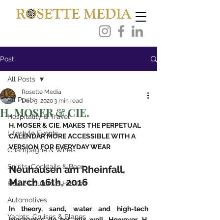
Post
All Posts
Rosette Media
All Posts
Dec 3, 2020
3 min read
H. MOSER & CIE.
Hospitality & Travel
H. MOSER & CIE. MAKES THE PERPETUAL 
Lifestyle Events
CALENDAR MORE ACCESSIBLE WITH A 
VERSION FOR EVERYDAY WEAR
Champagne & Wines
Spirits, Cocktails & Beer
Neuhausen am Rheinfall, 
March 16th, 2016
Haute Couture & Fashion
Automotives
In theory, sand, water and high-tech 
Yachts, Cruises & Planes
mechanics do not mix well. However, H. 