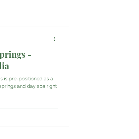
prings -
lia
s is pre-positioned as a
springs and day spa right