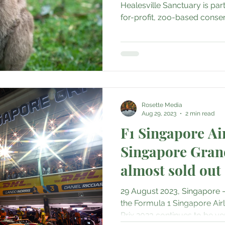
Healesville Sanctuary is part
for-profit, zoo-based conserv
Rosette Media
Aug 29, 2023
2 min read
F1 Singapore Ai
Singapore Gran
almost sold out
29 August 2023, Singapore –
the Formula 1 Singapore Air
Prix 2023 continues to be ver