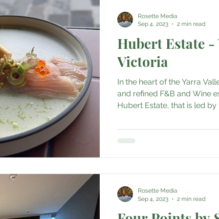
Rosette Media
Sep 4, 2023
2 min read
Hubert Estate - 
Victoria
In the heart of the Yarra Val
and refined F&B and Wine e
Hubert Estate, that is led by 
Rosette Media
Sep 4, 2023
2 min read
Four Points by 