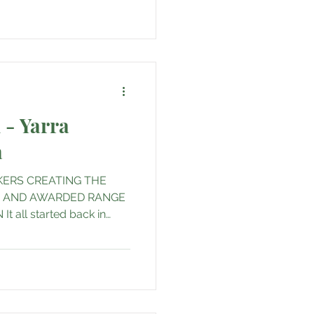
 - Yarra
a
ERS CREATING THE
S AND AWARDED RANGE
t all started back in