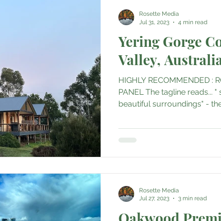
Rosette Media
Jul 31, 2023
4 min read
Yering Gorge Co
Valley, Australi
HIGHLY RECOMMENDED : R
PANEL The tagline reads... "
beautiful surroundings" - the 
Rosette Media
Jul 27, 2023
3 min read
Oakwood Premi