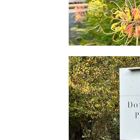
Jewellery
Horology
Science & Discovery
ESG 
Gastronomy • Food • Dining
Digital • Tech • Cybersecurity