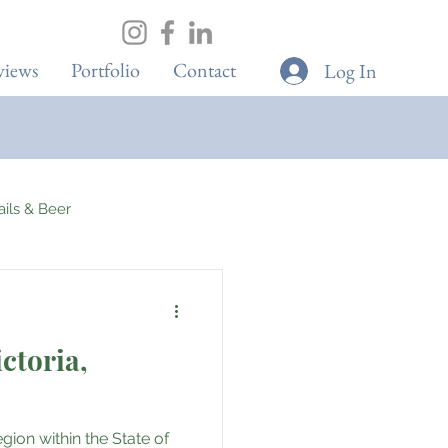
views
Portfolio
Contact
Log In
tails & Beer
ons
ictoria,
Elite Sport
gion within the State of