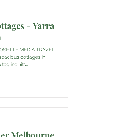
ttages - Yarra
a
OSETTE MEDIA TRAVEL
 spacious cottages in
tagline hits...
er Melbourne