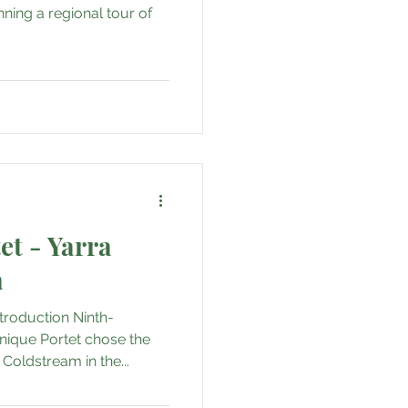
als
Adventure
anning a regional tour of
e
ail
t - Yarra
a
troduction Ninth-
ique Portet chose the
Coldstream in the...