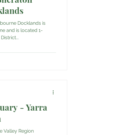
klands
lbourne Docklands is
ne and is located 1-
strict...
tuary - Yarra
a
ne Valley Region