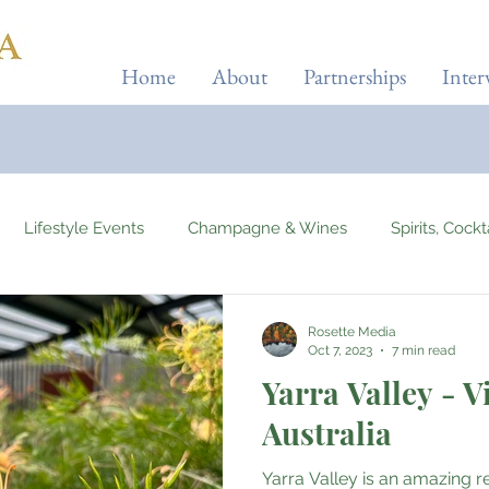
Home
About
Partnerships
Inter
Lifestyle Events
Champagne & Wines
Spirits, Cock
Automotives
Yachts, Cruises & Planes
Tourist Attracti
Rosette Media
Oct 7, 2023
7 min read
Yarra Valley - V
 & Wellness
Entertainment & Gaming
Beauty & Fitness
Australia
Yarra Valley is an amazing re