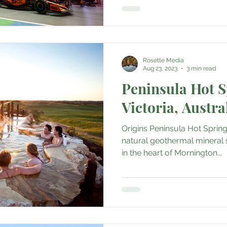
Rosette Media
Aug 23, 2023
3 min read
Peninsula Hot S
Victoria, Austra
Origins Peninsula Hot Spring
natural geothermal mineral 
in the heart of Mornington...