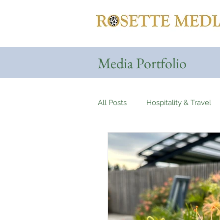
Media Portfolio
All Posts
Hospitality & Travel
Haute Couture & Fashion
Holiday Destinations
Spa