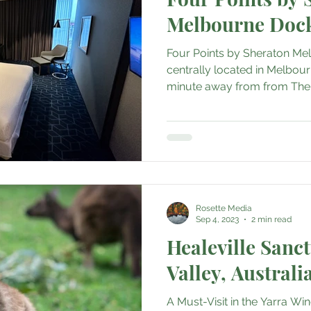
Melbourne Doc
Four Points by Sheraton Me
centrally located in Melbour
minute away from from The Di
Rosette Media
Sep 4, 2023
2 min read
Healeville Sanc
Valley, Australi
A Must-Visit in the Yarra Wi