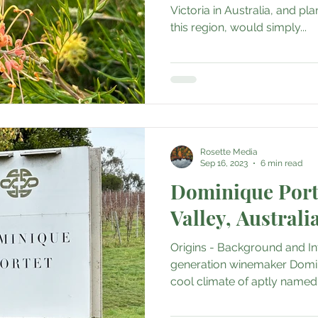
Boutique Cafes
Home Decor
Music, Concerts & Music
Victoria in Australia, and pl
this region, would simply...
& Sustainability
Medical & Healthcare
Family & Cultur
Fine Art • Design • Museums
Travel Retail • Premium Ret
Rosette Media
Sep 16, 2023
6 min read
AI • Web3 • Crypto
Corporate • Finance • Investment
Dominique Porte
Valley, Australi
Origins - Background and In
generation winemaker Domin
cool climate of aptly named 