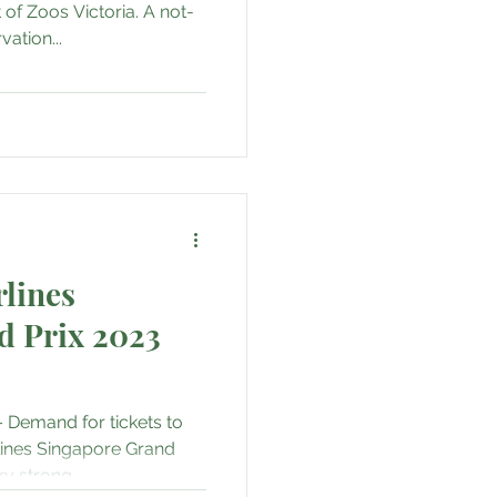
 of Zoos Victoria. A not-
ation...
rlines
d Prix 2023
 Demand for tickets to
lines Singapore Grand
y strong,...