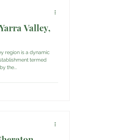
Yarra Valley,
ley region is a dynamic
stablishment termed
by the...
Sheraton