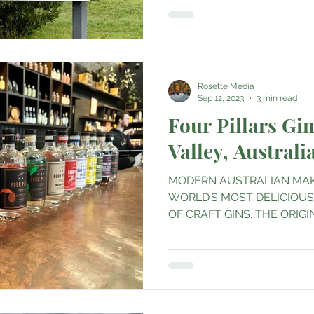
Rosette Media
Sep 12, 2023
3 min read
Four Pillars Gin
Valley, Australi
MODERN AUSTRALIAN MAK
WORLD’S MOST DELICIOU
OF CRAFT GINS. THE ORIGIN I
2013 with...