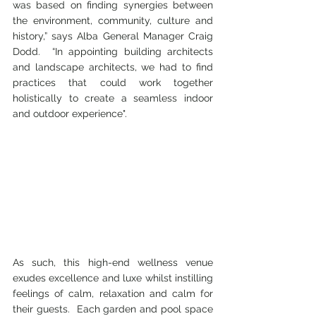
was based on finding synergies between 
the environment, community, culture and 
history,” says Alba General Manager Craig 
Dodd.  “In appointing building architects 
and landscape architects, we had to find 
practices that could work together 
holistically to create a seamless indoor 
and outdoor experience".  
As such, this high-end wellness venue 
exudes excellence and luxe whilst instilling 
feelings of calm, relaxation and calm for 
their guests.  Each garden and pool space 