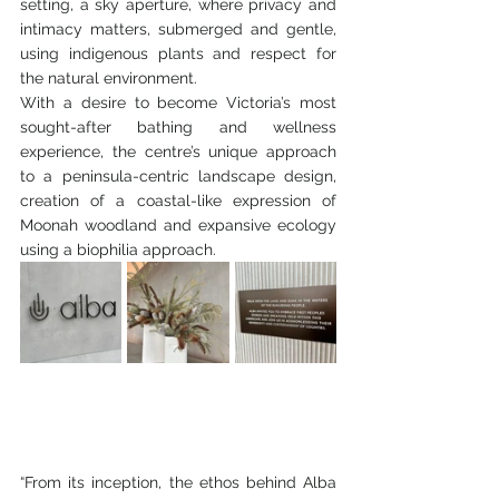
setting, a sky aperture, where privacy and 
intimacy matters, submerged and gentle, 
using indigenous plants and respect for 
the natural environment.
With a desire to become Victoria’s most 
sought-after bathing and wellness 
experience, the centre’s unique approach 
to a peninsula-centric landscape design, 
creation of a coastal-like expression of 
Moonah woodland and expansive ecology 
using a biophilia approach.
“From its inception, the ethos behind Alba 