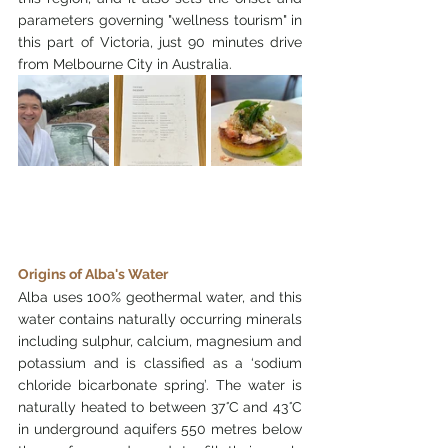
parameters governing "wellness tourism" in 
this part of Victoria, just 90 minutes drive 
from Melbourne City in Australia. 
Origins of Alba's Water
Alba uses 100% geothermal water, and this 
water contains naturally occurring minerals 
including sulphur, calcium, magnesium and 
potassium and is classified as a ‘sodium 
chloride bicarbonate spring’. The water is 
naturally heated to between 37
°
C and 43
°
C 
in underground aquifers 550 metres below 