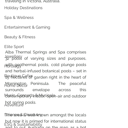
traveling in Victoria, Australia.
Holiday Destinations
Spa & Wellness
Entertainment & Gaming
Beauty & Fitness
Elite Sport
Alba Thermal Springs and Spa comprises 
Jewellery
32 pools of varying sizes and purposes, 
with geothermal pools, cold plunge pools 
Horology
and herbal-infused botanical pools – set in 
Boutique Cafes
15 hectares of garden right in the heart of 
Mornington Peninsula.  The peaceful 
Home Decor
surrounds envelope across this 
Music, Concerts & Musicals
contemporary indoor, open-air and outdoor 
hot spring pools.
Adventure
Science & Discovery
The area is well known amongst the locals 
but now it is primed for international status 
ESG & Sustainability
and to put Australia on the map as a hot 