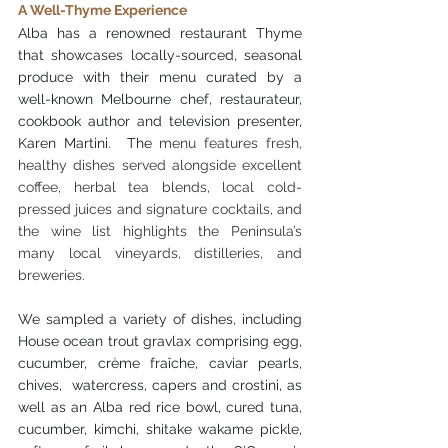
A Well-Thyme Experience
Alba has a renowned restaurant Thyme 
that showcases locally-sourced, seasonal 
produce with their menu curated by a 
well-known Melbourne chef, restaurateur, 
cookbook author and television presenter, 
Karen Martini.  The 
menu features fresh, 
healthy dishes served alongside excellent 
coffee, herbal tea blends, local cold-
pressed juices and signature cocktails, and 
the wine list highlights the Peninsula’s 
many local vineyards, distilleries, and 
breweries.
We sampled a variety of dishes, including 
House ocean trout gravlax comprising egg, 
cucumber, crème fraîche, caviar pearls, 
chives,  watercress, capers and crostini, as 
well as an Alba red rice bowl, cured tuna, 
cucumber, kimchi, shitake wakame pickle, 