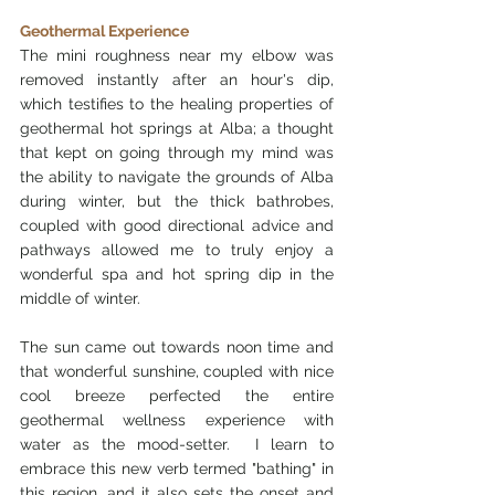
Geothermal Experience
The mini roughness near my elbow was 
removed instantly after an hour's dip, 
which testifies to the healing properties of 
geothermal hot springs at Alba; a thought 
that kept on going through my mind was 
the ability to navigate the grounds of Alba 
during winter, but the thick bathrobes, 
coupled with good directional advice and 
pathways allowed me to truly enjoy a 
wonderful spa and hot spring dip in the 
middle of winter.  
The sun came out towards noon time and 
that wonderful sunshine, coupled with nice 
cool breeze perfected the entire 
geothermal wellness experience with 
water as the mood-setter.  I learn to 
embrace this new verb termed "bathing" in 
this region, and it also sets the onset and 