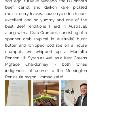
soft egg, furikake avocado; the O’Connor’s 
beef, carrot and daikon karē, pickled 
radish, curry leaves, house rye udon (super 
excellent and so yummy and one of the 
best Beef renditions I had in Australia), 
along with a Crab Crumpet, consisting of a 
spanner crab (typical in Australia) burnt 
butter and whipped cod roe on a house 
crumpet.; we whipped up a Montalto 
Pennon Hill Syrah as well as a Kerri Greens 
Pigface Chardonnay - both wines 
indigenous of course to the Mornington 
Peninsula region.  Immaculate!