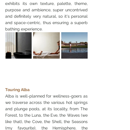
exhibits its own texture, palette, theme, 
purpose and ambience, super uncontrived 
and definitely very natural, so it's personal 
and space-centric, thus ensuring a superb 
bathing experience.
Touring Alba
Alba is well-planned for wellness-goers as 
we traverse across the various hot springs 
and plunge pools, at its locality, from The 
Forest, to the Luna, the Eve, the Waves (we 
like that), the Cove, the Shell, the Seasons 
(my favourite), the Hemisphere, the 