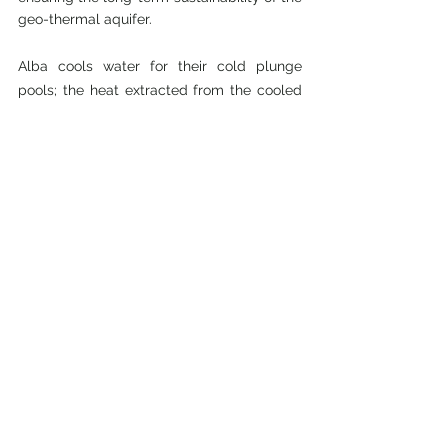
geo-thermal aquifer.
Alba cools water for their cold plunge 
pools; the heat extracted from the cooled 
water is collected and transferred into their 
wastewater so that the temperature they 
inject is the same as the temperature they 
extract.  Alba offers guests an array of 
bathing experiences including their rain 
pool (The Falls) and their seasonal pool 
(The Seasons) where the temperature 
changes over the year.  Alba’s freshwater 
needs are met through rainwater collection 
in 10,000 litre tanks, which are used for 
irrigating their gardens and for their onsite 
nursery; a truly remarkable sustainable 
pathway!