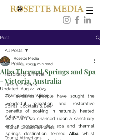
Post
All Posts
Rosette Media
All Posts
Jul 25, 2023
5 min read
Alba Thermal Springs and Spa
Hospitality & Travel
- Victoria, Australia
Lifestyle Events
Updated:
Aug 24, 2023
Champagne & Wines
For centuries, people have sought the 
wonderful relaxation and restorative 
Spirits, Cocktails & Beer
benefits of soaking in naturally heated 
Automotives
water and we chanced upon a sanctuary 
and a gorgeous day spa and thermal 
Yachts, Cruises & Planes
springs destination, termed 
Alba
, whilst 
Tourist Attractions