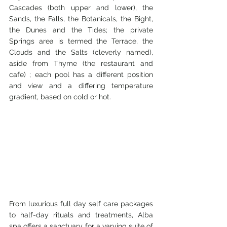
Cascades (both upper and lower), the 
Sands, the Falls, the Botanicals, the Bight, 
the Dunes and the Tides; the private 
Springs area is termed the Terrace, the 
Clouds and the Salts (cleverly named), 
aside from Thyme (the restaurant and 
cafe) ; each pool has a different position 
and view and a differing temperature 
gradient, based on cold or hot.
From luxurious full day self care packages 
to half-day rituals and treatments, Alba 
spa offers a sanctuary for a varying suite of 