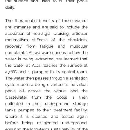
the surface and used to fill their pools 
daily.
The therapeutic benefits of these waters 
are immense and are said to include the 
alleviation of neuralgia, bruising, articular 
rheumatism, stiffness of the shoulders, 
recovery from fatigue and muscular 
complaints. As we were curious to how the 
water is being extracted, we learned that 
the water at Alba reaches the surface at 
43.6
°
C and is pumped to it’s control room.  
The water then passes through a sanitation 
system before being diverted to individual 
pools all across the venue, and the 
wastewater from the pools is then 
collected in their underground storage 
tanks, pumped to their treatment facility, 
where it is cleaned and tested again 
before being re-injected underground, 
ensuring the long-term sustainability of the 