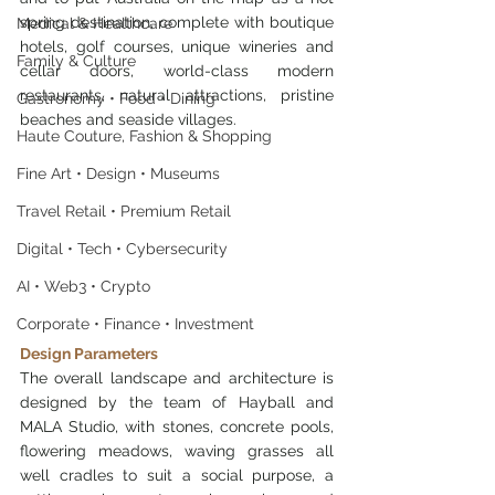
spring destination, complete with boutique 
Medical & Healthcare
hotels, golf courses, unique wineries and 
Family & Culture
cellar doors, world-class modern 
restaurants, natural attractions, pristine 
Gastronomy • Food • Dining
beaches and seaside villages.
Haute Couture, Fashion & Shopping
Fine Art • Design • Museums
Travel Retail • Premium Retail
Digital • Tech • Cybersecurity
AI • Web3 • Crypto
Corporate • Finance • Investment
Design Parameters
The overall landscape and architecture is 
designed by the team of Hayball and 
MALA Studio, with stones, concrete pools, 
flowering meadows, waving grasses all 
well cradles to suit a social purpose, a 