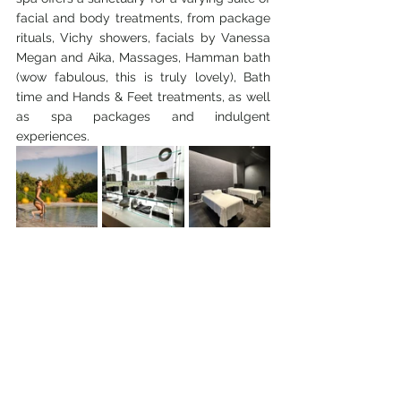
facial and body treatments, from package 
rituals, Vichy showers, facials by Vanessa 
Megan and Aika, Massages, Hamman bath 
(wow fabulous, this is truly lovely), Bath 
time and Hands & Feet treatments, as well 
as spa packages and indulgent 
experiences.