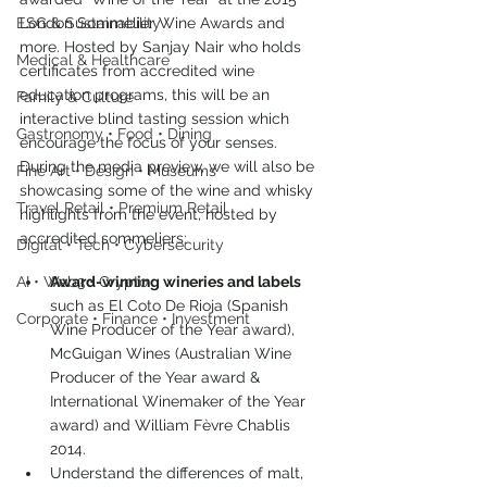
ESG & Sustainability
London Sommelier Wine Awards and 
more. Hosted by Sanjay Nair who holds 
Medical & Healthcare
certificates from accredited wine 
education programs, this will be an 
Family & Culture
interactive blind tasting session which 
Gastronomy • Food • Dining
encourage the focus of your senses.
During the media preview, we will also be 
Fine Art • Design • Museums
showcasing some of the wine and whisky 
Travel Retail • Premium Retail
highlights from the event, hosted by 
accredited sommeliers:
Digital • Tech • Cybersecurity
AI • Web3 • Crypto
Award-winning wineries and labels
such as El Coto De Rioja (Spanish 
Corporate • Finance • Investment
Wine Producer of the Year award), 
McGuigan Wines (Australian Wine 
Producer of the Year award & 
International Winemaker of the Year 
award) and William Fèvre Chablis 
2014.
Understand the differences of malt, 