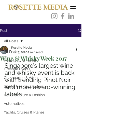
Post
All Posts
Rosette Media
All Posts
Dec 7, 2020
2 min read
Wine & Whisky Week 2017
Hospitality & Travel
Singapore’s largest wine 
Lifestyle Events
and whisky event is back 
Champagne & Wines
with trending Pinot Noir 
and more award-winning 
Spirits, Cocktails & Beer
labels
Haute Couture & Fashion
Automotives
Yachts, Cruises & Planes