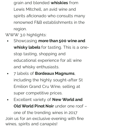
grain and blended 
whiskies
 from 
Lewis Mitchell, an avid wine and 
spirits aficionado who consults many 
renowned F&B establishments in the 
region.
WWW 3.0 highlights:
Showcasing 
more than 500 wine and 
whisky labels 
for tasting. This is a one-
stop tasting, shopping and 
educational experience for all wine 
and whisky enthusiasts.
7 labels of 
Bordeaux Magnums
, 
including the highly sought-after St 
Emilion Grand Cru Wine, selling at 
super competitive prices.
Excellent variety of 
New World and 
Old World Pinot Noir
 under one roof – 
one of the trending wines in 2017
Join us for an exclusive evening with fine 
wines, spirits and canapés!