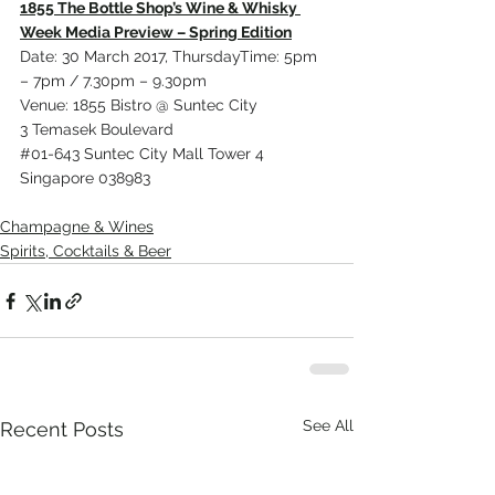
1855 The Bottle Shop’s Wine & Whisky 
Week Media Preview – Spring Edition
Date: 30 March 2017, ThursdayTime: 5pm 
– 7pm / 7.30pm – 9.30pm
Venue: 1855 Bistro @ Suntec City
3 Temasek Boulevard
#01
-643 Suntec City Mall Tower 4
Singapore 038983
Champagne & Wines
Spirits, Cocktails & Beer
See All
Recent Posts