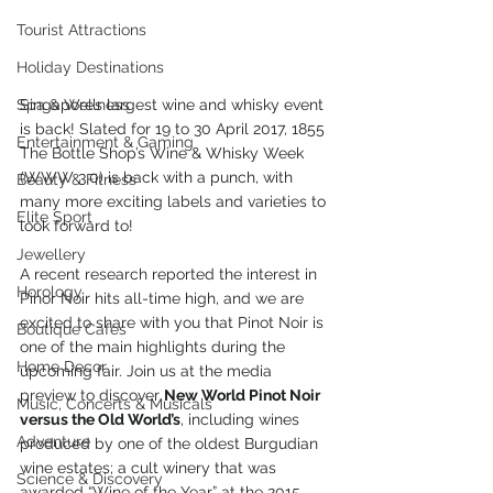
Tourist Attractions
Holiday Destinations
Spa & Wellness
Singapore’s largest wine and whisky event 
is back! Slated for 19 to 30 April 2017, 1855 
Entertainment & Gaming
The Bottle Shop’s Wine & Whisky Week 
(WWW 3.0) is back with a punch, with 
Beauty & Fitness
many more exciting labels and varieties to 
Elite Sport
look forward to!
Jewellery
A recent research reported the interest in 
Horology
Pinor Noir hits all-time high, and we are 
excited to share with you that Pinot Noir is 
Boutique Cafes
one of the main highlights during the 
Home Decor
upcoming fair. Join us at the media 
preview to discover 
New World Pinot Noir 
Music, Concerts & Musicals
versus the Old World’s
, including wines 
Adventure
produced by one of the oldest Burgudian 
wine estates; a cult winery that was 
Science & Discovery
awarded “Wine of the Year” at the 2015 