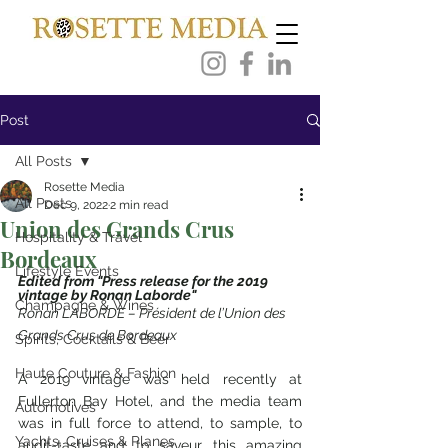
Post
All Posts
Rosette Media
All Posts
Dec 9, 2022
2 min read
Union des Grands Crus
Hospitality & Travel
Bordeaux
Lifestyle Events
Edited from "Press release for the 2019 
vintage by Ronan Laborde"
Champagne & Wines
Ronan LABORDE – Président de l’Union des 
Grands Crus de Bordeaux
Spirits, Cocktails & Beer
Haute Couture & Fashion
A 2019 vintage was held recently at 
Fullerton Bay Hotel, and the media team 
Automotives
was in full force to attend, to sample, to 
Yachts, Cruises & Planes
audit-taste and to saveur this amazing 