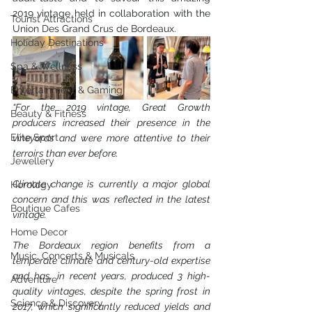
2019 vintage held in collaboration with the 
Tourist Attractions
Union Des Grand Crus de Bordeaux.
Holiday Destinations
Spa & Wellness
Entertainment & Gaming
“For the 2019 vintage, Great Growth 
Beauty & Fitness
producers increased their presence in the 
Elite Sport
vineyards and were more attentive to their 
terroirs than ever before.
Jewellery
Climate change is currently a major global 
Horology
concern and this was reflected in the latest 
Boutique Cafes
vintage.
Home Decor
The Bordeaux region benefits from a 
Music, Concerts & Musicals
temperate climate and century-old expertise 
and has, in recent years, produced 3 high-
Adventure
quality vintages, despite the spring frost in 
Science & Discovery
2017, which significantly reduced yields and 