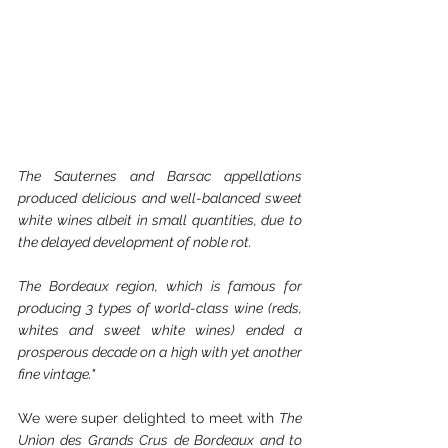
The Sauternes and Barsac appellations 
produced delicious and well-balanced sweet 
white wines albeit in small quantities, due to 
the delayed development of noble rot.
The Bordeaux region, which is famous for 
producing 3 types of world-class wine (reds, 
whites and sweet white wines) ended a 
prosperous decade on a high with yet another 
fine vintage."
We were super delighted to meet with 
The 
Union des Grands Crus de Bordeaux and to 