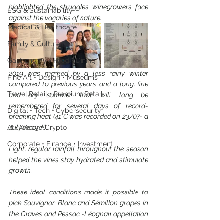
highlighted the struggles winegrowers face 
ESG & Sustainability
against the vagaries of nature.
Medical & Healthcare
Family & Culture
Gastronomy • Food • Dining
2019 was marked by a less rainy winter 
Fine Art • Design • Museums
compared to previous years and a long, fine 
Travel Retail • Premium Retail
and dry summer that will long be 
remembered for several days of record-
Digital • Tech • Cybersecurity
breaking heat (41°C was recorded on 23/07- a 
AI • Web3 • Crypto
July record!).
Corporate • Finance • Investment
Light, regular rainfall throughout the season 
helped the vines stay hydrated and stimulate 
growth.
These ideal conditions made it possible to 
pick Sauvignon Blanc and Sémillon grapes in 
the Graves and Pessac -Léognan appellation 