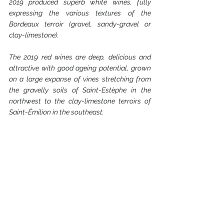
2019 produced superb white wines, fully 
expressing the various textures of the 
Bordeaux terroir (gravel, sandy-gravel or 
clay-limestone).
The 2019 red wines are deep, delicious and 
attractive with good ageing potential, grown 
on a large expanse of vines stretching from 
the gravelly soils of Saint-Estèphe in the 
northwest to the clay-limestone terroirs of 
Saint-Émilion in the southeast.