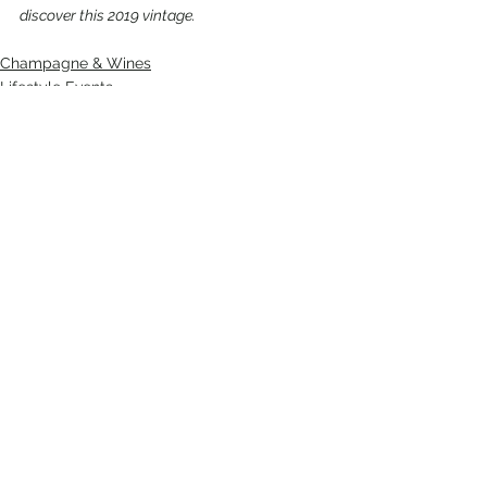
discover this 2019 vintage.
Champagne & Wines
Lifestyle Events
See All
Recent Posts