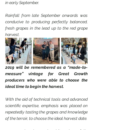
in early September.
Rainfall from late September onwards was 
conducive to producing perfectly balanced, 
fresh grapes in the lead up to the red grape 
harvest.
2019 will be remembered as a “made-to-
measure” vintage for Great Growth 
producers who were able to choose the 
ideal time to begin the harvest.
With the aid of technical tools and advanced 
scientific expertise, emphasis was placed on 
repeatedly tasting the grapes and knowledge 
of the terroir, to choose the ideal harvest date.