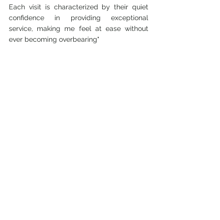
Each visit is characterized by their quiet 
confidence in providing exceptional 
service, making me feel at ease without 
ever becoming overbearing"
Vincent and Gwen
"When it comes to styling our hair and 
getting a hair cut, Hair Shop is the only 
place that we as a family have in mind.  
Vincent has been getting his hair cut for 
over 35 years while I have been a loyal and 
faithful customer for almost 30 years. As 
for Tristan and Iain- ever since they were 