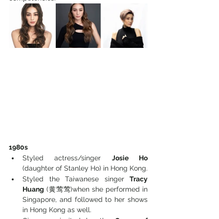
1980s
Styled actress/singer 
Josie Ho
(daughter of Stanley Ho) in Hong Kong. 
Styled the Taiwanese singer 
Tracy 
Huang
 (黄莺莺)when she performed in 
Singapore, and followed to her shows 
in Hong Kong as well.