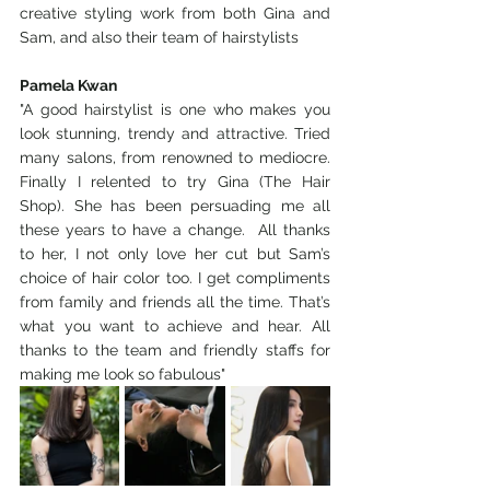
creative styling work from both Gina and 
Sam, and also their team of hairstylists 
Pamela Kwan
"A good hairstylist is one who makes you 
look stunning, trendy and attractive. Tried 
many salons, from renowned to mediocre.  
Finally I relented to try Gina (The Hair 
Shop). She has been persuading me all 
these years to have a change.  All thanks 
to her, I not only love her cut but Sam’s 
choice of hair color too. I get compliments 
from family and friends all the time. That’s 
what you want to achieve and hear. All 
thanks to the team and friendly staffs for 
making me look so fabulous"