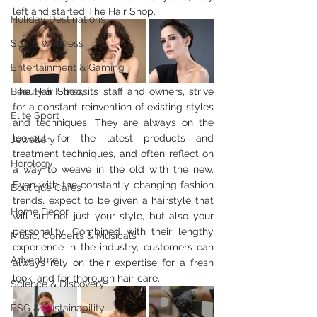
left and started The Hair Shop.  
Holiday Destinations
Spa & Wellness
Entertainment & Gaming
Beauty & Fitness
The Hair Shop, its staff and owners, strive 
for a constant reinvention of existing styles 
Elite Sport
and techniques. They are always on the 
lookout for the latest products and 
Jewellery
treatment techniques, and often reflect on 
Horology
a way to weave in the old with the new. 
Even with the constantly changing fashion 
Boutique Cafes
trends, expect to be given a hairstyle that 
Home Decor
will suit not just your style, but also your 
personality. Combined with their lengthy 
Music, Concerts & Musicals
experience in the industry, customers can 
Adventure
always rely on their expertise for a fresh 
look, and for thorough hair care. 
Science & Discovery
ESG & Sustainability