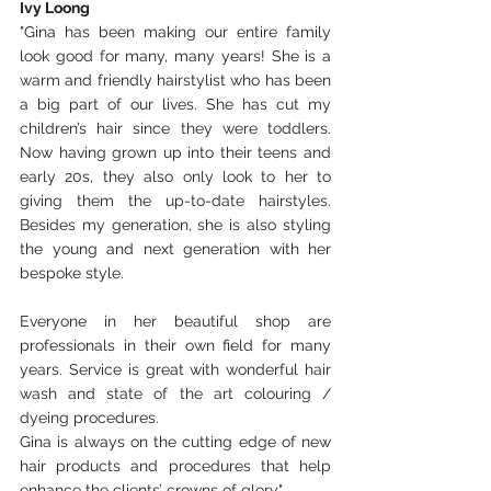
Ivy Loong
"Gina has been making our entire family 
look good for many, many years! She is a 
warm and friendly hairstylist who has been 
a big part of our lives. She has cut my 
children’s hair since they were toddlers. 
Now having grown up into their teens and 
early 20s, they also only look to her to 
giving them the up-to-date hairstyles. 
Besides my generation, she is also styling 
the young and next generation with her 
bespoke style.
Everyone in her beautiful shop are 
professionals in their own field for many 
years. Service is great with wonderful hair 
wash and state of the art colouring / 
dyeing procedures.
Gina is always on the cutting edge of new 
hair products and procedures that help 
enhance the clients’ crowns of glory"