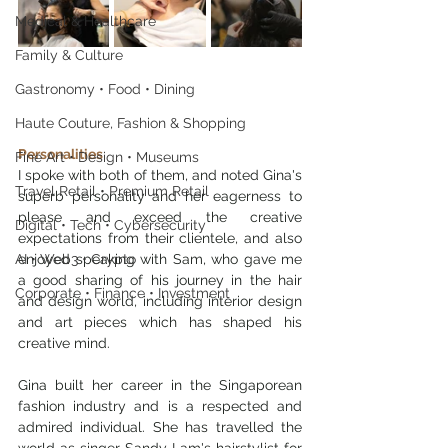
Medical & Healthcare
Family & Culture
Gastronomy • Food • Dining
Haute Couture, Fashion & Shopping
Personalities
Fine Art • Design • Museums
I spoke with both of them, and noted Gina's 
Travel Retail • Premium Retail
superb personality and her eagerness to 
please and exceed the creative 
Digital • Tech • Cybersecurity
expectations from their clientele, and also 
AI • Web3 • Crypto
enjoyed speaking with Sam, who gave me 
a good sharing of his journey in the hair 
Corporate • Finance • Investment
and design world, including interior design 
and art pieces which has shaped his 
creative mind.
Gina built her career in the Singaporean 
fashion industry and is a respected and 
admired individual. She has travelled the 