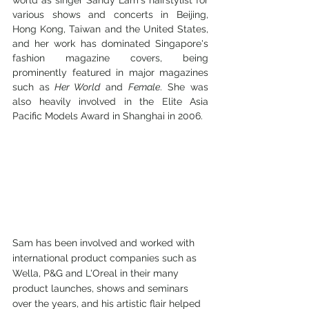
world as singer Sandy Lam's hairstylist for 
various shows and concerts in Beijing, 
Hong Kong, Taiwan and the United States, 
and her work has dominated Singapore's 
fashion magazine covers, being 
prominently featured in major magazines 
such as
 Her World
 and 
Female
. She was 
also heavily involved in the Elite Asia 
Pacific Models Award in Shanghai in 2006.
Sam has been involved and worked with 
international product companies such as 
Wella, P&G and L'Oreal in their many 
product launches, shows and seminars 
over the years, and his artistic flair helped 