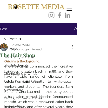
Post
All Posts
Rosette Media
All Posts
Sep 29, 2023
7 min read
The Hair Shop
Hospitality & Travel
Origins & Background
Lifestyle Events
The Hair Shop commenced their creative 
hairdressing salon back in 1986, and they 
Champagne & Wines
have a wide range of clientele, from 
celebrities and royalty to white-collar 
Spirits, Cocktails & Beer
workers and students.  The founders Sam 
Automotives
Koh and Gina Lau met in their early 20s at 
a hair salon named Mosche (pronounced 
Yachts, Cruises & Planes
moosh), which was a renowned salon back 
Tourist Attractions
in those days, and after several years, they 