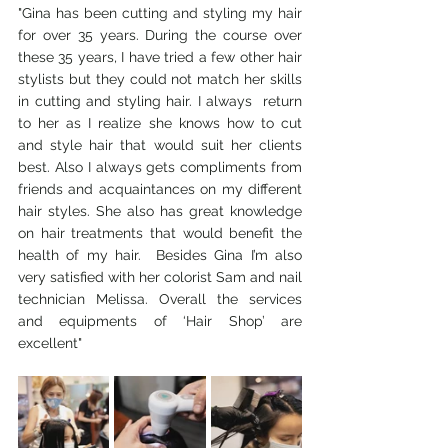
"Gina has been cutting and styling my hair 
for over 35 years. During the course over 
these 35 years, I have tried a few other hair 
stylists but they could not match her skills 
in cutting and styling hair. I always  return 
to her as I realize she knows how to cut 
and style hair that would suit her clients 
best. Also I always gets compliments from 
friends and acquaintances on my different 
hair styles. She also has great knowledge 
on hair treatments that would benefit the 
health of my hair.  Besides Gina I’m also 
very satisfied with her colorist Sam and nail 
technician Melissa. Overall the services 
and equipments of ‘Hair Shop’ are 
excellent"