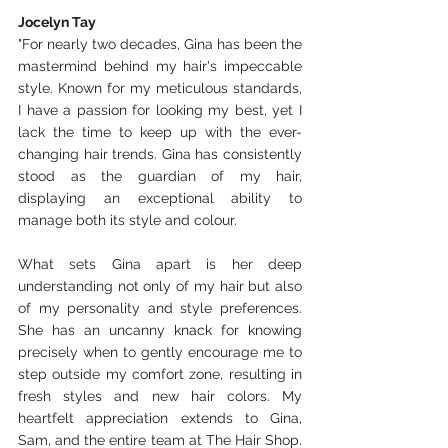
Jocelyn Tay
"For nearly two decades, Gina has been the 
mastermind behind my hair's impeccable 
style. Known for my meticulous standards, 
I have a passion for looking my best, yet I 
lack the time to keep up with the ever-
changing hair trends. Gina has consistently 
stood as the guardian of my hair, 
displaying an exceptional ability to 
manage both its style and colour. 
What sets Gina apart is her deep 
understanding not only of my hair but also 
of my personality and style preferences. 
She has an uncanny knack for knowing 
precisely when to gently encourage me to 
step outside my comfort zone, resulting in 
fresh styles and new hair colors. My 
heartfelt appreciation extends to Gina, 
Sam, and the entire team at The Hair Shop. 