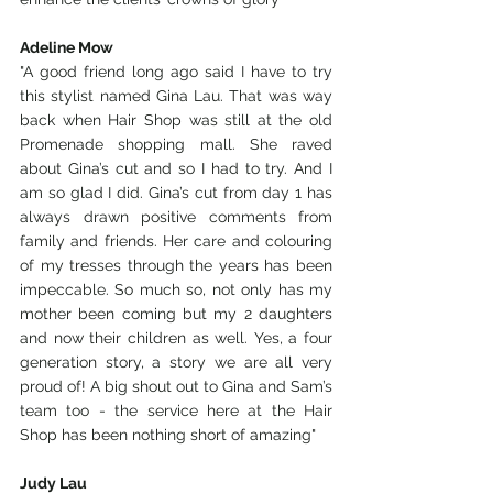
Adeline Mow
"A good friend long ago said I have to try 
this stylist named Gina Lau. That was way 
back when Hair Shop was still at the old 
Promenade shopping mall. She raved 
about Gina’s cut and so I had to try. And I 
am so glad I did. Gina’s cut from day 1 has 
always drawn positive comments from 
family and friends. Her care and colouring 
of my tresses through the years has been 
impeccable. So much so, not only has my 
mother been coming but my 2 daughters 
and now their children as well. Yes, a four 
generation story, a story we are all very 
proud of! A big shout out to Gina and Sam’s  
team too - the service here at the Hair 
Shop has been nothing short of amazing"
Judy Lau