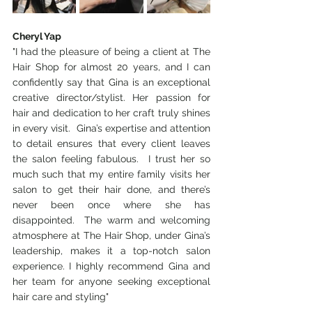
Cheryl Yap
"I had the pleasure of being a client at The 
Hair Shop for almost 20 years, and I can 
confidently say that Gina is an exceptional 
creative director/stylist. Her passion for 
hair and dedication to her craft truly shines 
in every visit.  Gina’s expertise and attention 
to detail ensures that every client leaves 
the salon feeling fabulous.  I trust her so 
much such that my entire family visits her 
salon to get their hair done, and there’s 
never been once where she has 
disappointed.  The warm and welcoming 
atmosphere at The Hair Shop, under Gina’s 
leadership, makes it a top-notch salon 
experience. I highly recommend Gina and 
her team for anyone seeking exceptional 
hair care and styling"