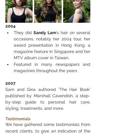
2004
They did 
Sandy Lam
’s hair on several 
occasions, notably her 2004 tour, her 
award presentation in Hong Kong, a 
magazine feature in Singapore and her 
MTV album cover in Taiwan. 
Featured in many newspapers and 
magazines throughout the years
2007
Sam and Gina authored 'The Hair Book' 
published by Marshall Cavendish, a step-
by-step guide to personal hair care, 
styling, treatments, and more.
Testimonials
We have gathered some testimonials from 
recent clients, to give an indication of the 