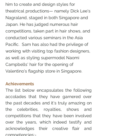
him to create and design styles for 
theatrical productions— namely Dick Lee's 
Nagraland, staged in both Singapore and 
Japan. He has judged numerous hair 
competitions, taken part in hair shows, and 
conducted various seminars in the Asia 
Pacific.  Sam has also had the privilege of 
working with visiting top fashion designers, 
as well as styling supermodel Naomi 
Campbells' hair for the opening of 
Valentino's flagship store in Singapore. 
Achievements
The list below encapsulates the following 
accolades that they have garnered over 
the past decades and it's truly amazing on 
the celebrities, royalties, shows and 
competitions that they have been involved 
over the years, which indeed testify and 
acknowledges their creative flair and 
competencies:-