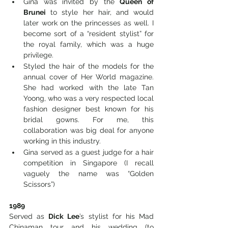
Gina was invited by the 
Queen of 
Brunei
 to style her hair, and would 
later work on the princesses as well. I 
become sort of a “resident stylist” for 
the royal family, which was a huge 
privilege. 
Styled the hair of the models for the 
annual cover of Her World magazine. 
She had worked with the late Tan 
Yoong, who was a very respected local 
fashion designer best known for his 
bridal gowns. For me, this 
collaboration was big deal for anyone 
working in this industry. 
Gina served as a guest judge for a hair 
competition in Singapore (I recall 
vaguely the name was “Golden 
Scissors”)
1989
Served as 
Dick Lee
’s stylist for his Mad 
Chinaman tour and his wedding (to 