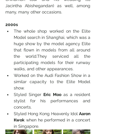
Jacintha Abishegandan) as well, among 
many, many other occasions. 
2000s
The whole shop worked on the Elite 
Model search in Shanghai, which was a 
huge show by the model agency Elite 
that flown in models from all around 
the world.They serviced all the 
participating models for their runway 
walks, and other appearances.
Worked on the Audi Fashion Show in a 
similar capacity to the Elite Model 
show.
Styled Singer 
Eric Moo
 as a resident 
stylist for his performances and 
concerts. 
Styled Hong Kong Heavenly Idol 
Aaron 
Kwok
 when he performed in a concert 
in Singapore.