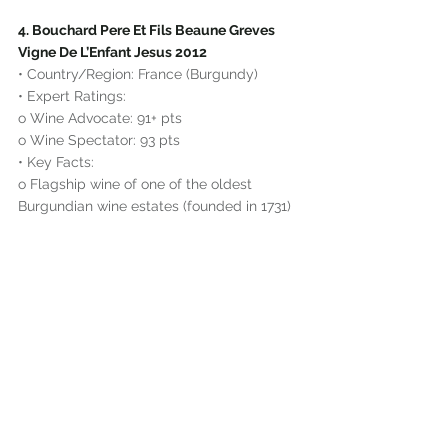
4. Bouchard Pere Et Fils Beaune Greves 
Vigne De L’Enfant Jesus 2012
• Country/Region: France (Burgundy)
• Expert Ratings:
o Wine Advocate: 91+ pts
o Wine Spectator: 93 pts
• Key Facts:
o Flagship wine of one of the oldest 
Burgundian wine estates (founded in 1731)