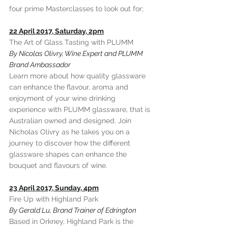
four prime Masterclasses to look out for;
22 April 2017, Saturday, 2pm
The Art of Glass Tasting with PLUMM
By Nicolas Olivry, Wine Expert and PLUMM 
Brand Ambassador
Learn more about how quality glassware 
can enhance the flavour, aroma and 
enjoyment of your wine drinking 
experience with PLUMM glassware, that is 
Australian owned and designed. Join 
Nicholas Olivry as he takes you on a 
journey to discover how the different 
glassware shapes can enhance the 
bouquet and flavours of wine.
23 April 2017, Sunday, 4pm
Fire Up with Highland Park
By Gerald Lu, Brand Trainer of Edrington
Based in Orkney, Highland Park is the 