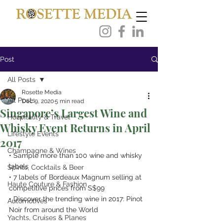
Post
All Posts
Rosette Media
All Posts
Dec 9, 2020
5 min read
Singapore’s Largest Wine and
Hospitality & Travel
Whisky Event Returns in April
Lifestyle Events
2017
Champagne & Wines
• Sample more than 100 wine and whisky 
labels
Spirits, Cocktails & Beer
• 7 labels of Bordeaux Magnum selling at 
Haute Couture & Fashion
competitive prices from S$99
• Discover the trending wine in 2017: Pinot 
Automotives
Noir from around the World
Yachts, Cruises & Planes