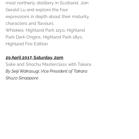
most northerly distillery in Scotland. Join 
Gerald Lu and explore the four 
expressions in depth about their maturity, 
characters and flavours.
Whiskies: Highland Park 12yo, Highland 
Park Dark Origins, Highland Park 18yo, 
Highland Fire Edition
29 April 2017, Saturday, 2pm
Sake and Shochu Masterclass with Takara
By Seiji Wakasugi, Vice President of Takara 
Shuzo Singapore
Takara, a pioneer of Sake in Japan, was 
incepted circa 1842 in Fushimi, Kyota. 
Traditional, artisan-inspired brewing 
techniques have since been combined 
with innovation to introduce unrivalled 
quality and depth. Join Seiki Wakasugi for 
a unique sake and shochu tasting.