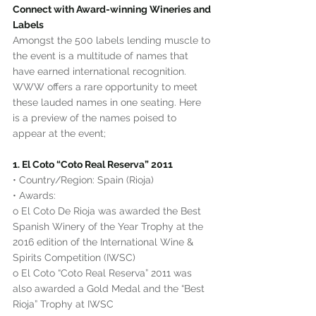
Connect with Award-winning Wineries and 
Labels
Amongst the 500 labels lending muscle to 
the event is a multitude of names that 
have earned international recognition. 
WWW offers a rare opportunity to meet 
these lauded names in one seating. Here 
is a preview of the names poised to 
appear at the event;
1. El Coto “Coto Real Reserva” 2011
• Country/Region: Spain (Rioja)
• Awards:
o El Coto De Rioja was awarded the Best 
Spanish Winery of the Year Trophy at the 
2016 edition of the International Wine & 
Spirits Competition (IWSC)
o El Coto “Coto Real Reserva” 2011 was 
also awarded a Gold Medal and the “Best 
Rioja” Trophy at IWSC