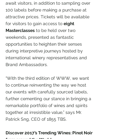
await visitors, in addition to sampling over 
100 labels before making a purchase at 
attractive prices. Tickets will be available 
for visitors to gain access to 
eight 
Masterclasses
 to be held over two 
weekends, presented as fantastic 
opportunities to heighten their senses 
during interpretive journeys hosted by 
international winery representatives and 
Brand Ambassadors.
“With the third edition of WWW, we want 
to continue reinventing the way we host 
our events with carefully sourced labels, 
further cementing our stance in bringing a 
remarkable portfolio of wines and spirits 
together at irresistible value,” says Mr. 
Patrick Sng, CEO of 1855 TBS.
Discover 2017’s Trending Wines: Pinot Noir 