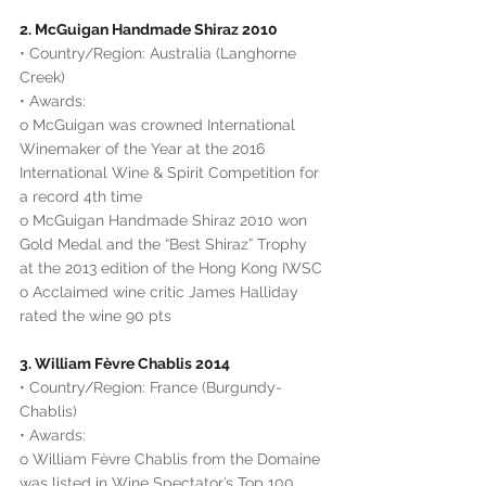
2. McGuigan Handmade Shiraz 2010
• Country/Region: Australia (Langhorne 
Creek)
• Awards:
o McGuigan was crowned International 
Winemaker of the Year at the 2016 
International Wine & Spirit Competition for 
a record 4th time
o McGuigan Handmade Shiraz 2010 won 
Gold Medal and the “Best Shiraz” Trophy 
at the 2013 edition of the Hong Kong IWSC
o Acclaimed wine critic James Halliday 
rated the wine 90 pts
3. William Fèvre Chablis 2014
• Country/Region: France (Burgundy-
Chablis)
• Awards:
o William Fèvre Chablis from the Domaine 
was listed in Wine Spectator’s Top 100 