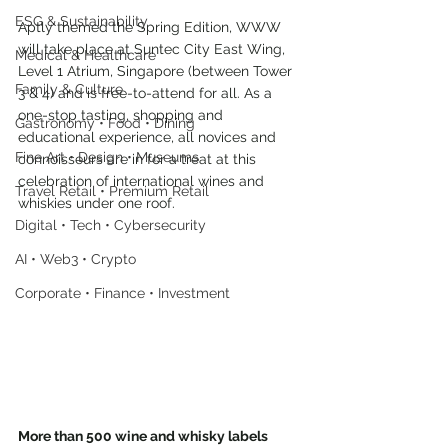
ESG & Sustainability
Aptly themed the Spring Edition, WWW 
will take place at Suntec City East Wing, 
Medical & Healthcare
Level 1 Atrium, Singapore (between Tower 
Family & Culture
3 & 4) and is free-to-attend for all. As a 
one-stop tasting, shopping and 
Gastronomy • Food • Dining
educational experience, all novices and 
Fine Art • Design • Museums
connoisseurs are in for a treat at this 
celebration of international wines and 
Travel Retail • Premium Retail
whiskies under one roof.
Digital • Tech • Cybersecurity
AI • Web3 • Crypto
Corporate • Finance • Investment
More than 500 wine and whisky labels