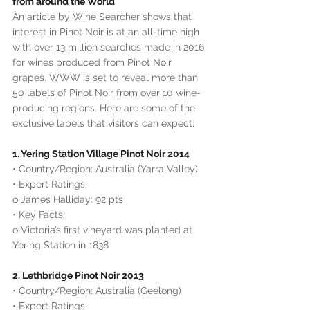
from around the World
An article by Wine Searcher shows that 
interest in Pinot Noir is at an all-time high 
with over 13 million searches made in 2016 
for wines produced from Pinot Noir 
grapes. WWW is set to reveal more than 
50 labels of Pinot Noir from over 10 wine-
producing regions. Here are some of the 
exclusive labels that visitors can expect;
1. Yering Station Village Pinot Noir 2014
• Country/Region: Australia (Yarra Valley)
• Expert Ratings:
o James Halliday: 92 pts
• Key Facts:
o Victoria’s first vineyard was planted at 
Yering Station in 1838
2. Lethbridge Pinot Noir 2013
• Country/Region: Australia (Geelong)
• Expert Ratings: