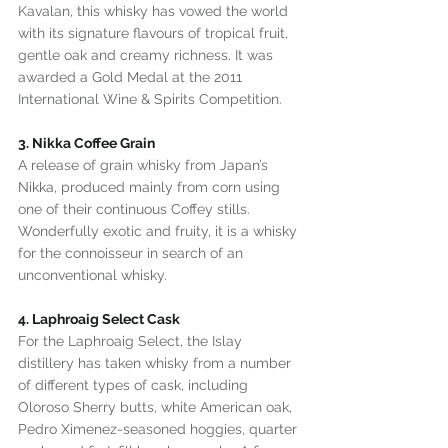
Kavalan, this whisky has vowed the world 
with its signature flavours of tropical fruit, 
gentle oak and creamy richness. It was 
awarded a Gold Medal at the 2011 
International Wine & Spirits Competition.
3. Nikka Coffee Grain
A release of grain whisky from Japan’s 
Nikka, produced mainly from corn using 
one of their continuous Coffey stills. 
Wonderfully exotic and fruity, it is a whisky 
for the connoisseur in search of an 
unconventional whisky.
4. Laphroaig Select Cask
For the Laphroaig Select, the Islay 
distillery has taken whisky from a number 
of different types of cask, including 
Oloroso Sherry butts, white American oak, 
Pedro Ximenez-seasoned hoggies, quarter 