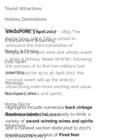
Tourist Attractions
Holiday Destinations
Spa & Wellness
SINGAPORE, 3 April 2017
 – 1855 The 
Bottle Shop (1855 TBS) is proud to 
Entertainment & Gaming
announce the third installation of 
Beauty & Fitness
Singapore’s largest wine and whisky event 
– Wine & Whisky Week (WWW), following 
Elite Sport
the success of its first two editions last 
Jewellery
year. Slated for 19 to 30 April 2017, this 
convivial event will up the ante by 
Horology
showcasing even more exciting and value 
for money wines and spirits.
Boutique Cafes
Home Decor
Highlights include numerous 
back vintage 
Bordeaux labels
 that are ready to drink, a 
Music, Concerts & Musicals
variety of 
award-winning wines and spirits
Adventure
and a curated section dedicated to 2017’s 
trending grape varietal of 
Pinot Noir
.
Science & Discovery