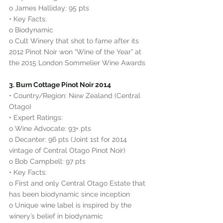
o James Halliday: 95 pts
• Key Facts:
o Biodynamic
o Cult Winery that shot to fame after its 
2012 Pinot Noir won “Wine of the Year” at 
the 2015 London Sommelier Wine Awards
3. Burn Cottage Pinot Noir 2014
• Country/Region: New Zealand (Central 
Otago)
• Expert Ratings:
o Wine Advocate: 93+ pts
o Decanter: 96 pts (Joint 1st for 2014 
vintage of Central Otago Pinot Noir)
o Bob Campbell: 97 pts
• Key Facts:
o First and only Central Otago Estate that 
has been biodynamic since inception
o Unique wine label is inspired by the 
winery’s belief in biodynamic