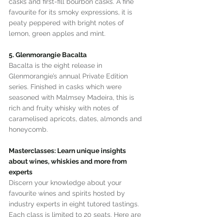
casks and first-fill bourbon casks. A fine 
favourite for its smoky expressions, it is 
peaty peppered with bright notes of 
lemon, green apples and mint.
5. Glenmorangie Bacalta
Bacalta is the eight release in 
Glenmorangie’s annual Private Edition 
series. Finished in casks which were 
seasoned with Malmsey Madeira, this is 
rich and fruity whisky with notes of 
caramelised apricots, dates, almonds and 
honeycomb.
Masterclasses: Learn unique insights 
about wines, whiskies and more from 
experts
Discern your knowledge about your 
favourite wines and spirits hosted by 
industry experts in eight tutored tastings. 
Each class is limited to 20 seats. Here are 