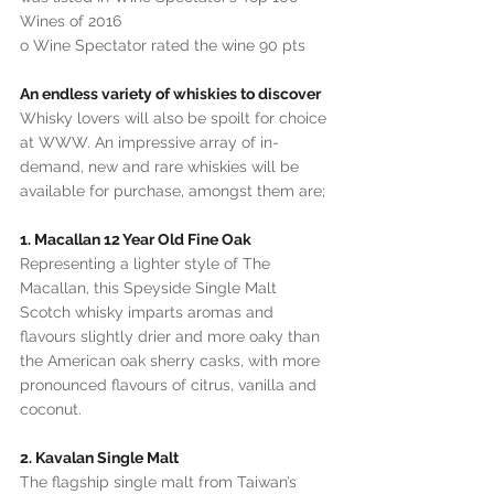
Wines of 2016
o Wine Spectator rated the wine 90 pts
An endless variety of whiskies to discover
Whisky lovers will also be spoilt for choice 
at WWW. An impressive array of in-
demand, new and rare whiskies will be 
available for purchase, amongst them are;
1. Macallan 12 Year Old Fine Oak
Representing a lighter style of The 
Macallan, this Speyside Single Malt 
Scotch whisky imparts aromas and 
flavours slightly drier and more oaky than 
the American oak sherry casks, with more 
pronounced flavours of citrus, vanilla and 
coconut.
2. Kavalan Single Malt
The flagship single malt from Taiwan’s 