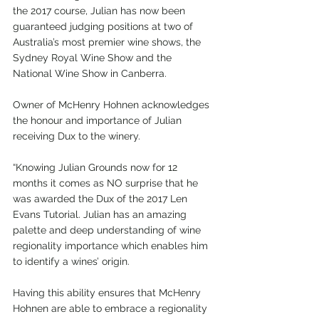
the 2017 course, Julian has now been 
guaranteed judging positions at two of 
Australia’s most premier wine shows, the 
Sydney Royal Wine Show and the 
National Wine Show in Canberra.
Owner of McHenry Hohnen acknowledges 
the honour and importance of Julian 
receiving Dux to the winery.
“Knowing Julian Grounds now for 12 
months it comes as NO surprise that he 
was awarded the Dux of the 2017 Len 
Evans Tutorial. Julian has an amazing 
palette and deep understanding of wine 
regionality importance which enables him 
to identify a wines’ origin.
Having this ability ensures that McHenry 
Hohnen are able to embrace a regionality 