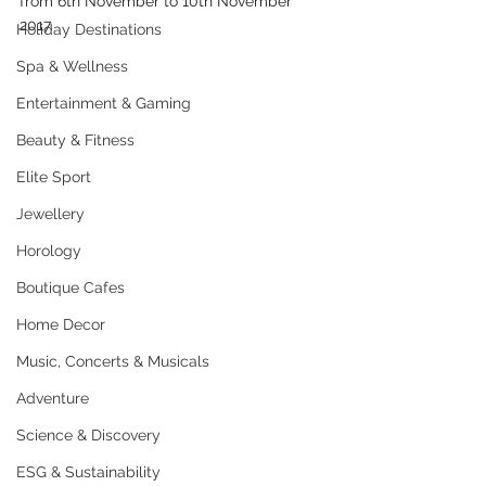
from 6th November to 10th November 
2017.
Holiday Destinations
Spa & Wellness
Entertainment & Gaming
Beauty & Fitness
Elite Sport
Jewellery
Horology
Boutique Cafes
Home Decor
Music, Concerts & Musicals
Adventure
Science & Discovery
ESG & Sustainability