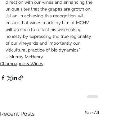
direction with our wines and enhancing the 
unique sites that the grapes are grown on.
Julian, in achieving this recognition, will 
ensure that wines made by him at MCHV 
will be seen to reflect his winemaking 
honesty by expressing the true regionality 
of our vineyards and importantly our 
viticultural practice of bio dynamics.”
– Murray McHenry
Champagne & Wines
See All
Recent Posts