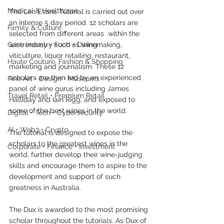
Medical & Healthcare
The Len Evans Tutorial is carried out over 
an intense 5 day period. 12 scholars are 
Family & Culture
selected from different areas  within the 
Gastronomy • Food • Dining
wine industry such as winemaking, 
viticulture, liquor retailing, restaurant, 
Haute Couture, Fashion & Shopping
marketing and journalism. These 12 
scholars are then led by an experienced 
Fine Art • Design • Museums
panel of wine gurus including James 
Travel Retail • Premium Retail
Halliday and Iain Rigg, and exposed to 
some of the best wines in the world.
Digital • Tech • Cybersecurity
AI • Web3 • Crypto
The tutorial is designed to expose the 
scholars to the greatest wines in the 
Corporate • Finance • Investment
world, further develop their wine-judging 
skills and encourage them to aspire to the 
development and support of such 
greatness in Australia.
The Dux is awarded to the most promising 
scholar throughout the tutorials. As Dux of 