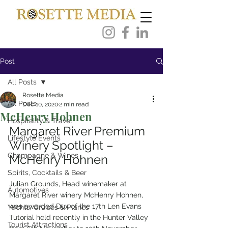
Post
All Posts
Rosette Media
All Posts
Dec 10, 2020
2 min read
McHenry Hohnen
Hospitality & Travel
Margaret River Premium 
Lifestyle Events
Winery Spotlight – 
Champagne & Wines
McHenry Hohnen
Spirits, Cocktails & Beer
Julian Grounds, Head winemaker at 
Automotives
Margaret River winery McHenry Hohnen, 
was awarded Dux of the 17th Len Evans 
Yachts, Cruises & Planes
Tutorial held recently in the Hunter Valley 
Tourist Attractions