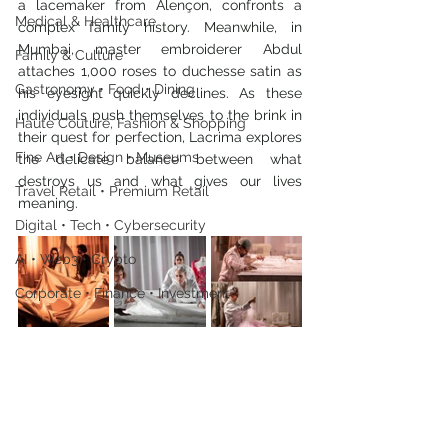
a lacemaker from Alençon, confronts a 
Medical & Healthcare
complex family history. Meanwhile, in 
Mumbai, master embroiderer Abdul 
Family & Culture
attaches 1,000 roses to duchesse satin as 
Gastronomy • Food • Dining
his eyesight quickly declines. As these 
individuals push themselves to the brink in 
Haute Couture, Fashion & Shopping
their quest for perfection, Lacrima explores 
Fine Art • Design • Museums
the delicate balance between what 
destroys us and what gives our lives 
Travel Retail • Premium Retail
meaning.
Digital • Tech • Cybersecurity
AI • Web3 • Crypto
Corporate • Finance • Investment