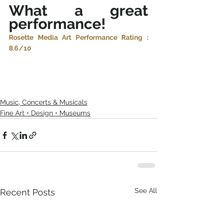
What a great 
performance! 
Rosette Media Art Performance Rating : 
8.6/10
Music, Concerts & Musicals
Fine Art • Design • Museums
See All
Recent Posts