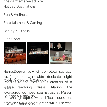
the garments we admire.
Holiday Destinations
Spa & Wellness
Entertainment & Gaming
Beauty & Fitness
Elite Sport
Jewellery
Horology
Boutique Cafes
Home Decor
Bound by a vow of complete secrecy, 
craftspeople worldwide dedicate eight 
Music, Concerts & Musicals
months to the meticulous creation of a 
single wedding dress. Marion, the 
Adventure
overburdened head seamstress at Maison 
Science & Discovery
Beliana, grapples with difficult questions 
from her troubled daughter, while Thérése, 
ESG & Sustainability