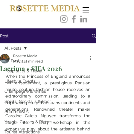
Post
All Posts
Rosette Media
All Posts
May 21
2 min read
Lacrima • SIFA 2026
Hospitality & Travel
When the Princess of England announces 
Lifestyle Events
her engagement, a prestigious Parisian 
haute couture fashion house receives an 
Champagne & Wines
extraordinary commission, leading to a 
Spirits, Cocktails & Beer
captivating story that spans continents and 
generations. Renowned theater maker 
Automotives
Caroline Guiela Nguyen transforms the 
Yachts, Cruises & Planes
stage into a lively workshop in this 
expansive play about the artisans behind 
Tourist Attractions