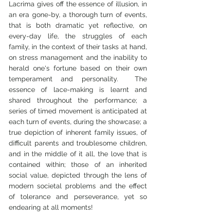
Lacrima gives off the essence of illusion, in 
an era gone-by, a thorough turn of events, 
that is both dramatic yet reflective, on 
every-day life, the struggles of each 
family, in the context of their tasks at hand, 
on stress management and the inability to 
herald one's fortune based on their own 
temperament and personality.  The 
essence of lace-making is learnt and 
shared throughout the performance; a 
series of timed movement is anticipated at 
each turn of events, during the showcase; a 
true depiction of inherent family issues, of 
difficult parents and troublesome children, 
and in the middle of it all, the love that is 
contained within; those of an inherited 
social value, depicted through the lens of 
modern societal problems and the effect 
of tolerance and perseverance, yet so 
endearing at all moments!