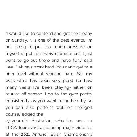
“I would like to contend and get the trophy 
on Sunday. It is one of the best events. I'm 
not going to put too much pressure on 
myself or put too many expectations. I just 
want to go out there and have fun.,” said 
Lee. “I always work hard. You can't get to a 
high level without working hard. So, my 
work ethic has been very good for how 
many years I've been playing- either on 
tour or off-season. I go to the gym pretty 
consistently as you want to be healthy so 
you can also perform well on the golf 
course,” added the
27-year-old Australian, who has won 10 
LPGA Tour events, including major victories 
at the 2021 Amundi Evian Championship 