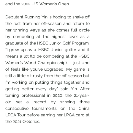
and the 2022 U.S Women’s Open.
Debutant Ruoning Yin is hoping to shake off 
the rust from her off-season and return to 
her winning ways as she comes full circle 
by competing at the highest level as a 
graduate of the HSBC Junior Golf Program. 
“I grew up as a HSBC Junior golfer and it 
means a lot (to be competing at the HSBC 
Women’s World Championship). It just kind 
of feels like you've upgraded. My game is 
still a little bit rusty from the off-season but 
I’m working on putting things together and 
getting better every day,” said Yin. After 
turning professional in 2020, the 21-year-
old set a record by winning three 
consecutive tournaments on the China 
LPGA Tour before earning her LPGA card at 
the 2021 Q-Series.