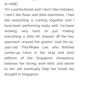
at HSBC.
“I’m a perfectionist and I don't like mistakes. 
I don't like flaws and little blemishes. I feel 
like everything is coming together and I 
have been performing really well. I've been 
working very hard on just making 
everything a little bit sharper off the tee, 
approach, around the greens,” said the 24- 
year-old Thai.Minjee Lee, who finished 
runner-up twice in the 2019 and 2022 
editions of the Singapore showpiece, 
believes her strong work ethic and desire 
to win will eventually help her break her 
drought in Singapore.