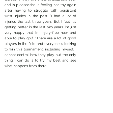
and is pleasedshe is feeling healthy again 
after having to struggle with persistent 
wrist injuries in the past. “I had a lot of 
injuries the last three years. But I feel it's 
getting better in the last two years. I’m just 
very happy that I’m injury-free now and 
able to play golf. “There are a lot of good 
players in the field and everyone is looking 
to win this tournament, including myself. I 
cannot control how they play but the only 
thing I can do is to try my best and see 
what happens from there.