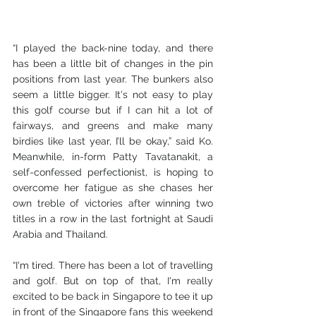
“I played the back-nine today, and there 
has been a little bit of changes in the pin 
positions from last year. The bunkers also 
seem a little bigger. It's not easy to play 
this golf course but if I can hit a lot of 
fairways, and greens and make many 
birdies like last year, I’ll be okay,” said Ko. 
Meanwhile, in-form Patty Tavatanakit, a 
self-confessed perfectionist, is hoping to 
overcome her fatigue as she chases her 
own treble of victories after winning two 
titles in a row in the last fortnight at Saudi 
Arabia and Thailand.
“I'm tired. There has been a lot of travelling 
and golf. But on top of that, I'm really 
excited to be back in Singapore to tee it up 
in front of the Singapore fans this weekend 