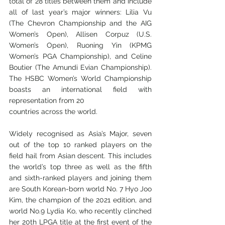
total of 28 titles between them and include 
all of last year’s major winners: Lilia Vu 
(The Chevron Championship and the AIG 
Women’s Open), Allisen Corpuz (U.S. 
Women’s Open), Ruoning Yin (KPMG 
Women’s PGA Championship), and Celine 
Boutier (The Amundi Evian Championship). 
The HSBC Women’s World Championship 
boasts an international field with 
representation from 20
countries across the world.
Widely recognised as Asia’s Major, seven 
out of the top 10 ranked players on the 
field hail from Asian descent. This includes 
the world’s top three as well as the fifth 
and sixth-ranked players and joining them 
are South Korean-born world No. 7 Hyo Joo 
Kim, the champion of the 2021 edition, and 
world No.9 Lydia Ko, who recently clinched 
her 20th LPGA title at the first event of the 