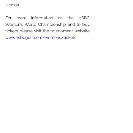
season.
For more information on the HSBC 
Women’s World Championship and to buy 
tickets please visit the tournament website 
www.hsbcgolf.com/womens/tickets
.
Tournament in Numbers:
8 out of the world’s top 10
20 major winners including all of last year’s 
major champions
22 nationalities represented
6 former world No.1’s
Of the 14 previous editions, 12 were won by 
major champions
16th edition
HSBC Holdings plc
HSBC Holdings plc, the parent company of 
HSBC, is headquartered in London. HSBC 