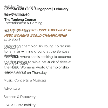
Holiday Destinations
Sentosa Golf Club | Singapore | February 
29 – March 3, 20
Spa & Wellness
The Tanjong Course
Entertainment & Gaming
KO AIMING FOR EXCLUSIVE THREE-PEAT AT 
Beauty & Fitness
HSBC WOMEN’S WORLD CHAMPIONSHIP
Elite Sport
Defending champion Jin Young Ko returns 
Jewellery
to familiar winning ground at the Sentosa 
Horology
Golf Club where she is seeking to become 
the first player to win a hat-trick of titles at 
Boutique Cafes
the HSBC Women’s World Championship 
Home Decor
which tees off on Thursday.
Music, Concerts & Musicals
Adventure
Science & Discovery
ESG & Sustainability