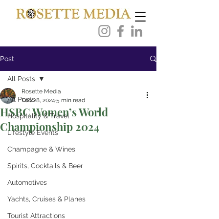
Post
All Posts
Rosette Media
All Posts
Feb 28, 2024
5 min read
HSBC Women’s World
Hospitality & Travel
Championship 2024
Lifestyle Events
Champagne & Wines
Spirits, Cocktails & Beer
Automotives
Yachts, Cruises & Planes
Tourist Attractions