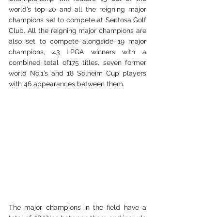
world’s top 20 and all the reigning major 
champions set to compete at Sentosa Golf 
Club. All the reigning major champions are 
also set to compete alongside 19 major 
champions, 43 LPGA winners with a 
combined total of175 titles, seven former 
world No.1’s and 18 Solheim Cup players 
with 46 appearances between them.
The major champions in the field have a 