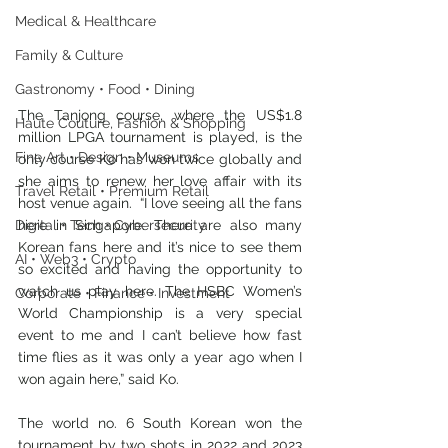
Medical & Healthcare
Family & Culture
Gastronomy • Food • Dining
The Tanjong course, where the US$1.8 
Haute Couture, Fashion & Shopping
million LPGA tournament is played, is the 
Fine Art • Design • Museums
only course Ko has won twice globally and 
she aims to renew her love affair with its 
Travel Retail • Premium Retail
host venue again.  “I love seeing all the fans 
Digital • Tech • Cybersecurity
here in Singapore. There are also many 
Korean fans here and it’s nice to see them 
AI • Web3 • Crypto
so excited and having the opportunity to 
watch us play here. The HSBC Women’s 
Corporate • Finance • Investment
World Championship is a very special 
event to me and I can’t believe how fast 
time flies as it was only a year ago when I 
won again here,” said Ko.
The world no. 6 South Korean won the 
tournament by two shots in 2022 and 2023 