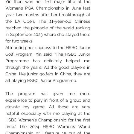
Yin then won her first major title at the 
Women’s PGA Championship in June last 
year, two months after her breakthrough at 
the LA Open. The 21-year-old Chinese 
reached the pinnacle of the world ranking 
in September 2023 where she stayed there 
for two weeks.
Attributing her success to the HSBC Junior 
Golf Program, Yin said: “The HSBC Junior 
Programme has definitely helped me 
through the years. All the good players in 
China, like junior golfers in China, they are 
all playing HSBC Junior Programme.
The program has given me more 
experience to play in front of a group and 
elevate my game. All these are very 
helpful especially with me playing at the 
HSBC Women's Championship for the first 
time.” The 2024 HSBC Women’s World 
Championship will feature 15 out of the 