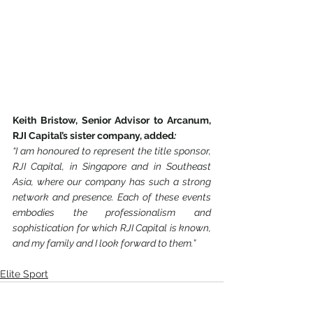
Keith Bristow, Senior Advisor to Arcanum, 
RJI Capital’s sister company, added
:
“I am honoured to represent the title sponsor, 
RJI Capital, in Singapore and in Southeast 
Asia, where our company has such a strong 
network and presence. Each of these events 
embodies the professionalism and 
sophistication for which RJI Capital is known, 
and my family and I look forward to them.”
Elite Sport