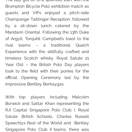
Brompton Bicycle Polo exhibition match as 
guests and VIPs enjoyed a pitch-side 
Champange Taittinger Reception, followed 
by a sit-down lunch catered by the 
Mandarin Oriental. Following the 13th Duke 
of Argyll, Torquhil Campbell’s toast to the 
rival teams – a traditional Quaich 
Experience with the skillfully crafted and 
timeless Scotch whisky, Royal Salute 21 
Year Old – the British Polo Day players 
took to the field with their ponies for the 
official Opening Ceremony led by the 
impressive Bentley Bentaygas. 
With top players including Malcolm 
Borwick and Sattar Khan representing the 
RJI Capital Singapore Polo Club I, Royal 
Salute British Schools, Charles Russell 
Speechlys Rest of the World and  Bentley 
Singapore Polo Club II teams, there was 