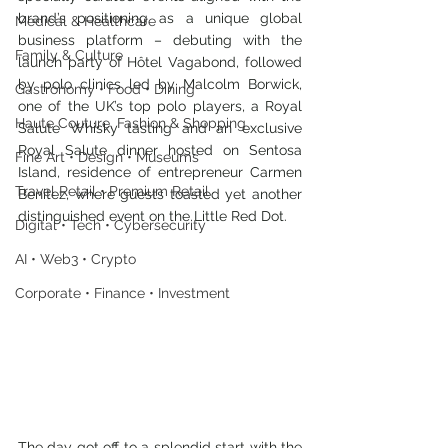
brand’s positioning as a unique global 
Medical & Healthcare
business platform – debuting with the 
Family & Culture
launch party of Hôtel Vagabond, followed 
by polo clinics led by Malcolm Borwick, 
Gastronomy • Food • Dining
one of the UK’s top polo players, a Royal 
Haute Couture, Fashion & Shopping
Salute Whisky tasting and an exclusive 
Royal Salute dinner hosted on Sentosa 
Fine Art • Design • Museums
Island, residence of entrepreneur Carmen 
Travel Retail • Premium Retail
Benitez, where guests toasted yet another 
distinguished event on the Little Red Dot.
Digital • Tech • Cybersecurity
AI • Web3 • Crypto
Corporate • Finance • Investment
The day got off to a splendid start with the 