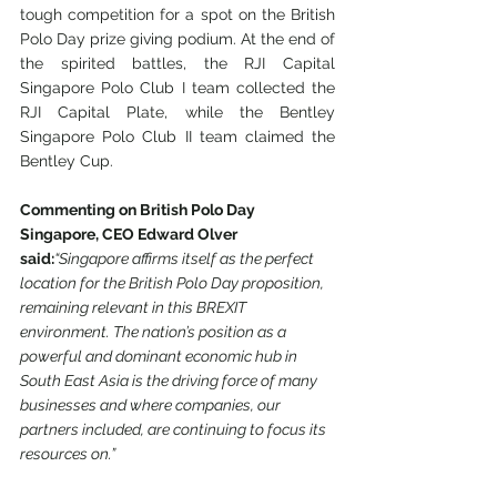
tough competition for a spot on the British 
Polo Day prize giving podium. At the end of 
the spirited battles, the RJI Capital 
Singapore Polo Club I team collected the 
RJI Capital Plate, while the Bentley 
Singapore Polo Club II team claimed the 
Bentley Cup.
Commenting on British Polo Day 
Singapore, CEO Edward Olver 
said:
“Singapore affirms itself as the perfect 
location for the British Polo Day proposition, 
remaining relevant in this BREXIT 
environment. The nation’s position as a 
powerful and dominant economic hub in 
South East Asia is the driving force of many 
businesses and where companies, our 
partners included, are continuing to focus its 
resources on.”