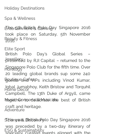
Holiday Destinations
Spa & Wellness
The 5th British Polo Day Singapore 2016 
Entertainment & Gaming
took place on Saturday, 5th November 
Beauty & Fitness
2016. 
Elite Sport
British Polo Day’s Global Series – 
Jewellery
presented by RJI Capital – returned to the 
Singapore Polo Club for the fifth time. Over 
Horology
20 leading global brands sup some 240 
Boutique Cafes
guests and VIPs including Vinod Kumar, 
Iqbal Jumabhoy, Keith Bristow and Torquhil 
Home Decor
Campbell, The 13th Duke of Argyll, came 
Music, Concerts & Musicals
together to celebrate the best of British 
craft and heritage.
Adventure
This year, British Polo Day Singapore 2016 
Science & Discovery
was preceded by a two-day itinerary of 
ESG & Sustainability
specially curated events aligned with the 