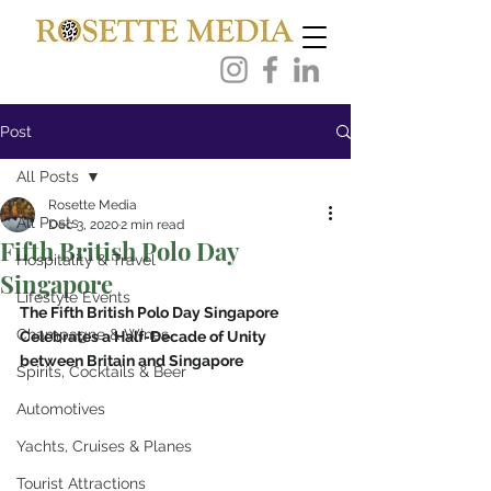
Post
All Posts
Rosette Media
All Posts
Dec 3, 2020
2 min read
Fifth British Polo Day
Hospitality & Travel
Singapore
Lifestyle Events
The Fifth British Polo Day Singapore
Champagne & Wines
Celebrates a Half-Decade of Unity 
between Britain and Singapore
Spirits, Cocktails & Beer
Automotives
Yachts, Cruises & Planes
Tourist Attractions