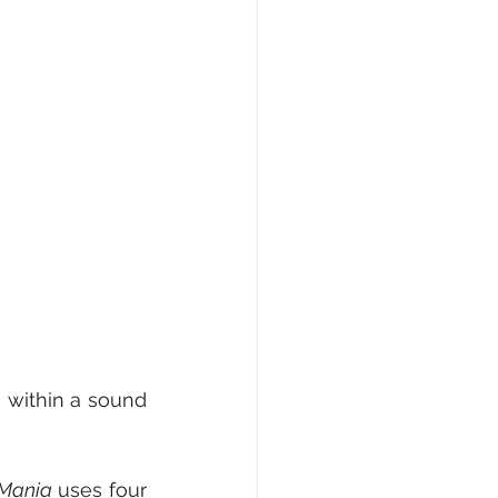
 within a sound 
 Mania 
uses four 