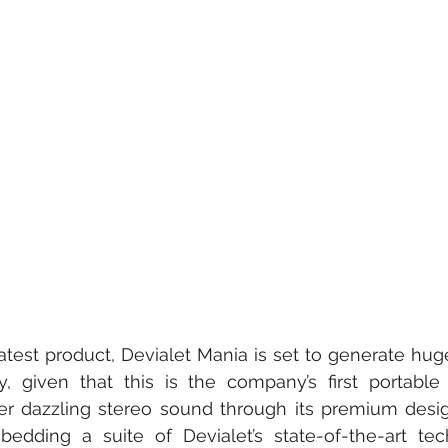
ly & Culture
Gastronomy • Food • Dining
Haute Coutur
Travel Retail • Premium Retail
Digital • Tech • Cybersecuri
nt
latest product, Devialet Mania is set to generate huge
y, given that this is the company’s first portable 
er dazzling stereo sound through its premium design.
dding a suite of Devialet’s state-of-the-art tech