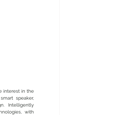
e, Fashion & Shopping
ty
AI • Web3 • Crypto
 interest in the 
smart speaker, 
  Intelligently 
nologies, with 