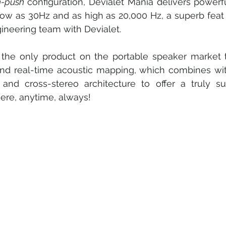
h-push 
configuration, Devialet Mania delivers powerf
low as 30Hz and as high as 20,000 Hz, a superb feat 
ineering team with Devialet.
 the only product on the portable speaker market th
and real-time acoustic mapping, which combines with
and cross-stereo architecture to offer a truly supe
ere, anytime, always!