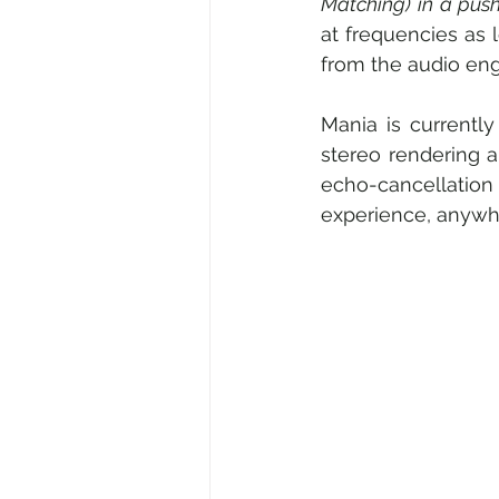
Matching) in a pus
at frequencies as 
from the audio eng
Mania is currently
stereo rendering 
echo-cancellation 
experience, anywh