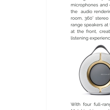
microphones and em
the  audio renderi
room, 360° stereo 
range speakers at 
at the front, cre
listening experienc
With four full-r