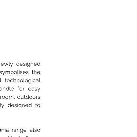
newly designed 
symbolises the 
technological 
andle for easy 
 room, outdoors 
ly designed to 
nia range also 