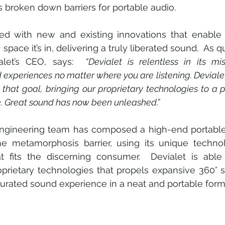
s broken down barriers for portable audio. 
ed with new and existing innovations that enable 
space it’s in, delivering a truly liberated sound.  As 
alet’s CEO, says:  
“Devialet is relentless in its mi
 experiences no matter where you are listening. Devial
that goal, bringing our proprietary technologies to a 
ime. Great sound has now been unleashed.” 
 engineering team has composed a high-end portable
he metamorphosis barrier, using its unique technol
 fits the discerning consumer.  Devialet is able 
rietary technologies that propels expansive 360° so
curated sound experience in a neat and portable form