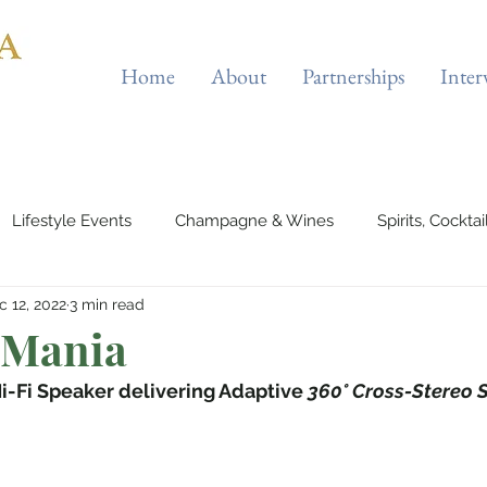
Home
About
Partnerships
Inter
Lifestyle Events
Champagne & Wines
Spirits, Cockta
c 12, 2022
3 min read
es & Planes
Tourist Attractions
Holiday Destinations
 Mania
i-Fi Speaker delivering Adaptive 
360° Cross-Stereo 
eauty & Fitness
Elite Sport
Jewellery
Horology
rts & Musicals
Adventure
Science & Discovery
ES