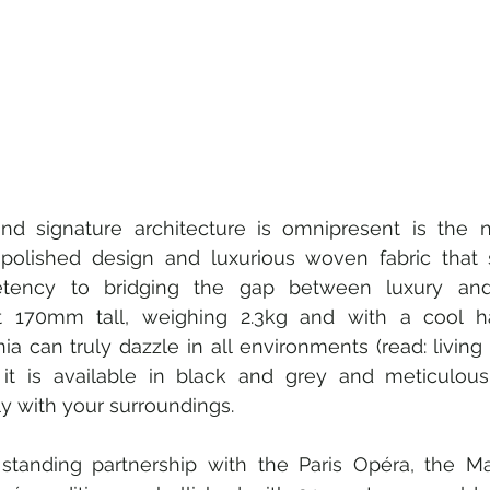
 and signature architecture is omnipresent is the 
, polished design and luxurious woven fabric that 
ency to bridging the gap between luxury and 
st 170mm tall, weighing 2.3kg and with a cool h
ia can truly dazzle in all environments (read: living
it is available in black and grey and meticulous
ly with your surroundings.
standing partnership with the Paris Opéra, the Ma