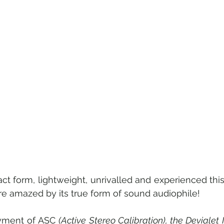
ct form, lightweight, unrivalled and experienced this
e amazed by its true form of sound audiophile!
yment of ASC 
(Active Stereo Calibration), the Devialet