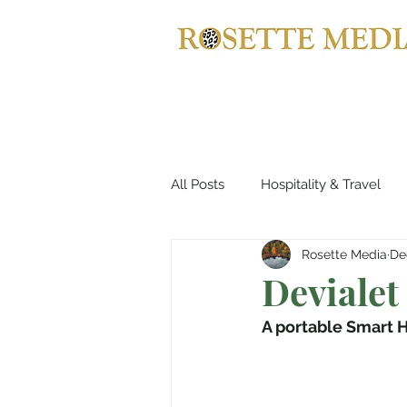
All Posts
Hospitality & Travel
Rosette Media
De
Automotives
Yachts, Cruis
Devialet
A portable Smart H
Entertainment & Gaming
B
Home Decor
Music, Conce