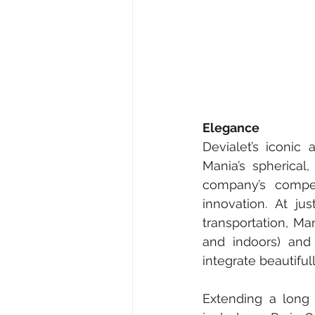
Elegance
Devialet’s iconic
Mania’s spherical
company’s compet
innovation. At ju
transportation, Man
and indoors) and 
integrate beautiful
Extending a long 