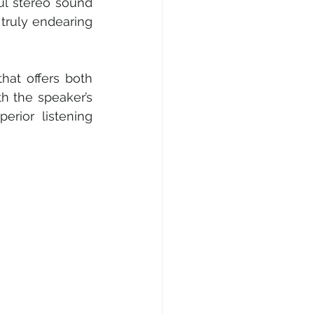
ul stereo sound 
truly endearing 
at offers both 
 the speaker’s 
rior listening 