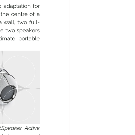
 adaptation for 
the centre of a 
 wall, two full-
he two speakers 
imate portable 
(Speaker Active 