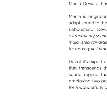
Mania, Devialet ha
Mania is engineer
adapt sound to the 
Lebouchard, Devi
extraordinary sound
major step towards 
for the very first t
Devialet’s expert
that transcends t
sound regime that
employing two prop
for a wonderfully 