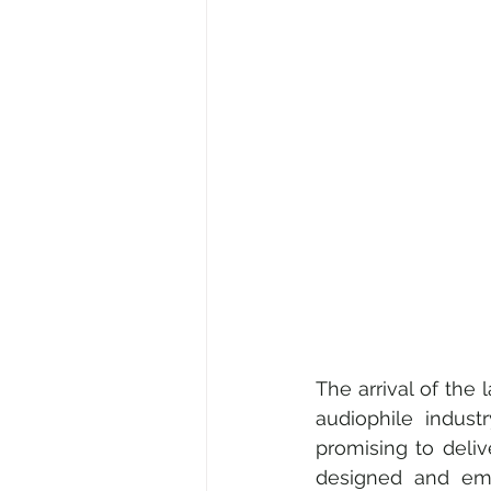
Medical & Healthcare
Fami
Fine Art • Design • Museums
Corporate • Finance • Investme
The arrival of the 
audiophile industr
promising to deliv
designed and embe