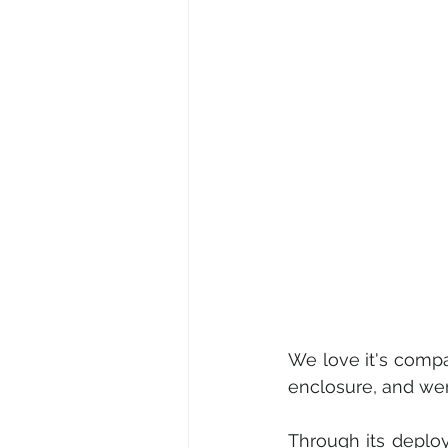
We love it's compa
enclosure, and wer
Through its deplo