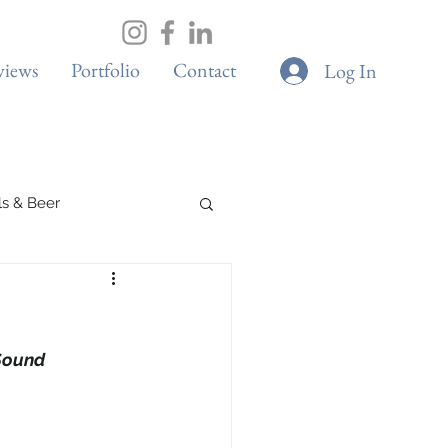
views
Portfolio
Contact
Log In
ils & Beer
Spa & Wellness
Sound
Boutique Cafes
G & Sustainability