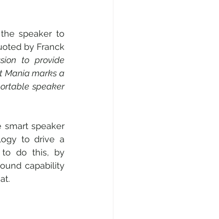
the speaker to 
quoted by Franck 
ssion to provide 
et Mania marks a 
portable speaker 
 smart speaker 
ogy to drive a 
to do this, by 
und capability 
at.