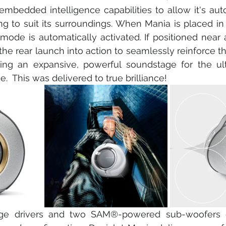
bedded intelligence capabilities to allow it's auto
ng to suit its surroundings. When Mania is placed in 
mode is automatically activated. If positioned near a
the rear launch into action to seamlessly reinforce t
ating an expansive, powerful soundstage for the ult
e.  This was delivered to true brilliance!
ange drivers and two SAM®-powered sub-woofers 