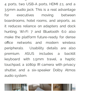
4 ports, two USB-A ports, HDMI 2.1, and a 
3.5mm audio jack. This is a real advantage 
for executives moving between 
boardrooms, hotel rooms, and airports, as 
it reduces reliance on adapters and dock 
hunting. Wi‑Fi 7 and Bluetooth 6.0 also 
make the platform future-ready for dense 
office networks and modern wireless 
peripherals.  Usability details are also 
premium. ASUS includes a backlit 
keyboard with 1.5mm travel, a haptic 
touchpad, a 1080p IR camera with privacy 
shutter, and a six-speaker Dolby Atmos 
audio system. 