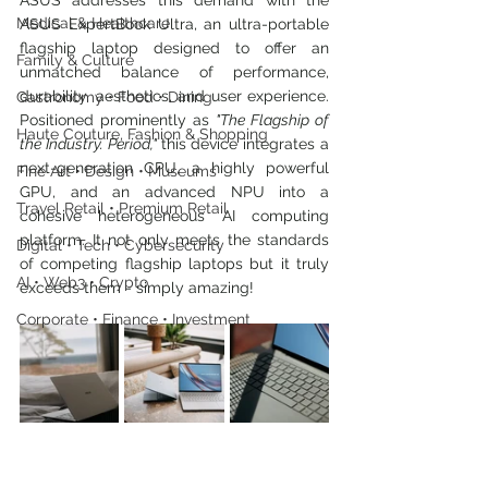
ASUS addresses this demand with the 
Medical & Healthcare
ASUS ExpertBook Ultra, an ultra-portable 
flagship laptop designed to offer an 
Family & Culture
unmatched balance of performance, 
durability, aesthetics, and user experience. 
Gastronomy • Food • Dining
Positioned prominently as 
"The Flagship of 
Haute Couture, Fashion & Shopping
the Industry. Period," 
this device integrates a 
next-generation CPU, a highly powerful 
Fine Art • Design • Museums
GPU, and an advanced NPU into a 
Travel Retail • Premium Retail
cohesive heterogeneous AI computing 
platform. It not only meets the standards 
Digital • Tech • Cybersecurity
of competing flagship laptops but it truly 
AI • Web3 • Crypto
exceeds them - simply amazing!
Corporate • Finance • Investment