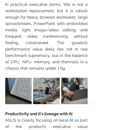
In practical executive terms, this is not a 
workstation replacement, but it is robust 
enough for heavy browser workloads, large 
spreadsheets, PowerPoint with embedded 
media, light image/video editing, and 
frequent video conferencing without 
feeling constrained. The greatest 
performance value likely lies not in raw 
benchmark supremacy, but in the balance 
of CPU, NPU, memory, and thermals in a 
chassis that remains under 1 kg.
Productivity and it's lineage with AI
ASUS is clearly focusing on 
local AI
as part 
of the product’s executive value 