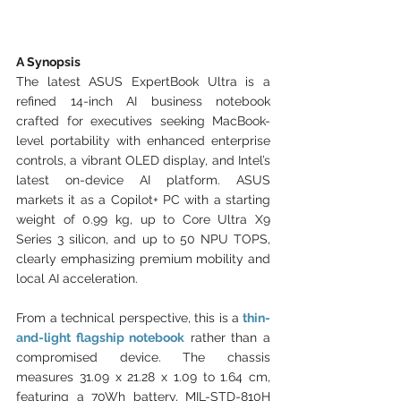
A Synopsis
The latest ASUS ExpertBook Ultra is a 
refined 14-inch AI business notebook 
crafted for executives seeking MacBook-
level portability with enhanced enterprise 
controls, a vibrant OLED display, and Intel’s 
latest on-device AI platform. ASUS 
markets it as a Copilot+ PC with a starting 
weight of 0.99 kg, up to Core Ultra X9 
Series 3 silicon, and up to 50 NPU TOPS, 
clearly emphasizing premium mobility and 
local AI acceleration.
From a technical perspective, this is a
thin-
and-light flagship notebook
rather than a 
compromised device. The chassis 
measures 31.09 x 21.28 x 1.09 to 1.64 cm, 
featuring a 70Wh battery, MIL-STD-810H 