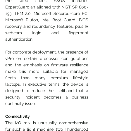
the spec sheet. ASUS includes 
ExpertGuardian aligned with NIST SP 800-
193, TPM 2.0, Microsoft Secured-core PC, 
Microsoft Pluton, Intel Boot Guard, BIOS 
recovery and redundancy features, plus IR 
webcam login and fingerprint 
authentication. 
For corporate deployment, the presence of 
vPro on certain processor configurations 
and the emphasis on firmware resilience 
make this more suitable for managed 
fleets than many premium lifestyle 
laptops. In executive terms, the device is 
designed to reduce the likelihood that a 
security incident becomes a business 
continuity issue.
Connectivity
The I/O mix is unusually comprehensive 
for such a light machine: two Thunderbolt 