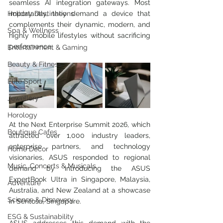
seamless AI integration gateways. Most 
Holiday Destinations
importantly, they demand a device that 
complements their dynamic, modern, and 
Spa & Wellness
highly mobile lifestyles without sacrificing 
performance. 
Entertainment & Gaming
Beauty & Fitness
Elite Sport
Jewellery
Horology
At the Next Enterprise Summit 2026, which 
Boutique Cafes
attracted over 1,000 industry leaders, 
enterprise partners, and technology 
Home Decor
visionaries, ASUS responded to regional 
Music, Concerts & Musicals
demand by introducing the ASUS 
ExpertBook Ultra in Singapore, Malaysia, 
Adventure
Australia, and New Zealand at a showcase 
Science & Discovery
in Sentosa, Singapore.
ESG & Sustainability