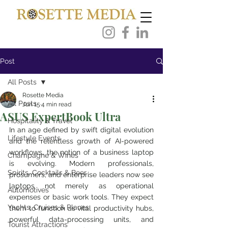
Post
All Posts
Rosette Media
All Posts
Jun 15
4 min read
ASUS ExpertBook Ultra
Hospitality & Travel
In an age defined by swift digital evolution 
Lifestyle Events
and the relentless growth of AI-powered 
workflows, the notion of a business laptop 
Champagne & Wines
is evolving. Modern professionals, 
Spirits, Cocktails & Beer
prosumers, and enterprise leaders now see 
laptops not merely as operational 
Automotives
expenses or basic work tools. They expect 
Yachts, Cruises & Planes
them to function as vital productivity hubs, 
powerful data-processing units, and 
Tourist Attractions