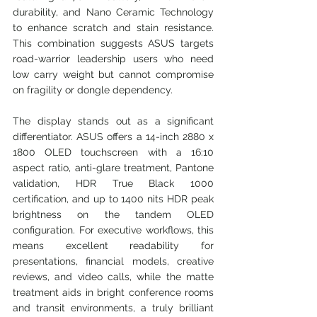
durability, and Nano Ceramic Technology 
to enhance scratch and stain resistance. 
This combination suggests ASUS targets 
road-warrior leadership users who need 
low carry weight but cannot compromise 
on fragility or dongle dependency.
The display stands out as a significant 
differentiator. ASUS offers a 14-inch 2880 x 
1800 OLED touchscreen with a 16:10 
aspect ratio, anti-glare treatment, Pantone 
validation, HDR True Black 1000 
certification, and up to 1400 nits HDR peak 
brightness on the tandem OLED 
configuration. For executive workflows, this 
means excellent readability for 
presentations, financial models, creative 
reviews, and video calls, while the matte 
treatment aids in bright conference rooms 
and transit environments, a truly brilliant 