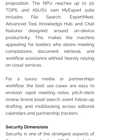
proposition. The NPU reaches up to 50 
TOPS, and ASUS’s own MyExpert suite 
includes File Search, ExpertMeet, 
Advanced Tool, Knowledge Hub, and Chat 
features designed around on-device 
productivity. This makes the machine 
appealing for leaders who desire meeting 
compilations, document retrieval, and 
workflow assistance without heavily relying 
on cloud services.
For a luxury media or partnerships 
workflow, the best use cases are easy to 
envision: rapid meeting notes, pitch-deck 
review, brand asset search, event follow-up 
drafting, and multitasking across editorial 
calendars and partnership trackers. .
Security Dimensions
Security is one of the strongest aspects of 