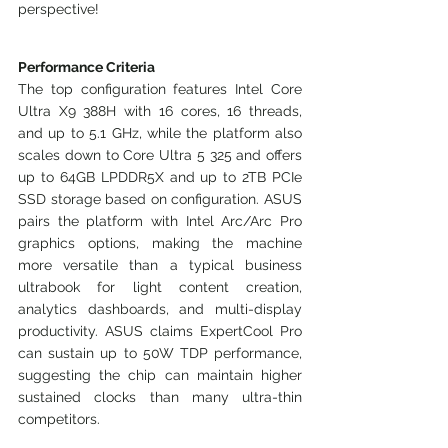
perspective!
Performance Criteria
The top configuration features Intel Core 
Ultra X9 388H with 16 cores, 16 threads, 
and up to 5.1 GHz, while the platform also 
scales down to Core Ultra 5 325 and offers 
up to 64GB LPDDR5X and up to 2TB PCIe 
SSD storage based on configuration. ASUS 
pairs the platform with Intel Arc/Arc Pro 
graphics options, making the machine 
more versatile than a typical business 
ultrabook for light content creation, 
analytics dashboards, and multi-display 
productivity. ASUS claims ExpertCool Pro 
can sustain up to 50W TDP performance, 
suggesting the chip can maintain higher 
sustained clocks than many ultra-thin 
competitors.