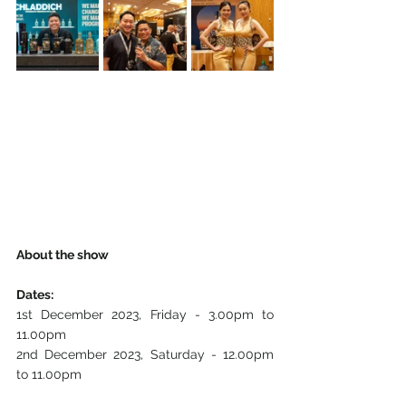
About the show
Dates:
1st December 2023, Friday - 3.00pm to 
11.00pm
2nd December 2023, Saturday - 12.00pm 
to 11.00pm