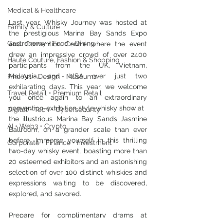
Medical & Healthcare
Last year, Whisky Journey was hosted at 
Family & Culture
the prestigious Marina Bay Sands Expo 
Gastronomy • Food • Dining
and Convention Centre where the event 
drew an impressive crowd of over 2400 
Haute Couture, Fashion & Shopping
participants from the UK, Vietnam, 
Malaysia, and USA over just two 
Fine Art • Design • Museums
exhilarating days. This year, we welcome 
Travel Retail • Premium Retail
you once again to an extraordinary 
convention-exhibition style whisky show at
Digital • Tech • Cybersecurity
the illustrious Marina Bay Sands Jasmine 
AI • Web3 • Crypto
Ballroom, on a grander scale than ever 
before. Immerse yourself in this thrilling 
Corporate • Finance • Investment
two-day whisky event, boasting more than 
20 esteemed exhibitors and an astonishing 
selection of over 100 distinct whiskies and 
expressions waiting to be discovered, 
explored, and savored. 
Prepare for complimentary drams at 