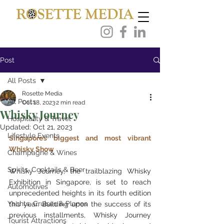
Post
All Posts
Rosette Media
All Posts
Oct 18, 2023
2 min read
Whisky Journey
Hospitality & Travel
Updated:
Oct 21, 2023
Lifestyle Events
Singapore’s biggest and most vibrant 
Whisky Show
Champagne & Wines
Spirits, Cocktails & Beer
Whisky Journey, the trailblazing Whisky 
Exhibition in Singapore, is set to reach 
Automotives
unprecedented heights in its fourth edition 
Yachts, Cruises & Planes
this year. Building upon the success of its 
previous installments, Whisky Journey 
Tourist Attractions