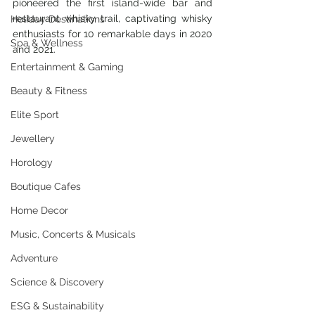
pioneered the first island-wide bar and 
restaurant whisky trail, captivating whisky 
Holiday Destinations
enthusiasts for 10 remarkable days in 2020 
Spa & Wellness
and 2021. 
Entertainment & Gaming
Beauty & Fitness
Elite Sport
Jewellery
Horology
Boutique Cafes
Home Decor
Music, Concerts & Musicals
Adventure
Science & Discovery
ESG & Sustainability