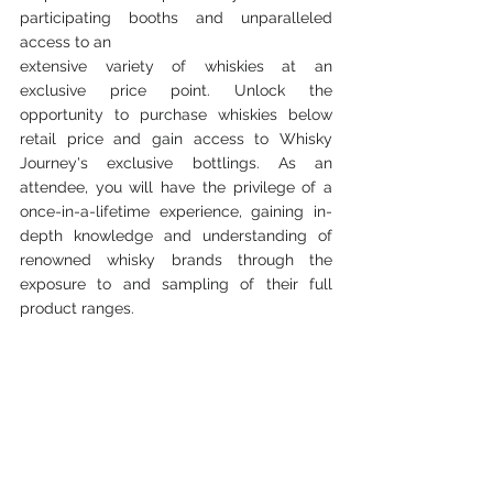
participating booths and unparalleled 
access to an
extensive variety of whiskies at an 
exclusive price point. Unlock the 
opportunity to purchase whiskies below 
retail price and gain access to Whisky 
Journey's exclusive bottlings. As an 
attendee, you will have the privilege of a 
once-in-a-lifetime experience, gaining in-
depth knowledge and understanding of 
renowned whisky brands through the 
exposure to and sampling of their full 
product ranges.