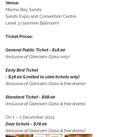
Venue:
Marina Bay Sands
Sands Expo and Convention Centre
Level 3 (Jasmine Ballroom)
Ticket Prices:
General Public Ticket - $18.00
(Inclusive of Glencairn Glass only)
Early Bird Ticket
- $38.00 (Limited to 1000 tickets only)
(Inclusive of Glencairn Glass & free drams)
Standard Ticket - $68.00
(Inclusive of Glencairn Glass & free drams)
On 1 – 2 December 2023
Door tickets - $78.00
(Inclusive of Glencairn Glass & free drams)