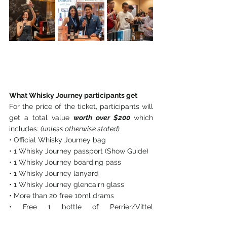
What Whisky Journey participants get
For the price of the ticket, participants will 
get a total value 
worth over $200 
which 
includes: 
(unless otherwise stated)
• Official Whisky Journey bag
• 1 Whisky Journey passport (Show Guide)
• 1 Whisky Journey boarding pass
• 1 Whisky Journey lanyard
• 1 Whisky Journey glencairn glass
• More than 20 free 10ml drams
• Free 1 bottle of Perrier/Vittel 
waterSingapore’s biggest and