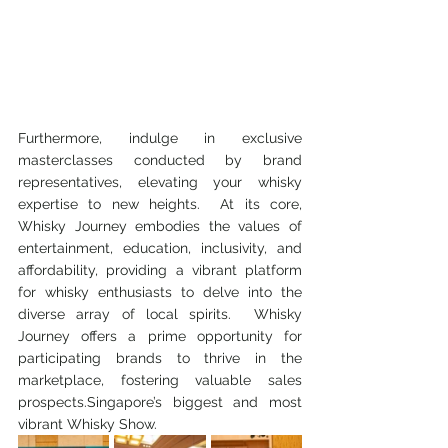
Furthermore, indulge in exclusive 
masterclasses conducted by brand 
representatives, elevating your whisky 
expertise to new heights.  At its core, 
Whisky Journey embodies the values of 
entertainment, education, inclusivity, and 
affordability, providing a vibrant platform 
for whisky enthusiasts to delve into the 
diverse array of local spirits.  Whisky 
Journey offers a prime opportunity for 
participating brands to thrive in the 
marketplace, fostering valuable sales 
prospects.Singapore’s biggest and most 
vibrant Whisky Show.