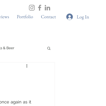
views
Portfolio
Contact
Log In
ils & Beer
s
Elite Sport
once again as it 
s
Adventure