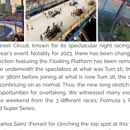
eet Circuit, known for its spectacular night racing
year's event. Notably for 2023, there has been chang
section featuring the Floating Platform has been remo
ive underneath the spectators at what was Turn 16, th
for 380m before joining at what is now Turn 16, the o
 continuing on as normal. Thus, the new long stretch o
ortunities for overtaking. We witnessed many exci
e weekend from the 3 different races; Formula 1, P
d Super Series.
los Sainz (Ferrari) for clinching the top spot at this 