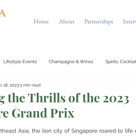
Home
About
Partnerships
Inter
Lifestyle Events
Champagne & Wines
Spirits, Cockta
p 18, 2023
3 min read
Automotives
Yachts, Cruises & Planes
Tourist Attraction
 the Thrills of the 2023
re Grand Prix
 Wellness
Entertainment & Gaming
Beauty & Fitness
theast Asia, the lion city of Singapore roared to life 
outique Cafes
Home Decor
Music, Concerts & Musical