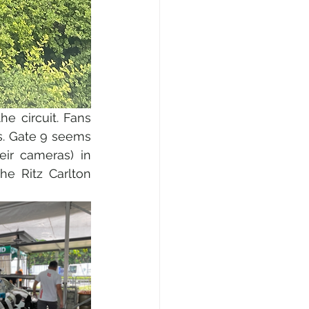
 circuit. Fans 
s. Gate 9 seems 
ir cameras) in 
he Ritz Carlton 