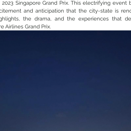
2023 Singapore Grand Prix. This electrifying event br
tement and anticipation that the city-state is reno
ghlights, the drama, and the experiences that de
 Sustainability
Medical & Healthcare
Family & Culture
 Airlines Grand Prix.
Fine Art • Design • Museums
Travel Retail • Premium Retai
AI • Web3 • Crypto
Corporate • Finance • Investment