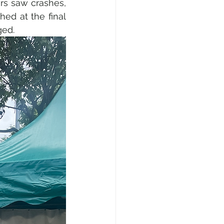
rs saw crashes, 
ed at the final 
ged.