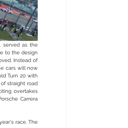
, served as the 
e to the design 
ved. Instead of 
e cars will now 
ld Turn 20 with 
f straight road 
ting overtakes 
orsche Carrera 
year's race. The 