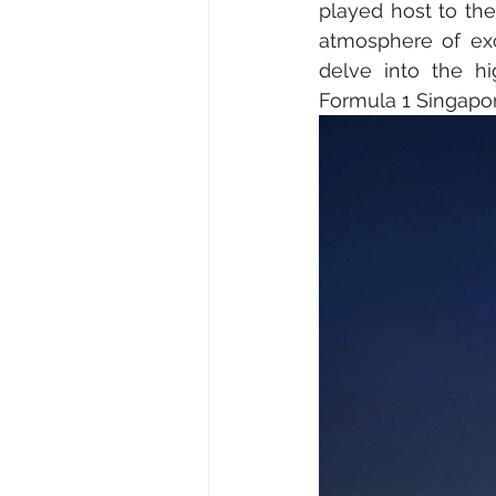
played host to the 
atmosphere of exci
delve into the hi
Science & Discovery
ESG &
Formula 1 Singapore
Gastronomy • Food • Dining
Digital • Tech • Cybersecurity