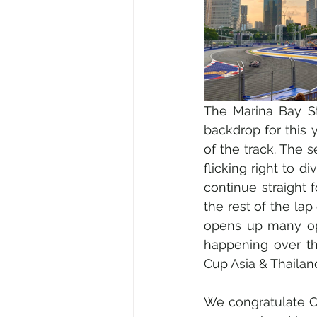
The Marina Bay Str
backdrop for this 
of the track. The 
flicking right to d
continue straight 
the rest of the lap
opens up many opp
happening over th
Cup Asia & Thailan
We congratulate Car