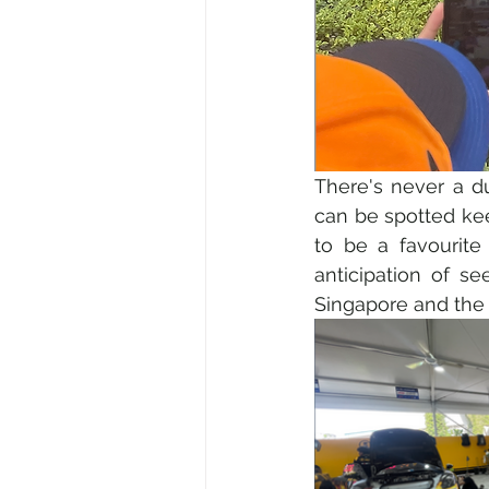
There's never a d
can be spotted kee
to be a favourite
anticipation of see
Singapore and the 