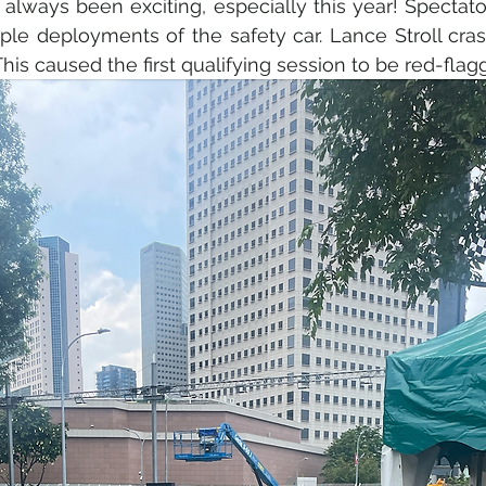
lways been exciting, especially this year! Spectato
ple deployments of the safety car. Lance Stroll crash
 This caused the first qualifying session to be red-flag