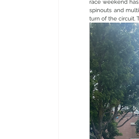
race weekend has a
spinouts and multi
turn of the circuit.