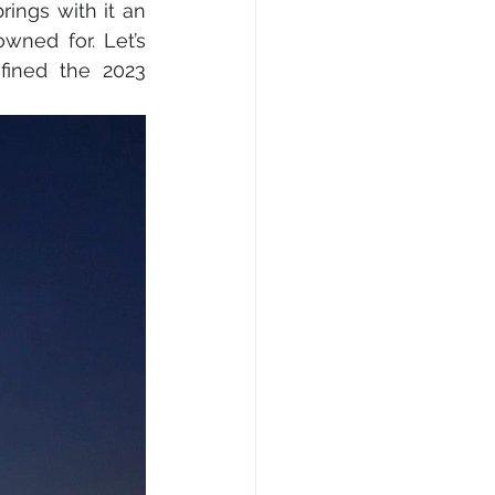
ings with it an 
wned for. Let’s 
fined the 2023 
l