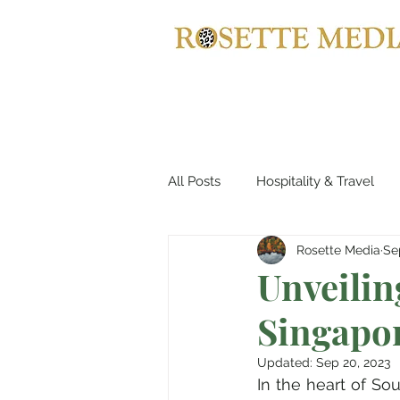
All Posts
Hospitality & Travel
Rosette Media
Se
Haute Couture & Fashion
Unveiling
Singapo
Holiday Destinations
Spa &
Updated:
Sep 20, 2023
In the heart of Sou
Jewellery
Horology
B