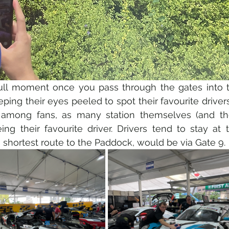
ull moment once you pass through the gates into the
ping their eyes peeled to spot their favourite driver
 among fans, as many station themselves (and the
ing their favourite driver. Drivers tend to stay at t
 shortest route to the Paddock, would be via Gate 9.