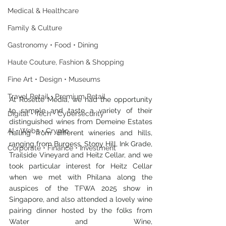
Medical & Healthcare
Family & Culture
Gastronomy • Food • Dining
Haute Couture, Fashion & Shopping
Fine Art • Design • Museums
Travel Retail • Premium Retail
At Rosette Media, we had the opportunity 
to sample and taste a variety of their 
Digital • Tech • Cybersecurity
distinguished wines from Demeine Estates 
AI • Web3 • Crypto
hailing from different wineries and hills, 
ranging from Burgess, Stony Hill, Ink Grade, 
Corporate • Finance • Investment
Trailside Vineyard and Heitz Cellar, and we 
took particular interest for Heitz Cellar 
when we met with Philana along the 
auspices of the TFWA 2025 show in 
Singapore, and also attended a lovely wine 
pairing dinner hosted by the folks from 
Water and Wine, 