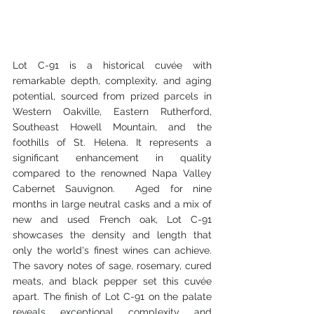
Lot C-91 is a historical cuvée with 
remarkable depth, complexity, and aging 
potential, sourced from prized parcels in 
Western Oakville, Eastern Rutherford, 
Southeast Howell Mountain, and the 
foothills of St. Helena. It represents a 
significant enhancement in quality 
compared to the renowned Napa Valley 
Cabernet Sauvignon.  Aged for nine 
months in large neutral casks and a mix of 
new and used French oak, Lot C-91 
showcases the density and length that 
only the world's finest wines can achieve. 
The savory notes of sage, rosemary, cured 
meats, and black pepper set this cuvée 
apart. The finish of Lot C-91 on the palate 
reveals exceptional complexity and 