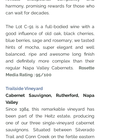
harmony, promising rewards for those who 
can wait for decades.
The Lot C-91 is a full-bodied wine with a 
good influence of old oak, black cherries, 
blue berries, sage and rosemary; we tasted 
hints of mocha, super elegant and well 
balanced, ripe and awesome long finish 
and definitely more complex than their 
regular Napa Valley Cabernets.  
Rosette 
Media Rating : 95/100
Trailside Vineyard
Cabernet Sauvignon, Rutherford, Napa 
Valley
Since 1984, this remarkable vineyard has 
been part of the Heitz estate, producing 
one of our three single-vineyard cabernet 
sauvignons. Situated between Silverado 
Trail and Conn Creek on the fertile eastern 