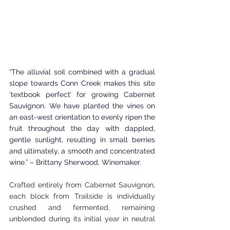
“The alluvial soil combined with a gradual 
slope towards Conn Creek makes this site 
‘textbook perfect’ for growing Cabernet 
Sauvignon. We have planted the vines on 
an east-west orientation to evenly ripen the 
fruit throughout the day with dappled, 
gentle sunlight, resulting in small berries 
and ultimately, a smooth and concentrated 
wine.” – Brittany Sherwood, Winemaker.
Crafted entirely from Cabernet Sauvignon, 
each block from Trailside is individually 
crushed and fermented, remaining 
unblended during its initial year in neutral 
oak tanks. Afterward, the wine moves to 