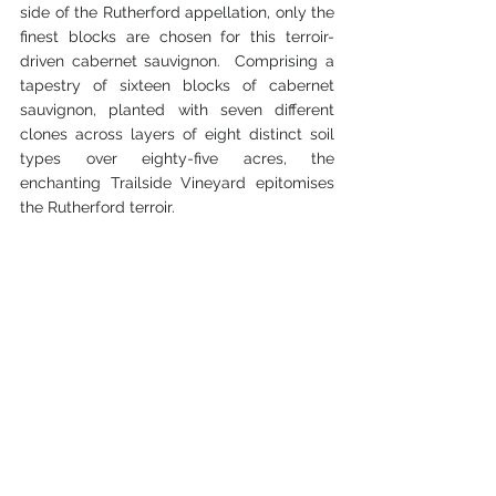
side of the Rutherford appellation, only the 
finest blocks are chosen for this terroir-
driven cabernet sauvignon.  Comprising a 
tapestry of sixteen blocks of cabernet 
sauvignon, planted with seven different 
clones across layers of eight distinct soil 
types over eighty-five acres, the 
enchanting Trailside Vineyard epitomises 
the Rutherford terroir.