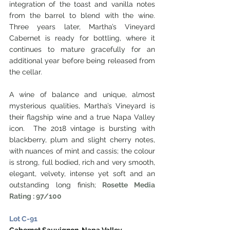
integration of the toast and vanilla notes 
from the barrel to blend with the wine. 
Three years later, Martha’s Vineyard 
Cabernet is ready for bottling, where it 
continues to mature gracefully for an 
additional year before being released from 
the cellar. 
A wine of balance and unique, almost 
mysterious qualities, Martha’s Vineyard is 
their flagship wine and a true Napa Valley 
icon.  The 2018 vintage is bursting with 
blackberry, plum and slight cherry notes, 
with nuances of mint and cassis; the colour 
is strong, full bodied, rich and very smooth, 
elegant, velvety, intense yet soft and an 
outstanding long finish; 
Rosette Media 
Rating : 97/100
Lot C-91
Cabernet Sauvignon, Napa Valley