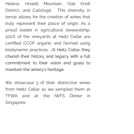
Helena, Howell Mountain, Oak Knoll 
District, and Calistoga.  This diversity in 
terroir allows for the creation of wines that 
truly represent their place of origin. As a 
proud leader in agricultural stewardship, 
100% of the vineyards at Heitz Cellar are 
certified CCOF organic and farmed using 
biodynamic practices.  At 
Heitz Cellar, they 
cherish their history and legacy with a full 
commitment to their vision and goals to 
maintain the winery’s heritage.
We showcase 3 of their distinctive wines 
from Heitz Cellar as we sampled them at 
TFWA and at the IWFS Dinner in 
Singapore.