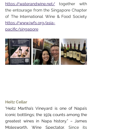
https://waterandwine.net/
 together with 
the entourage from the Singapore Chapter 
of 
The International Wine & Food Society 
https://www.iwfs.org/asia-
pacific/singapore
Heitz Cellar
“Heitz Martha’s Vineyard is one of Napa’s 
iconic bottlings; the 1974 counts among the 
greatest wines in Napa history.” – James 
Molesworth, Wine Spectator. 
Since its 