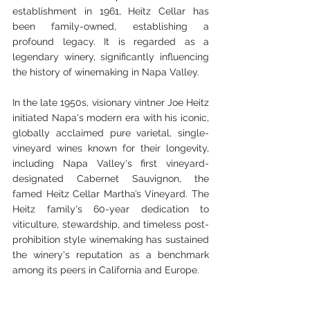
establishment in 1961, Heitz Cellar has 
been family-owned, establishing a 
profound legacy. It is regarded as a 
legendary winery, significantly influencing 
the history of winemaking in Napa Valley. 
In the late 1950s, visionary vintner Joe Heitz 
initiated Napa's modern era with his iconic, 
globally acclaimed pure varietal, single-
vineyard wines known for their longevity, 
including Napa Valley's first vineyard-
designated Cabernet Sauvignon, the 
famed Heitz Cellar Martha’s Vineyard. The 
Heitz family's 60-year dedication to 
viticulture, stewardship, and timeless post-
prohibition style winemaking has sustained 
the winery's reputation as a benchmark 
among its peers in California and Europe.