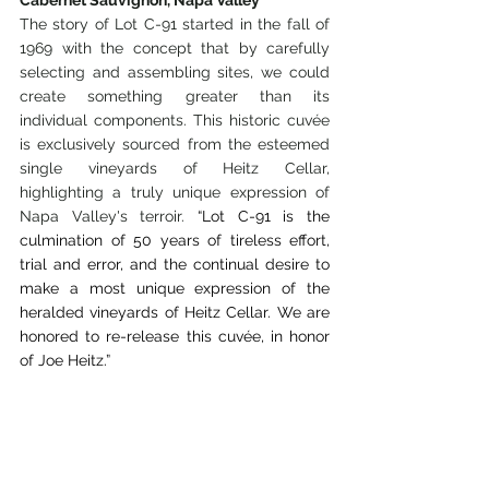
The story of Lot C-91 started in the fall of 
1969 with the concept that by carefully 
selecting and assembling sites, we could 
create something greater than its 
individual components. This historic cuvée 
is exclusively sourced from the esteemed 
single vineyards of Heitz Cellar, 
highlighting a truly unique expression of 
Napa Valley's terroir. 
“Lot C-91 is the 
culmination of 50 years of tireless effort, 
trial and error, and the continual desire to 
make a most unique expression of the 
heralded vineyards of Heitz Cellar. We are 
honored to re-release this cuvée, in honor 
of Joe Heitz.”