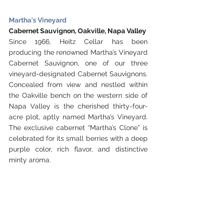
Martha's Vineyard
Cabernet Sauvignon, Oakville, Napa Valley
Since 1966, Heitz Cellar has been 
producing the renowned Martha’s Vineyard 
Cabernet Sauvignon, one of our three 
vineyard-designated Cabernet Sauvignons. 
Concealed from view and nestled within 
the Oakville bench on the western side of 
Napa Valley is the cherished thirty-four-
acre plot, aptly named Martha’s Vineyard.  
The exclusive cabernet “Martha’s Clone” is 
celebrated for its small berries with a deep 
purple color, rich flavor, and distinctive 
minty aroma. 