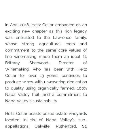
In April 2018, Heitz Cellar embarked on an 
exciting new chapter as this rich legacy 
was entrusted to the Lawrence family, 
whose strong agricultural roots and 
commitment to the same core values of 
fine winemaking made them an ideal fit.  
Brittany Sherwood, Director of 
Winemaking, who has been with Heitz 
Cellar for over 13 years, continues to 
produce wines with unwavering dedication 
to quality using organically farmed, 100% 
Napa Valley fruit, and a commitment to 
Napa Valley's sustainability.
Heitz Cellar boasts prized estate vineyards 
located in six of Napa Valley’s sub-
appellations: Oakville, Rutherford, St. 