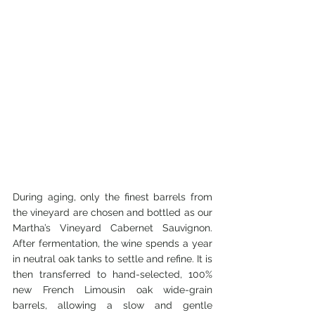
During aging, only the finest barrels from 
the vineyard are chosen and bottled as our 
Martha’s Vineyard Cabernet Sauvignon. 
After fermentation, the wine spends a year 
in neutral oak tanks to settle and refine. It is 
then transferred to hand-selected, 100% 
new French Limousin oak wide-grain 
barrels, allowing a slow and gentle 