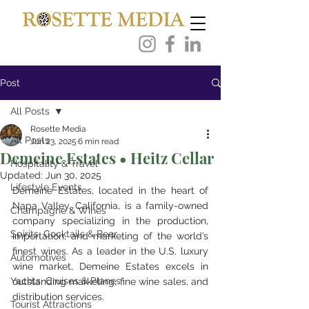
Post
All Posts
Rosette Media
All Posts
Jun 23, 2025
6 min read
Demeine Estates • Heitz Cellar
Hospitality & Travel
Updated:
Jun 30, 2025
Lifestyle Events
Demeine Estates, located in the heart of 
Napa Valley, California, is a family-owned 
Champagne & Wines
company specializing in the production, 
Spirits, Cocktails & Beer
importation, and marketing of the world’s 
finest wines. As a leader in the U.S. luxury 
Automotives
wine market, Demeine Estates excels in 
Yachts, Cruises & Planes
outstanding marketing, fine wine sales, and 
distribution services. 
Tourist Attractions