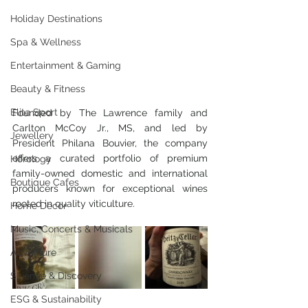
Holiday Destinations
Spa & Wellness
Entertainment & Gaming
Beauty & Fitness
Elite Sport
Founded by The Lawrence family and 
Carlton McCoy Jr., MS, and led by 
Jewellery
President Philana Bouvier, the company 
offers a curated portfolio of premium 
Horology
family-owned domestic and international 
Boutique Cafes
producers known for exceptional wines 
rooted in quality viticulture.
Home Decor
Music, Concerts & Musicals
Adventure
Science & Discovery
ESG & Sustainability