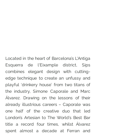
Located in the heart of Barcelona’s L'Antiga 
Esquerra de l'Eixample district, Sips 
combines elegant design with cutting-
edge technique to create an unfussy and 
playful ‘drinkery house’ from two titans of 
the industry, Simone Caporale and Marc 
Álvarez. Drawing on the lessons of their 
already illustrious careers – Caporale was 
one half of the creative duo that led 
London’s Artesian to The World’s Best Bar 
title a record four times, whilst Álvarez 
spent almost a decade at Ferran and 