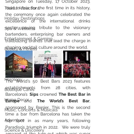
Singapore on Tuesday, 17 October 2023. 
Held in Asia for the first time in its history, 
Tourist Attractions
the ceremony once again celebrated the 
Holiday Destinations
excellence of the international drinks 
sector, paying tribute to the visionary 
Spa & Wellness
bartenders, enterprising bar owners and 
Entertainment & Gaming
trailblazing brands that lead the charge in 
shaping cocktail culture around the world.
Beauty & Fitness
Elite Sport
Jewellery
Horology
The World’s 50 Best Bars 2023 features 
establishments from 28 cities, with 
Boutique Cafes
Barcelona’s 
Sips 
crowned
 The Best Bar in 
Home Decor
Europe 
and 
The World’s Best Bar
, 
sponsored by Perrier. This is the second 
Music, Concerts & Musicals
time a bar from Barcelona has taken the 
Adventure
top spot in as many years, following 
Paradiso’s triumph in 2022.  We were truly 
Science & Discovery
amazed at the turn-out which was super 