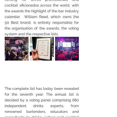
cocktail aficionados across the world, with 
the awards the highlight of the bar industry 
calendar.  William Reed, which owns the 
50 Best brand, is entirely responsible for 
the organisation of the awards, the voting 
system and the respective lists.
The complete list has today been revealed 
for the seventh year. The annual list is 
decided by a voting panel comprising 680 
independent drinks experts, from 
renowned bartenders, educators and 