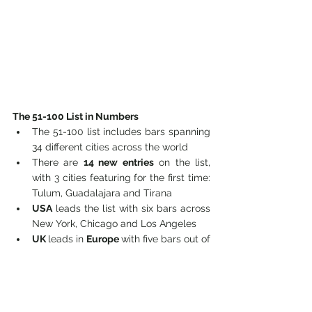
The 51-100 List in Numbers
The 51-100 list includes bars spanning 
34 different cities across the world
There are 
14 new entries
 on the list, 
with 3 cities featuring for the first time: 
Tulum, Guadalajara and Tirana
USA
 leads the list with six bars across 
New York, Chicago and Los Angeles
UK 
leads in 
Europe 
with five bars out of 
a total of 17 across the continent
Albania
 sees its first ever entry in 
Nouvelle Vague from Tirana
The list includes 14 bars in Asia, five of 