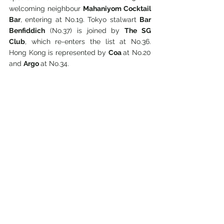
welcoming neighbour 
Mahaniyom Cocktail 
Bar
, entering at No.19. Tokyo stalwart 
Bar 
Benfiddich
 (No.37) is joined by 
The SG 
Club
, which re-enters the list at No.36. 
Hong Kong is represented by 
Coa 
at No.20 
and 
Argo 
at No.34.