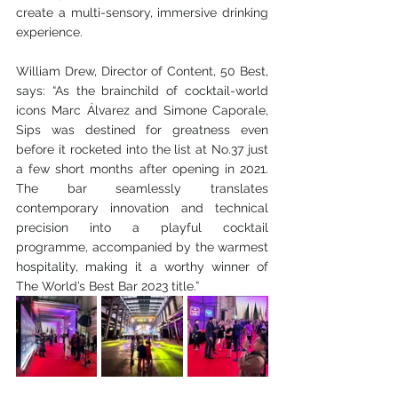
create a multi-sensory, immersive drinking 
experience. 
William Drew, Director of Content, 50 Best, 
says: “As the brainchild of cocktail-world 
icons Marc Álvarez and Simone Caporale, 
Sips was destined for greatness even 
before it rocketed into the list at No.37 just 
a few short months after opening in 2021. 
The bar seamlessly translates 
contemporary innovation and technical 
precision into a playful cocktail 
programme, accompanied by the warmest 
hospitality, making it a worthy winner of 
The World’s Best Bar 2023 title.”