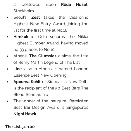
is bestowed upon 
Röda Huset
, 
Stockholm
Seoul’s 
Zest 
takes the Disaronno 
Highest New Entry Award, joining the 
list for the first time at No.18
Himkok 
in Oslo secures the Nikka 
Highest Climber Award, having moved 
up 33 places to No.10
Athens’ 
The Clumsies 
claims the title 
of Rémy Martin Legend of The List
Line
, also in Athens, is named London 
Essence Best New Opening
Apoorva Kohli
 of Sidecar in New Delhi 
is the recipient of the 50 Best Bars The 
Blend Scholarship
The winner of the inaugural Bareksten 
Best Bar Design Award is Singapore’s 
Night Hawk
The List 51-100