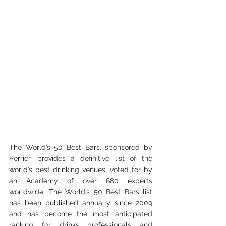
The World’s 50 Best Bars, sponsored by 
Perrier, provides a definitive list of the 
world’s best drinking venues, voted for by 
an Academy of over 680 experts 
worldwide. The World’s 50 Best Bars list 
has been published annually since 2009 
and has become the most anticipated 
ranking for drinks professionals and 