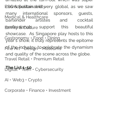
ESG & Sustainability
cosmopolitan and very global, as we saw 
many international sponsors, guests, 
Medical & Healthcare
bartender artistes and cocktail 
professionals support this beautiful 
Family & Culture
showcase.  As Singapore play hosts to this 
Gastronomy • Food • Dining
year's show, it truly represents the epitome 
of the industry, to celebrate the dynamism 
Fine Art • Design • Museums
and quality of the scene across the globe.
Travel Retail • Premium Retail
The List 1-50
Digital • Tech • Cybersecurity
AI • Web3 • Crypto
Corporate • Finance • Investment