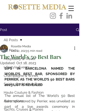
Post
All Posts
Rosette Media
All Posts
Oct 12, 2023
5 min read
The World's 50 Best Bars
Hospitality & Travel
Updated:
Oct 18, 2023
Lifestyle Events
SIPS IN BARCELONA NAMED THE 
WORLD’S BEST BAR, SPONSORED BY 
Champagne & Wines
PERRIER, AS THE WORLD’S 50 BEST BARS 
Spirits, Cocktails & Beer
2023 LIST IS REVEALED
Haute Couture & Fashion
The annual list of The World’s 50 Best 
Automotives
Bars, sponsored by Perrier, was unveiled as 
part of a live awards ceremony in 
Yachts, Cruises & Planes