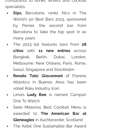
consultants to drinks writers and cocktail 
specialists.
Sips
, Barcelona, ranks No.1 in The 
World’s 50 Best Bars 2023, sponsored 
by Perrier, the second bar from 
Barcelona to take the top spot in as 
many years
The 2023 list features bars from 
28 
cities
 with 
11 new entries
 across 
Bangkok, Berlin, Dubai, London, 
Melbourne, New Orleans, Paris, Rome, 
Seoul, Singapore and Stockholm
Renato 'Tato' Giovannoni
 of Florería 
Atlántico in Buenos Aires has been 
voted Roku Industry Icon
Lima’s 
Lady Bee
 is named Campari 
One To Watch
Siete Misterios Best Cocktail Menu is 
awarded to 
The American Bar at 
Gleneagles
 in Auchterarder, Scotland
The Ketel One Sustainable Bar Award 