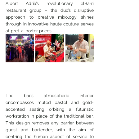
Albert Adrià’s revolutionary elBarri 
restaurant group – the duo’s disruptive 
approach to creative mixology shines 
through in innovative haute couture serves 
at pret-a-porter prices.
The bar’s atmospheric interior 
encompasses muted pastel and gold-
accented seating orbiting a futuristic 
workstation in place of the traditional bar. 
This design removes any barrier between 
guest and bartender, with the aim of 
centring the human aspect of service to 