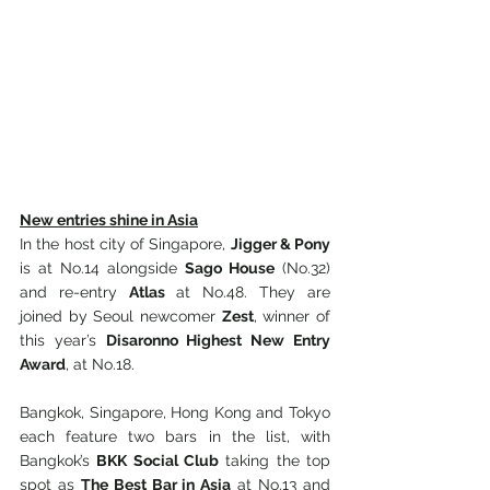
New entries shine in Asia
In the host city of Singapore, 
Jigger & Pony
is at No.14 alongside 
Sago House
 (No.32) 
and re-entry 
Atlas 
at No.48. They are 
joined by Seoul newcomer 
Zest
, winner of 
this year’s 
Disaronno Highest New Entry 
Award
, at No.18.
Bangkok, Singapore, Hong Kong and Tokyo 
each feature two bars in the list, with 
Bangkok’s 
BKK Social Club
 taking the top 
spot as 
The Best Bar in Asia
 at No.13 and 