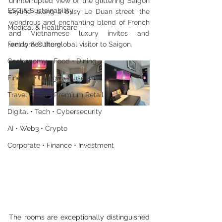
uninterrupted view of the glittering Saigon 
ESG & Sustainability
skyline, along a busy Le Duan street' the 
wondrous and enchanting blend of French 
Medical & Healthcare
and Vietnamese luxury invites and 
Family & Culture
welcomes the global visitor to Saigon.
Gastronomy • Food • Dining
Fine Art • Design • Museums
Travel Retail • Premium Retail
Digital • Tech • Cybersecurity
AI • Web3 • Crypto
Corporate • Finance • Investment
The rooms are exceptionally distinguished 