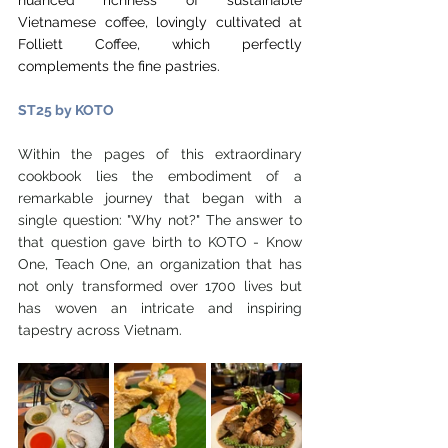
nuanced richness of sustainable 
Vietnamese coffee, lovingly cultivated at 
Folliett Coffee, which perfectly 
complements the fine pastries.
ST25 by KOTO
Within the pages of this extraordinary 
cookbook lies the embodiment of a 
remarkable journey that began with a 
single question: "Why not?" The answer to 
that question gave birth to KOTO - Know 
One, Teach One, an organization that has 
not only transformed over 1700 lives but 
has woven an intricate and inspiring 
tapestry across Vietnam.