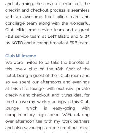
and charming, the service is excellent, the 
checkin and checkout process is seamless 
with an awesome front office team and 
concierge team along with the wonderful 
Club Milleseme service team and a great 
F&B service team at Le17 Bistro and ST25 
by KOTO and a caring breakfast F&B team.
Club Milleseme
We were invited to partake the benefits of 
this lovely club on the 18th floor of the 
hotel, being a guest of their Club room and 
so we spent our afternoons and evenings 
at this elite lounge, with exclusive private 
check-in and checkout, and it was ideal for 
me to have my work meetings in this Club 
lounge, which is easy-going with 
complimentary high-speed WiFi, relaxing 
over afternoon tea with my work partners 
and also savouring a nice sumptious meal 