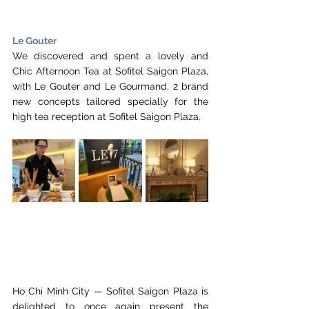
Le Gouter
We discovered and spent a lovely and 
Chic Afternoon Tea at Sofitel Saigon Plaza, 
with Le Gouter and Le Gourmand, 2 brand 
new concepts tailored specially for the 
high tea reception at Sofitel Saigon Plaza. 
Ho Chi Minh City — Sofitel Saigon Plaza is 
delighted to once again present the 