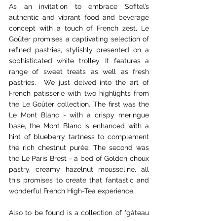
As an invitation to embrace Sofitel’s 
authentic and vibrant food and beverage 
concept with a touch of French zest, Le 
Goûter promises a captivating selection of 
refined pastries, stylishly presented on a 
sophisticated white trolley. It features a 
range of sweet treats as well as fresh 
pastries.  We just delved into the art of 
French patisserie with two highlights from 
the Le Goûter collection. The first was the 
Le Mont Blanc - with a crispy meringue 
base, the Mont Blanc is enhanced with a 
hint of blueberry tartness to complement 
the rich chestnut purée. The second was 
the Le Paris Brest - a bed of Golden choux 
pastry, creamy hazelnut mousseline, all 
this promises to create that fantastic and 
wonderful French High-Tea experience.
Also to be found is a collection of "gâteau 