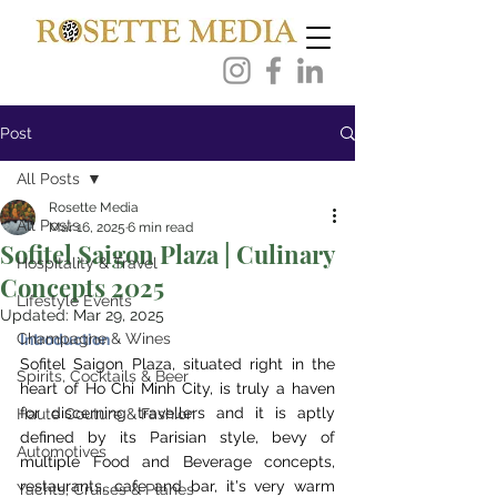
Post
All Posts
Rosette Media
All Posts
Mar 16, 2025
6 min read
Sofitel Saigon Plaza | Culinary
Hospitality & Travel
Concepts 2025
Lifestyle Events
Updated:
Mar 29, 2025
Champagne & Wines
Introduction 
Sofitel Saigon Plaza, situated right in the 
Spirits, Cocktails & Beer
heart ​of Ho Chi Minh City, is truly a haven 
for discerning travellers and it is aptly 
Haute Couture & Fashion
defined by its Parisian style, bevy of 
Automotives
multiple Food and Beverage concepts, 
restaurants, cafe and bar, it's very warm 
Yachts, Cruises & Planes