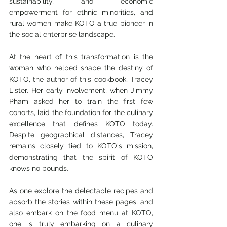
sustainability, and economic 
empowerment for ethnic minorities, and 
rural women make KOTO a true pioneer in 
the social enterprise landscape.
At the heart of this transformation is the 
woman who helped shape the destiny of 
KOTO, the author of this cookbook, Tracey 
Lister. Her early involvement, when Jimmy 
Pham asked her to train the first few 
cohorts, laid the foundation for the culinary 
excellence that defines KOTO today. 
Despite geographical distances, Tracey 
remains closely tied to KOTO's mission, 
demonstrating that the spirit of KOTO 
knows no bounds.
As one explore the delectable recipes and 
absorb the stories within these pages, and 
also embark on the food menu at KOTO, 
one is truly embarking on a culinary 