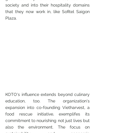
society and into their hospitality domains 
that they now work in, like Sofitel Saigon 
Plaza. 
KOTO's influence extends beyond culinary 
education, too. The organization's 
expansion into co-founding Vietharvest, a 
food rescue initiative, exemplifes its 
commitment to nourishing not just lives but 
also the environment. The focus on 