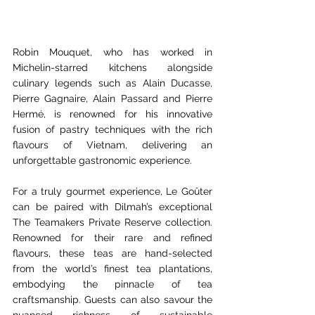
Robin Mouquet, who has worked in 
Michelin-starred kitchens alongside 
culinary legends such as Alain Ducasse, 
Pierre Gagnaire, Alain Passard and Pierre 
Hermé, is renowned for his innovative 
fusion of pastry techniques with the rich 
flavours of Vietnam, delivering an 
unforgettable gastronomic experience.  
For a truly gourmet experience, Le Goûter 
can be paired with Dilmah’s exceptional 
The Teamakers Private Reserve collection. 
Renowned for their rare and refined 
flavours, these teas are hand-selected 
from the world’s finest tea plantations, 
embodying the pinnacle of tea 
craftsmanship. Guests can also savour the 