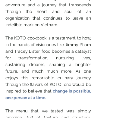
adventure and a journey that transcends 
through the heart and soul of an 
organization that continues to leave an 
indelible mark on Vietnam. 
The KOTO cookbook is a testament to how, 
in the hands of visionaries like Jimmy Pham 
and Tracey Lister, food becomes a catalyst 
for transformation, nurturing lives, 
sustaining dreams, shaping a brighter 
future, and much much more. As one 
enjoys this remarkable culinary journey 
through the flavors of KOTO, one would be 
inspired to believe that 
change is possible, 
one person at a time.
The menu that we tasted was simply 
amazing, full of texture and structure, 
bursting with umami and powerful flavours, 
reminiscent of a typical local Vietnamese 