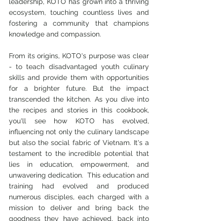
leadership, KOTO has grown into a thriving 
ecosystem, touching countless lives and 
fostering a community that champions 
knowledge and compassion.
From its origins, KOTO's purpose was clear 
- to teach disadvantaged youth culinary 
skills and provide them with opportunities 
for a brighter future. But the impact 
transcended the kitchen. As you dive into 
the recipes and stories in this cookbook, 
you'll see how KOTO has evolved, 
influencing not only the culinary landscape 
but also the social fabric of Vietnam. It's a 
testament to the incredible potential that 
lies in education, empowerment, and 
unwavering dedication.  This education and 
training had evolved and produced 
numerous disciples, each charged with a 
mission to deliver and bring back the 
goodness they have achieved, back into 