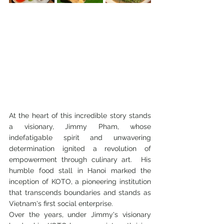
At the heart of this incredible story stands 
a visionary, Jimmy Pham, whose 
indefatigable spirit and unwavering 
determination ignited a revolution of 
empowerment through culinary art.  His 
humble food stall in Hanoi marked the 
inception of KOTO, a pioneering institution 
that transcends boundaries and stands as 
Vietnam's first social enterprise.
Over the years, under Jimmy's visionary 