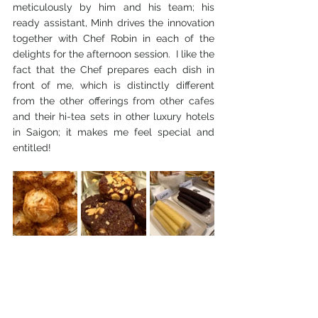
meticulously by him and his team; his 
ready assistant, Minh drives the innovation 
together with Chef Robin in each of the 
delights for the afternoon session.  I like the 
fact that the Chef prepares each dish in 
front of me, which is distinctly different 
from the other offerings from other cafes 
and their hi-tea sets in other luxury hotels 
in Saigon; it makes me feel special and 
entitled!