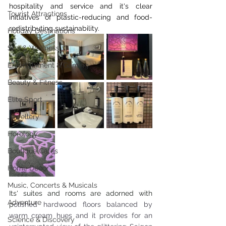
hospitality and service and it's clear 
Tourist Attractions
initiatives of plastic-reducing and food-
redistributing sustainability.
Holiday Destinations
Spa & Wellness
Entertainment & Gaming
Beauty & Fitness
Elite Sport
Jewellery
Horology
Boutique Cafes
Home Decor
Music, Concerts & Musicals
Its' suites and rooms are adorned with 
Adventure
p
olished hardwood floors balanced by 
warm cream hues and it provides for an 
Science & Discovery