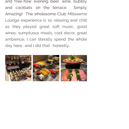
and free-flow evening beer, wine, bubbly 
and cocktails on the terrace.  Simply 
Amazing!  The wholesome Club 
Milleseme 
Lounge experience is so relaxing and chill 
as they played great soft music, good 
wines, sumptuous meals, cool decor, great 
ambience; I can literally spend the whole 
day here.. and I did that.. honestly..