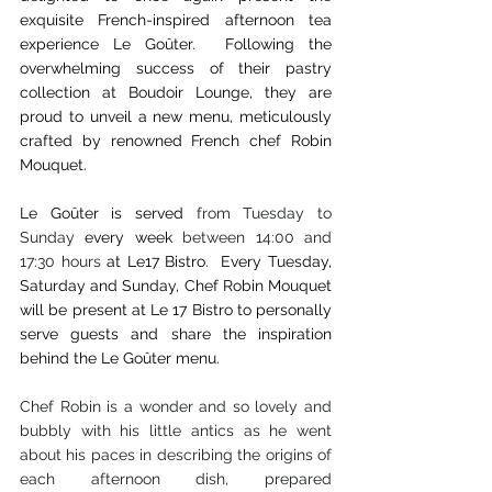
exquisite French-inspired afternoon tea 
experience Le Goûter.  Following the 
overwhelming success of their pastry 
collection at Boudoir Lounge, they are 
proud to unveil a new menu, meticulously 
crafted by renowned French chef Robin 
Mouquet. 
Le Goûter is served 
from Tuesday to 
Sunday
 every week 
between 14:00 and 
17:30 hours
 at Le17 Bistro.  Every Tuesday, 
Saturday and Sunday, Chef Robin Mouquet 
will be present at Le 17 Bistro to personally 
serve guests and share the inspiration 
behind the Le Goûter menu.
Chef Robin is a wonder and so lovely and 
bubbly with his little antics as he went 
about his paces in describing the origins of 
each afternoon dish, prepared 