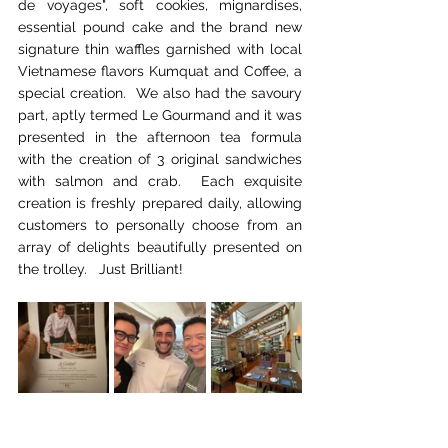
de voyages", soft cookies, mignardises, 
essential pound cake and the brand new 
signature thin waffles garnished with local 
Vietnamese flavors Kumquat and Coffee, a 
special creation.  We also had the savoury 
part, aptly termed Le Gourmand and it was 
presented in the afternoon tea formula 
with the creation of 3 original sandwiches 
with salmon and crab.  Each exquisite 
creation is freshly prepared daily, allowing 
customers to personally choose from an 
array of delights beautifully presented on 
the trolley.   Just Brilliant!