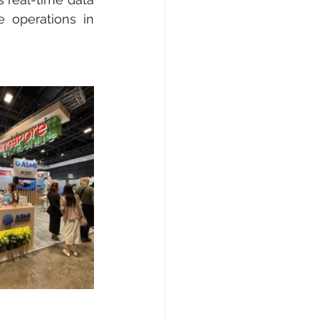
operations in 