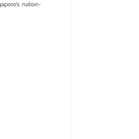
apore’s nation-
e, Fashion & Shopping
ty
AI • Web3 • Crypto