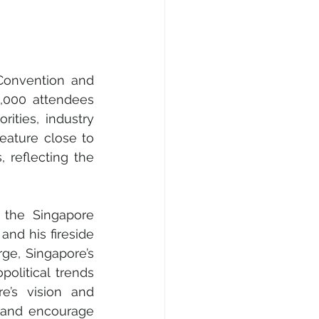
000 attendees 
ities, industry 
ature close to 
 reflecting the 
the Singapore 
nd his fireside 
, Singapore’s 
olitical trends 
e’s vision and 
 and encourage 