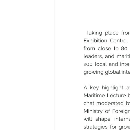
 Taking place from 24 to 28 March 2025 at the Suntec Singapore Convention and 
Exhibition Centr
from close to 80 c
leaders, and mari
200 local and inter
growing global int
A key highlight 
Maritime Lecture b
chat moderated b
Ministry of Foreig
will shape intern
strategies for gr