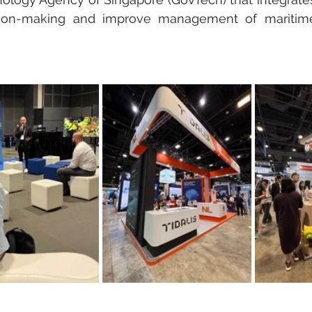
ion-making and improve management of maritime 