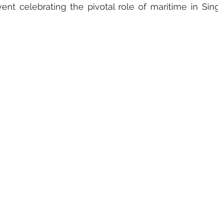
nt celebrating the pivotal role of maritime in Sing
ly & Culture
Gastronomy • Food • Dining
Haute Coutur
Travel Retail • Premium Retail
Digital • Tech • Cybersecuri
nt