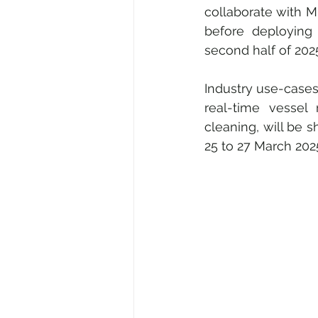
collaborate with M
before deploying 
second half of 202
Industry use-cases 
real-time vessel 
cleaning, will be
25 to 27 March 202