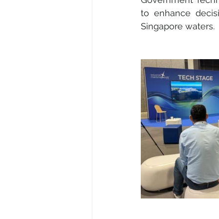
to enhance decis
Singapore waters.