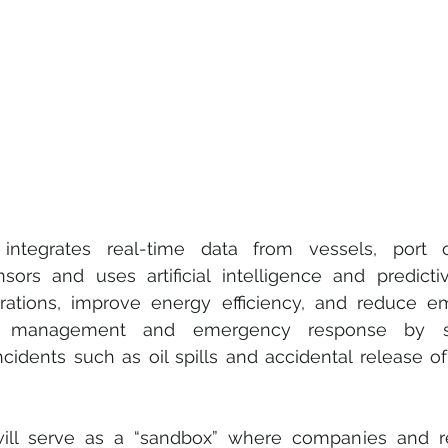
 integrates real-time data from vessels, port o
ors and uses artificial intelligence and predictive
rations, improve energy efficiency, and reduce emis
y management and emergency response by sup
cidents such as oil spills and accidental release of
will serve as a “sandbox” where companies and r