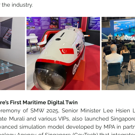
 the industry.
e’s First Maritime Digital Twin
remony of SMW 2025, Senior Minister Lee Hsien L
ate Murali and various VIPs, also launched Singapore’s
dvanced simulation model developed by MPA in partne
logy Agency of Singapore (GovTech) that integrates 