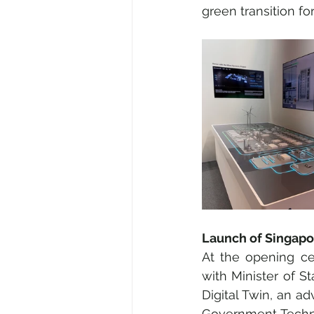
green transition for
Launch of Singapor
At the opening ce
with Minister of St
Digital Twin, an a
Government Techno