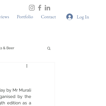
views
Portfolio
Contact
Log In
ils & Beer
Spa & Wellness
Boutique Cafes
y by Mr Murali 
rganised by the 
th edition as a 
G & Sustainability