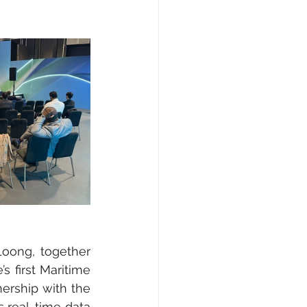
oong, together 
 first Maritime 
rship with the 
real-time data 