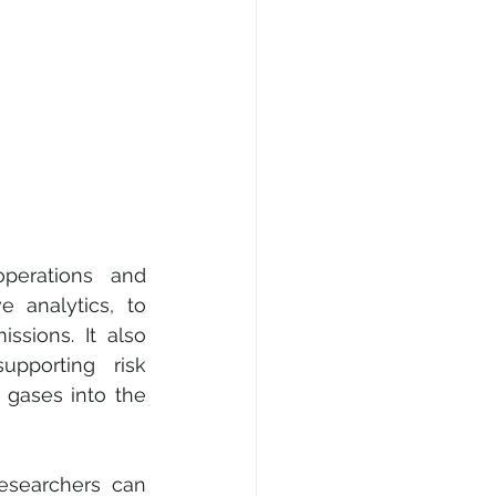
perations and 
 analytics, to 
sions. It also 
porting risk 
 gases into the 
esearchers can 