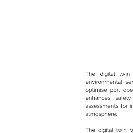
The digital twin
environmental sens
optimise port ope
enhances safet
assessments for in
atmosphere.
The digital twin 