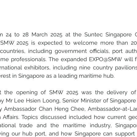
e, SMW 2025 is expected to welcome more than 20,
ountries, including government officials, port author
time professionals. The expanded EXPO@SMW will fe
national exhibitors, including nine country pavilions,
erest in Singapore as a leading maritime hub.
at the opening of SMW 2025 was the delivery of 
y Mr Lee Hsien Loong, Senior Minister of Singapore a
y Ambassador Chan Heng Chee, Ambassador-at-Large
n Affairs. Topics discussed included how current geop
ational trade and the maritime industry, Singapor
owing our hub port, and how Singapore can support