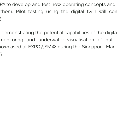
PA to develop and test new operating concepts and di
them. Pilot testing using the digital twin will c
5.
demonstrating the potential capabilities of the digital
monitoring and underwater visualisation of hull 
 showcased at EXPO@SMW during the Singapore Mari
5.