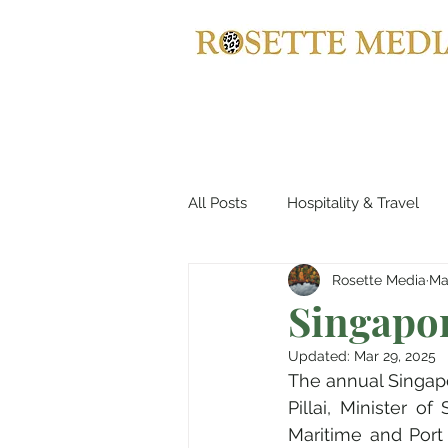
All Posts
Hospitality & Travel
Rosette Media
Ma
Automotives
Yachts, Cruis
Singapo
Updated:
Mar 29, 2025
Entertainment & Gaming
B
The annual Singapo
Pillai, Minister o
Maritime and Port 
Home Decor
Music, Conce