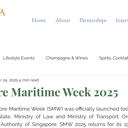
Home
About
Partnerships
Inter
Lifestyle Events
Champagne & Wines
Spirits, Cockta
r 24, 2025
4 min read
es & Planes
Tourist Attractions
Holiday Destinations
re Maritime Week 2025
eauty & Fitness
Elite Sport
Jewellery
Horology
re Maritime Week (SMW) was officially launched toda
f State, Ministry of Law and Ministry of Transport. O
Authority of Singapore, SMW 2025 returns for its 19
rts & Musicals
Adventure
Science & Discovery
ES