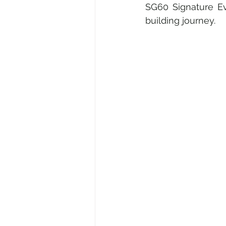
SG60 Signature Eve
building journey.
Medical & Healthcare
Fami
Fine Art • Design • Museums
Corporate • Finance • Investme