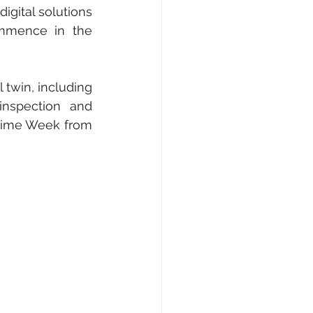
gital solutions 
ommence in the 
 twin, including 
inspection and 
time Week from 