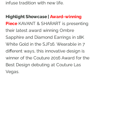
infuse tradition with new life.
Highlight Showcase | 
Award-winning 
Piece
 KAVANT & SHARART is presenting 
their latest award winning Ombre 
Sapphire and Diamond Earrings in 18K 
White Gold in the SJF16. Wearable in 7 
different ways, this innovative design is 
winner of the Couture 2016 Award for the 
Best Design debuting at Couture Las 
Vegas.