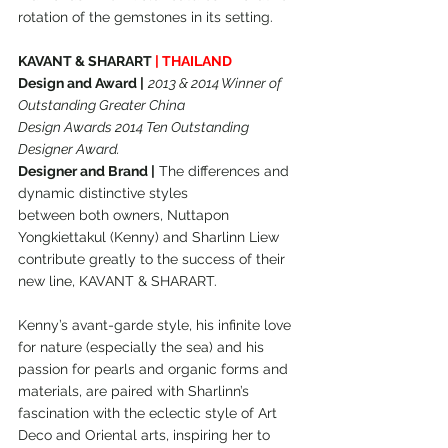
rotation of the gemstones in its setting.
KAVANT & SHARART 
| THAILAND
Design and Award |
2013 & 2014 Winner of 
Outstanding Greater China
Design Awards 2014 Ten Outstanding 
Designer Award.
Designer and Brand |
 The differences and 
dynamic distinctive styles
between both owners, Nuttapon 
Yongkiettakul (Kenny) and Sharlinn Liew
contribute greatly to the success of their 
new line, KAVANT & SHARART.
Kenny’s avant-garde style, his infinite love 
for nature (especially the sea) and his 
passion for pearls and organic forms and 
materials, are paired with Sharlinn’s 
fascination with the eclectic style of Art 
Deco and Oriental arts, inspiring her to 