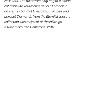
New York. The award winning ring of cushion-
cut Rubellite Tourmaline set at 11 o’clock in 
an eternity band of Emerald-cut Rubies and 
paveset Diamonds from the Eternitá capsule 
collection was recipient of the InDesign 
Award (Coloured Gemstone) 2016.