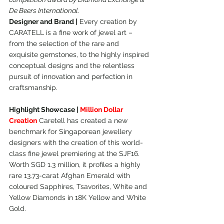
De Beers International.
Designer and Brand |
 Every creation by 
CARATELL is a fine work of jewel art – 
from the selection of the rare and 
exquisite gemstones, to the highly inspired 
conceptual designs and the relentless 
pursuit of innovation and perfection in 
craftsmanship.
Highlight Showcase | 
Million Dollar 
Creation
 Caretell has created a new 
benchmark for Singaporean jewellery 
designers with the creation of this world-
class fine jewel premiering at the SJF16. 
Worth SGD 1.3 million, it profiles a highly 
rare 13.73-carat Afghan Emerald with 
coloured Sapphires, Tsavorites, White and 
Yellow Diamonds in 18K Yellow and White 
Gold.