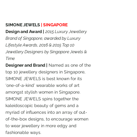
SIMONE JEWELS 
| SINGAPORE
Design and Award |
2015 Luxury Jewellery 
Brand of Singapore, awarded by Luxury 
Lifestyle Awards, 2016 & 2015 Top 10 
Jewellery Designers by Singapore Jewels & 
Time
Designer and Brand |
 Named as one of the 
top 10 jewellery designers in Singapore, 
SIMONE JEWELS is best known for its 
‘one-of-a-kind’ wearable works of art 
amongst stylish women in Singapore. 
SIMONE JEWELS spins together the 
kaleidoscopic beauty of gems and a 
myriad of influences into an array of out-
of-the-box designs, to encourage women 
to wear jewellery in more edgy and 
fashionable ways.