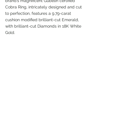
brand’s magnificent Gübelin certified 
Cobra Ring, intricately designed and cut 
to perfection, features a 9.79-carat 
cushion modified brilliant-cut Emerald, 
with brilliant-cut Diamonds in 18K White 
Gold.