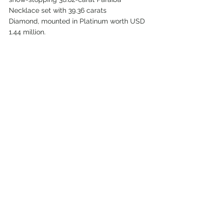
Necklace set with 39.36 carats
Diamond, mounted in Platinum worth USD 
1.44 million.