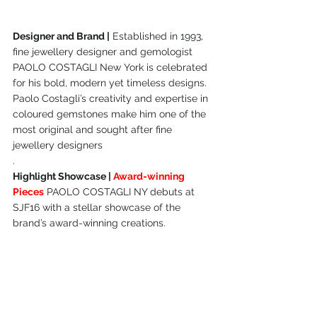
Designer and Brand |
 Established in 1993, 
fine jewellery designer and gemologist 
PAOLO COSTAGLI New York is celebrated 
for his bold, modern yet timeless designs. 
Paolo Costagli’s creativity and expertise in 
coloured gemstones make him one of the 
most original and sought after fine 
jewellery designers
.
Highlight Showcase | 
Award-winning 
Pieces
 PAOLO COSTAGLI NY debuts at 
SJF16 with a stellar showcase of the 
brand’s award-winning creations.