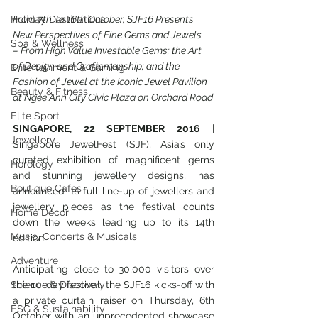
Holiday Destinations
From 7th To 16th October, SJF16 Presents 
New Perspectives of Fine Gems and Jewels
Spa & Wellness
– From High Value Investable Gems; the Art 
of Design and Craftsmanship; and the 
Entertainment & Gaming
Fashion of Jewel at the Iconic Jewel Pavilion 
Beauty & Fitness
at Ngee Ann City Civic Plaza on Orchard Road
Elite Sport
SINGAPORE, 22 SEPTEMBER 2016
 | 
Jewellery
Singapore JewelFest (SJF), Asia’s only 
curated exhibition of magnificent gems 
Horology
and stunning jewellery designs, has 
Boutique Cafes
announced its full line-up of jewellers and 
jewellery pieces as the festival counts 
Home Decor
down the weeks leading up to its 14th 
Music, Concerts & Musicals
edition.
Adventure
Anticipating close to 30,000 visitors over 
Science & Discovery
the 10-day festival, the SJF16 kicks-off with 
a private curtain raiser on Thursday, 6th 
ESG & Sustainability
October with an unprecedented showcase 