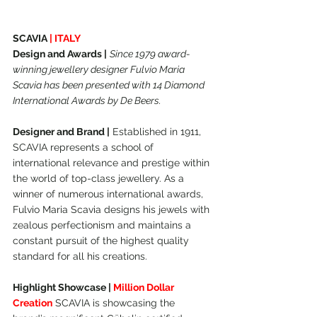
SCAVIA 
| ITALY
Design and Awards |
Since 1979 award-
winning jewellery designer Fulvio Maria 
Scavia has been presented with 14 Diamond 
International Awards by De Beers.
Designer and Brand |
 Established in 1911, 
SCAVIA represents a school of 
international relevance and prestige within 
the world of top-class jewellery. As a 
winner of numerous international awards, 
Fulvio Maria Scavia designs his jewels with 
zealous perfectionism and maintains a 
constant pursuit of the highest quality 
standard for all his creations.
Highlight Showcase | 
Million Dollar 
Creation
 SCAVIA is showcasing the 