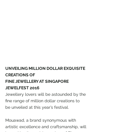
UNVEILING MILLION DOLLAR EXQUISITE 
CREATIONS OF
FINE JEWELLERY AT SINGAPORE 
JEWELFEST 2016
Jewellery lovers will be astounded by the 
fine range of million dollar creations to
be unveiled at this year’s festival.
Mouawad, a brand synonymous with 
artistic excellence and craftsmanship, will 