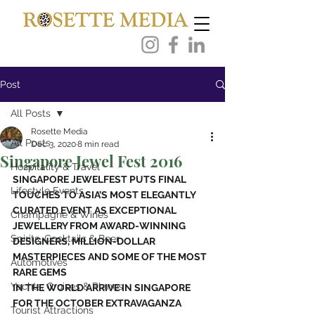
Post
All Posts
Rosette Media
All Posts
Dec 3, 2020
8 min read
Singapore Jewel Fest 2016
Hospitality & Travel
SINGAPORE JEWELFEST PUTS FINAL 
Lifestyle Events
TOUCHES TO ASIA’S MOST ELEGANTLY
CURATED EVENT AS EXCEPTIONAL 
Champagne & Wines
JEWELLERY FROM AWARD-WINNING
Spirits, Cocktails & Beer
DESIGNERS, MILLION-DOLLAR 
MASTERPIECES AND SOME OF THE MOST 
Automotives
RARE GEMS
Yachts, Cruises & Planes
IN THE WORLD ARRIVE IN SINGAPORE 
FOR THE OCTOBER EXTRAVAGANZA
Tourist Attractions