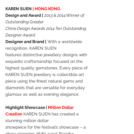
KAREN SUEN 
| HONG KONG
Design and Award |
2013 & 2014 Winner of 
Outstanding Greater
China Design Awards 2014 Ten Outstanding 
Designer Award
Designer and Brand |
 With a worldwide 
recognition, KAREN SUEN
features distinctive jewellery designs with 
exquisite craftsmanship focused on the 
highest quality gemstones. Every piece of 
KAREN SUEN jewellery is collectible art 
piece using the finest natural gems and 
diamonds that are versatile for everyday 
glamour as well as evening elegance.
Highlight Showcase | 
Million Dollar 
Creation
 KAREN SUEN has created a 
stunning million dollar
showpiece for the festival’s showcase – a 
show-stopping 36.82-carat Paraiba 