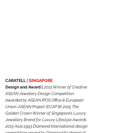
CARATELL 
|
SINGAPORE
Design and Award |
2015 Winner of Creative 
ASEAN Jewellery Design Competition, 
awarded by ASEAN IPOS Office & European 
Union-ASEAN Project (ECAP III) 2015 The 
Golden Crown Winner of Singapore’s Luxury 
Jewellery Brand for Luxury Lifestyle Awards 
2015 Asia 1993 Diamond International design 
competition award by Diamond Exchange & 