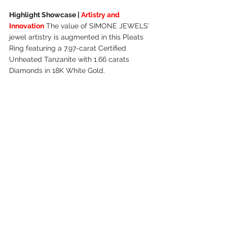
Highlight Showcase | 
Artistry and 
Innovation
 The value of SIMONE JEWELS’ 
jewel artistry is augmented in this Pleats 
Ring featuring a 7.97-carat Certified 
Unheated Tanzanite with 1.66 carats 
Diamonds in 18K White Gold.