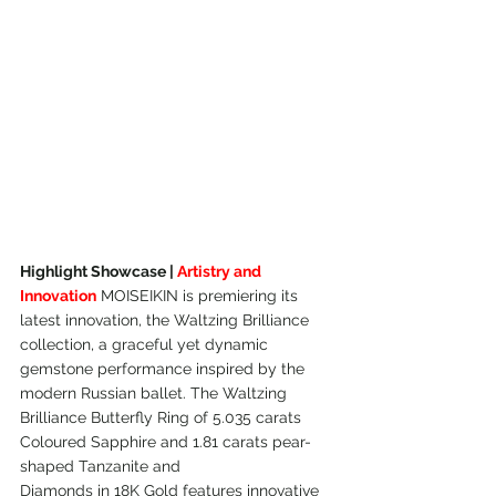
Highlight Showcase | 
Artistry and 
Innovation
 MOISEIKIN is premiering its 
latest innovation, the Waltzing Brilliance 
collection, a graceful yet dynamic 
gemstone performance inspired by the 
modern Russian ballet. The Waltzing 
Brilliance Butterfly Ring of 5.035 carats 
Coloured Sapphire and 1.81 carats pear-
shaped Tanzanite and
Diamonds in 18K Gold features innovative 