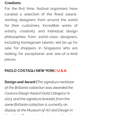
Creations
For the first time, festival organisers have 
curated a selection of the finest award-
winning designers from around the world 
for their customers. Incredible works of 
artistry, creativity and individual design 
philosophies from world-class designers, 
including homegrown talents, will be up for 
sale for shoppers in Singapore who are 
looking for exceptional and one-of-a-kind 
pieces.
PAOLO COSTAGLI NEW YORK
 | U.S.A.
Design and Award |
The signature necklace 
of the Brillante collection was awarded the 
Couture Design Award (Gold Category) in 
2013; and the signature bracelet from the 
same Brillante collection is currently on 
display at the Museum of Art and Design in 