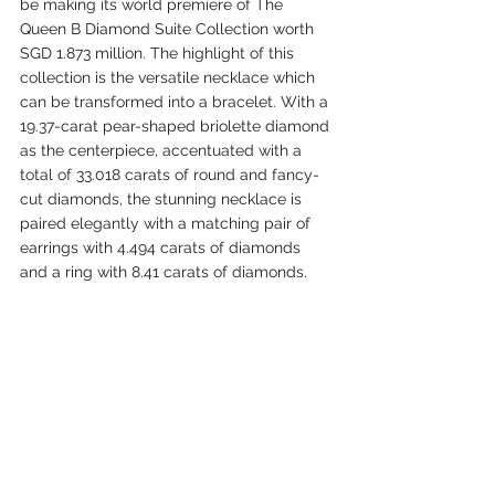
be making its world premiere of The 
Queen B Diamond Suite Collection worth 
SGD 1.873 million. The highlight of this 
collection is the versatile necklace which 
can be transformed into a bracelet. With a 
19.37-carat pear-shaped briolette diamond 
as the centerpiece, accentuated with a 
total of 33.018 carats of round and fancy-
cut diamonds, the stunning necklace is 
paired elegantly with a matching pair of 
earrings with 4.494 carats of diamonds 
and a ring with 8.41 carats of diamonds.