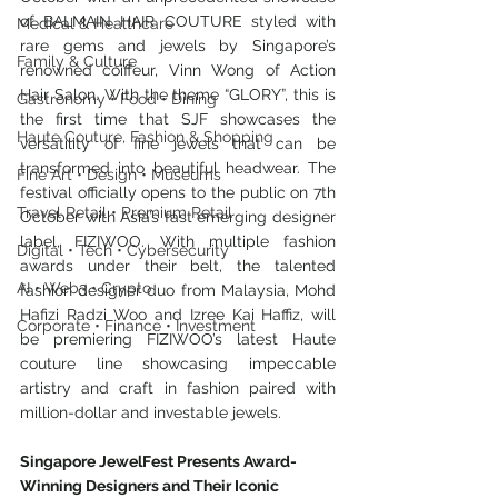
of BALMAIN HAIR COUTURE styled with 
Medical & Healthcare
rare gems and jewels by Singapore’s 
Family & Culture
renowned coiffeur, Vinn Wong of Action 
Hair Salon. With the theme “GLORY”, this is 
Gastronomy • Food • Dining
the first time that SJF showcases the 
Haute Couture, Fashion & Shopping
versatility of fine jewels that can be 
transformed into beautiful headwear. The 
Fine Art • Design • Museums
festival officially opens to the public on 7th 
Travel Retail • Premium Retail
October with Asia’s fast emerging designer 
label, FIZIWOO. With multiple fashion 
Digital • Tech • Cybersecurity
awards under their belt, the talented 
AI • Web3 • Crypto
fashion designer duo from Malaysia, Mohd 
Hafizi Radzi Woo and Izree Kai Haffiz, will 
Corporate • Finance • Investment
be premiering FIZIWOO’s latest Haute 
couture line showcasing impeccable 
artistry and craft in fashion paired with 
million-dollar and investable jewels.
Singapore JewelFest Presents Award-
Winning Designers and Their Iconic 