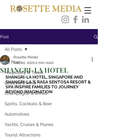
Post
All Posts
Rosette Media
All Posts
Dec 10, 2020
2 min read
SHANGRI-LA HOTEL
Hospitality & Travel
SHANGRI-LA HOTEL, SINGAPORE AND 
SHANGRI-LA ’S RASA SENTOSA RESORT & 
Lifestyle Events
SPA INSPIRE FAMILIES TO JOURNEY 
BEYOND IMAGINATION
Champagne & Wines
Spirits, Cocktails & Beer
Automotives
Yachts, Cruises & Planes
Tourist Attractions