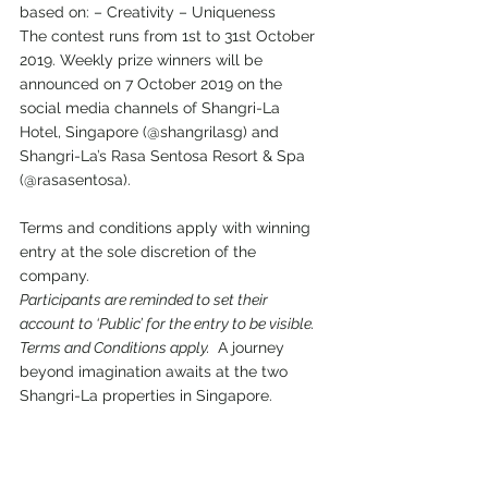
based on: – Creativity – Uniqueness 
The contest runs from 1st to 31st October 
2019. Weekly prize winners will be 
announced on 7 October 2019 on the 
social media channels of Shangri-La 
Hotel, Singapore (@shangrilasg) and 
Shangri-La’s Rasa Sentosa Resort & Spa 
(@rasasentosa). 
Terms and conditions apply with winning 
entry at the sole discretion of the 
company. 
Participants are reminded to set their 
account to ‘Public’ for the entry to be visible. 
Terms and Conditions apply. 
 A journey 
beyond imagination awaits at the two 
Shangri-La properties in Singapore. 
Visit the content hub to find out more: 
www.shangri-