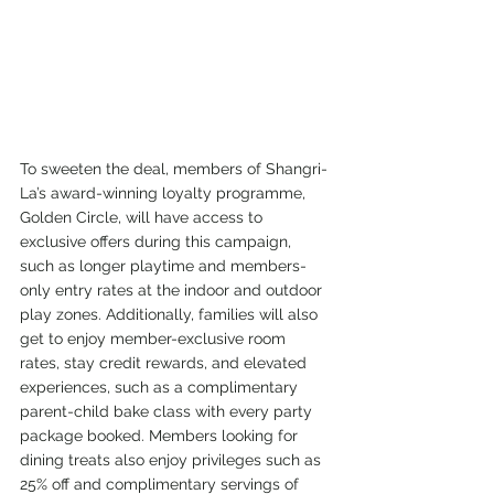
To sweeten the deal, members of Shangri-
La’s award-winning loyalty programme, 
Golden Circle, will have access to 
exclusive offers during this campaign, 
such as longer playtime and members-
only entry rates at the indoor and outdoor 
play zones. Additionally, families will also 
get to enjoy member-exclusive room 
rates, stay credit rewards, and elevated 
experiences, such as a complimentary 
parent-child bake class with every party 
package booked. Members looking for 
dining treats also enjoy privileges such as 
25% off and complimentary servings of 