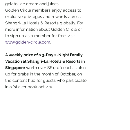
gelato, ice cream and juices. 
Golden Circle members enjoy access to 
exclusive privileges and rewards across 
Shangri-La Hotels & Resorts globally. For 
more information about Golden Circle or 
to sign up as a member for free, visit 
www.golden-circle.com
. 
A weekly prize of a 3-Day 2-Night Family 
Vacation at Shangri-La Hotels & Resorts in 
Singapore
 worth over S$1,100 each is also 
up for grabs in the month of October, on 
the content hub for guests who participate 
in a ‘sticker book’ activity. 