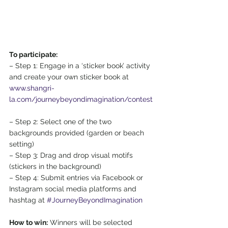
To participate:
– Step 1: Engage in a ‘sticker book’ activity 
and create your own sticker book at  
www.shangri-
la.com/journeybeyondimagination/contest
– Step 2: Select one of the two 
backgrounds provided (garden or beach 
setting) 
– Step 3: Drag and drop visual motifs 
(stickers in the background) 
– Step 4: Submit entries via Facebook or 
Instagram social media platforms and 
hashtag at 
#JourneyBeyondImagination
How to win:
 Winners will be selected 