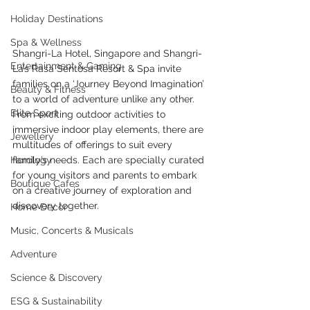
Holiday Destinations
Spa & Wellness
Shangri-La Hotel, Singapore and Shangri-
Entertainment & Gaming
La’s Rasa Sentosa Resort & Spa invite 
families on a ‘Journey Beyond Imagination’ 
Beauty & Fitness
to a world of adventure unlike any other.  
Elite Sport
From exciting outdoor activities to 
immersive indoor play elements, there are 
Jewellery
multitudes of offerings to suit every 
family’s needs. Each are specially curated 
Horology
for young visitors and parents to embark 
Boutique Cafes
on a creative journey of exploration and 
discovery together. 
Home Decor
Music, Concerts & Musicals
Adventure
Science & Discovery
ESG & Sustainability