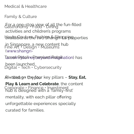
Medical & Healthcare
Family & Culture
For a one-stop view of all the fun-filled 
Gastronomy • Food • Dining
activities and children’s programs 
Haute Couture, Fashion & Shopping
available at the two Shangri-La properties 
in Singapore, a new content hub 
Fine Art • Design • Museums
(
www.shangri-
Travel Retail • Premium Retail
la.com/journeybeyondimagination
) has 
been launched.
Digital • Tech • Cybersecurity
Pivoted on the four key pillars – 
Stay, Eat, 
AI • Web3 • Crypto
Play & Learn and Celebrate
, the content 
Corporate • Finance • Investment
hub is designed with a ‘family-first’ 
mentality, with each pillar offering 
unforgettable experiences specially 
curated for families.