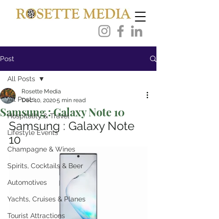
Post
All Posts
Rosette Media
All Posts
Dec 10, 2020
5 min read
Samsung : Galaxy Note 10
Hospitality & Travel
Samsung : Galaxy Note 
Lifestyle Events
10
Champagne & Wines
Spirits, Cocktails & Beer
Automotives
Yachts, Cruises & Planes
Tourist Attractions