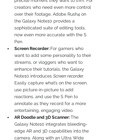
precise moment they want to trim. For 
creators who need even more control 
over their footage, Adobe Rush4 on 
the Galaxy Note10 provides a 
sophisticated suite of editing tools, 
now even more accurate with the S 
Pen.
Screen Recorder: 
For gamers who 
want to add some personality to their 
streams, or vloggers who want to 
enhance their tutorials, the Galaxy 
Note10 introduces 
Screen recorder. 
Easily capture what’s on the screen, 
use picture-in-picture to add 
reactions, and use the S Pen to 
annotate as they record for a more 
entertaining, engaging video.
AR Doodle and 3D Scanner: 
The 
Galaxy Note10 integrates bleeding-
edge AR and 3D capabilities into the 
camera. Along with an Ultra Wide 