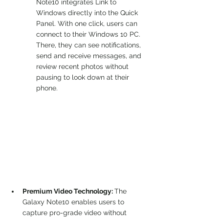
Note10 integrates Link to 
Windows directly into the Quick 
Panel. With one click, users can 
connect to their Windows 10 PC. 
There, they can see notifications, 
send and receive messages, and 
review recent photos without 
pausing to look down at their 
phone.
Premium Video Technology: 
The 
Galaxy Note10 enables users to 
capture pro-grade video without 