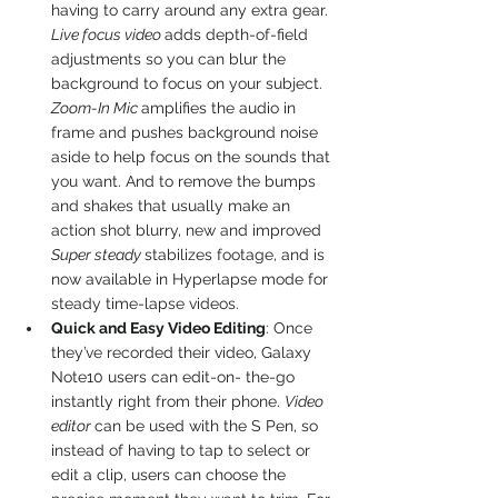
having to carry around any extra gear. 
Live focus video 
adds depth-of-field 
adjustments so you can blur the 
background to focus on your subject. 
Zoom-In Mic 
amplifies the audio in 
frame and pushes background noise 
aside to help focus on the sounds that 
you want. And to remove the bumps 
and shakes that usually make an 
action shot blurry, new and improved 
Super steady 
stabilizes footage, and is 
now available in Hyperlapse mode for 
steady time-lapse videos.
Quick and Easy Video Editing
: Once 
they’ve recorded their video, Galaxy 
Note10 users can edit-on- the-go 
instantly right from their phone. 
Video 
editor 
can be used with the S Pen, so 
instead of having to tap to select or 
edit a clip, users can choose the 