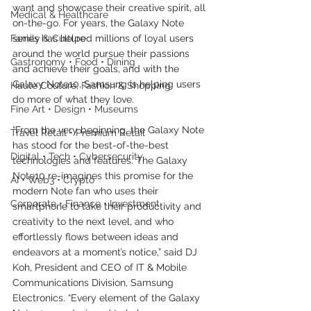
want and showcase their creative spirit, all 
Medical & Healthcare
on-the-go. For years, the Galaxy Note 
Family & Culture
series has helped millions of loyal users 
around the world pursue their passions 
Gastronomy • Food • Dining
and achieve their goals, and with the 
Galaxy Note10, Samsung is helping users 
Haute Couture, Fashion & Shopping
do more of what they love.
Fine Art • Design • Museums
“From the very beginning, the Galaxy Note 
Travel Retail • Premium Retail
has stood for the best-of-the-best 
Digital • Tech • Cybersecurity
technologies and features. The Galaxy 
Note10 re-imagines this promise for the 
AI • Web3 • Crypto
modern Note fan who uses their 
Corporate • Finance • Investment
smartphone to take their productivity and 
creativity to the next level, and who 
effortlessly flows between ideas and 
endeavors at a moment’s notice,” said DJ 
Koh, President and CEO of IT & Mobile 
Communications Division, Samsung 
Electronics. “Every element of the Galaxy 