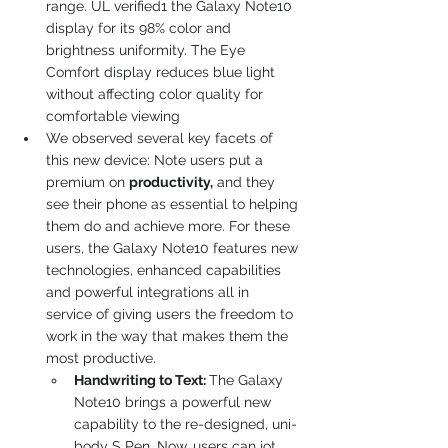
range. UL verified1 the Galaxy Note10 
display for its 98% color and 
brightness uniformity. The Eye 
Comfort display reduces blue light 
without affecting color quality for 
comfortable viewing
We observed several key facets of 
this new device: Note users put a 
premium on 
productivity,
 and they 
see their phone as essential to helping 
them do and achieve more. For these 
users, the Galaxy Note10 features new 
technologies, enhanced capabilities 
and powerful integrations all in 
service of giving users the freedom to 
work in the way that makes them the 
most productive.
Handwriting to Text: 
The Galaxy 
Note10 brings a powerful new 
capability to the re-designed, uni- 
body S Pen. Now, users can jot 