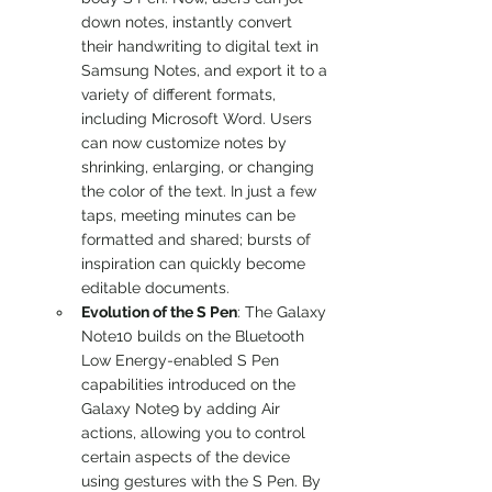
down notes, instantly convert 
their handwriting to digital text in 
Samsung Notes, and export it to a 
variety of different formats, 
including Microsoft Word. Users 
can now customize notes by 
shrinking, enlarging, or changing 
the color of the text. In just a few 
taps, meeting minutes can be 
formatted and shared; bursts of 
inspiration can quickly become 
editable documents.
Evolution of the S Pen
: The Galaxy 
Note10 builds on the Bluetooth 
Low Energy-enabled S Pen 
capabilities introduced on the 
Galaxy Note9 by adding Air 
actions, allowing you to control 
certain aspects of the device 
using gestures with the S Pen. By 