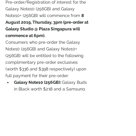
Pre-order/Registration of interest for the 
Galaxy Note10 (256GB) and Galaxy 
Note10+ (256GB) will commence from 
8 
August 2019, Thursday, 3pm (pre-order at 
Galaxy Studio @ Plaza Singapura will 
commence at 6pm).
Consumers who pre-order the Galaxy 
Note10 (256GB) and Galaxy Note10+ 
(256GB) will be entitled to the following 
complimentary pre-order exclusives 
(worth $336 and $398 respectively) upon 
full payment for their pre-order:
Galaxy Note10 (256GB): 
Galaxy Buds 
in Black worth $238 and a Samsung 
Wireless Battery Pack (10,000 mAh) in 
Silver worth $98.
Galaxy Note10+ (256GB): 
a free 
upgrade to the Galaxy Note10+ 
(512GB1) worth $300 and a Samsung 
Wireless Battery Pack (10,000 mAh) in 
Silver worth $98.