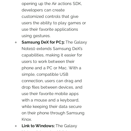
opening up the Air actions SDK, 
developers can create 
customized controls that give 
users the ability to play games or 
use their favorite applications 
using gestures.
Samsung DeX for PC3: 
The Galaxy 
Note10 extends Samsung DeX’s 
capabilities, making it easier for 
users to work between their 
phone and a PC or Mac. With a 
simple, compatible USB 
connection, users can drag and 
drop files between devices, and 
use their favorite mobile apps 
with a mouse and a keyboard, 
while keeping their data secure 
on their phone through Samsung 
Knox.
Link to Windows: 
The Galaxy 