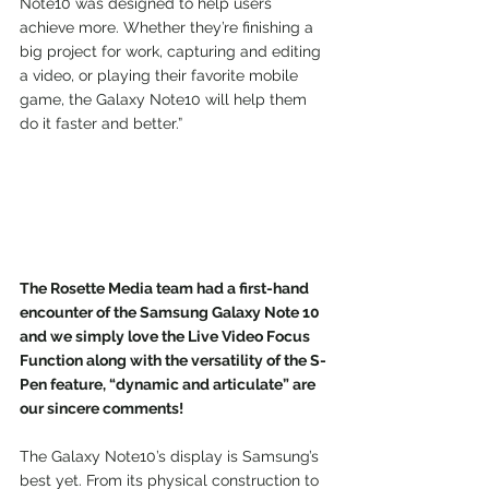
Note10 was designed to help users 
achieve more. Whether they’re finishing a 
big project for work, capturing and editing 
a video, or playing their favorite mobile 
game, the Galaxy Note10 will help them 
do it faster and better.”
The Rosette Media team had a first-hand 
encounter of the Samsung Galaxy Note 10 
and we simply love the Live Video Focus 
Function along with the versatility of the S-
Pen feature, “dynamic and articulate” are 
our sincere comments!
The Galaxy Note10’s display is Samsung’s 
best yet. From its physical construction to 