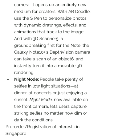
camera, it opens up an entirely new 
medium for creators. With AR Doodle, 
use the S Pen to personalize photos 
with dynamic drawings, effects, and 
animations that track to the image. 
And with 3D Scanner5, a 
groundbreaking first for the Note, the 
Galaxy Note10+’s DepthVision camera 
can take a scan of an object6, and 
instantly turn it into a movable 3D 
rendering.
Night Mode: 
People take plenty of 
selfies in low light situations—at 
dinner, at concerts or just enjoying a 
sunset. 
Night Mode
, now available on 
the front camera, lets users capture 
striking selfies no matter how dim or 
dark the conditions.
Pre-order/Registration of interest : in 
Singapore