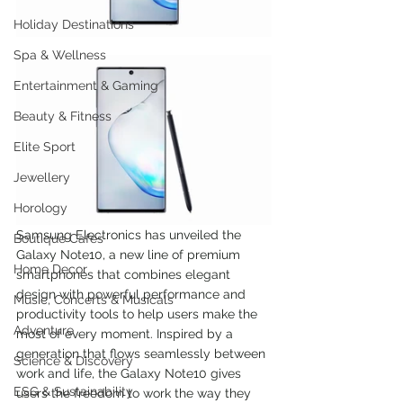
Holiday Destinations
Spa & Wellness
Entertainment & Gaming
Beauty & Fitness
Elite Sport
Jewellery
Horology
Samsung Electronics has unveiled the 
Boutique Cafes
Galaxy Note10, a new line of premium 
Home Decor
smartphones that combines elegant 
design with powerful performance and 
Music, Concerts & Musicals
productivity tools to help users make the 
Adventure
most of every moment. Inspired by a 
generation that flows seamlessly between 
Science & Discovery
work and life, the Galaxy Note10 gives 
ESG & Sustainability
users the freedom to work the way they 