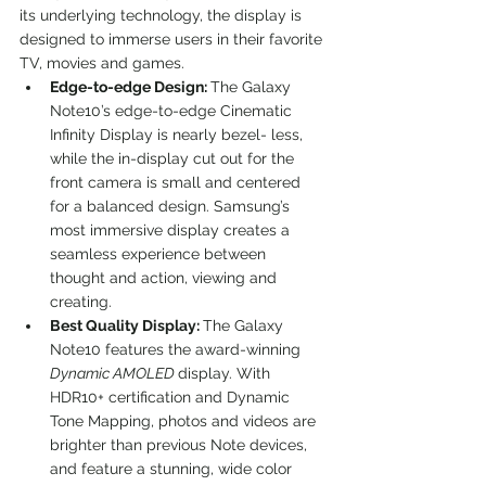
its underlying technology, the display is 
designed to immerse users in their favorite 
TV, movies and games.
Edge-to-edge Design: 
The Galaxy 
Note10’s edge-to-edge Cinematic 
Infinity Display is nearly bezel- less, 
while the in-display cut out for the 
front camera is small and centered 
for a balanced design. Samsung’s 
most immersive display creates a 
seamless experience between 
thought and action, viewing and 
creating.
Best Quality Display: 
The Galaxy 
Note10 features the award-winning 
Dynamic AMOLED 
display. With 
HDR10+ certification and Dynamic 
Tone Mapping, photos and videos are 
brighter than previous Note devices, 
and feature a stunning, wide color 