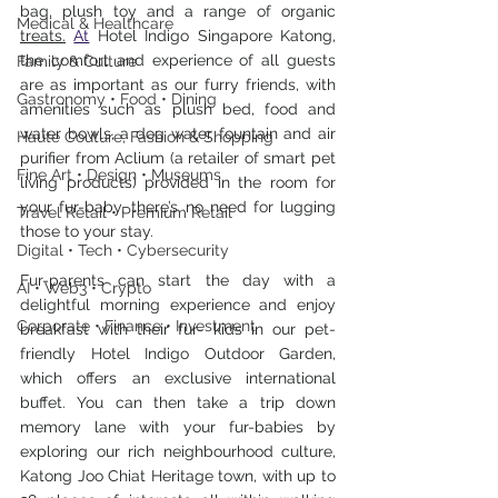
bag, plush toy and a range of organic 
Medical & Healthcare
treats.
At
 Hotel Indigo Singapore Katong, 
the comfort and experience of all guests 
Family & Culture
are as important as our furry friends, with 
Gastronomy • Food • Dining
amenities such as plush bed, food and 
water bowls, a dog water fountain and air 
Haute Couture, Fashion & Shopping
purifier from Aclium (a retailer of smart pet 
Fine Art • Design • Museums
living products) provided in the room for 
your fur-baby, there’s no need for lugging 
Travel Retail • Premium Retail
those to your stay.
Digital • Tech • Cybersecurity
Fur-parents can start the day with a 
AI • Web3 • Crypto
delightful morning experience and enjoy 
Corporate • Finance • Investment
breakfast with their fur- kids in our pet-
friendly Hotel Indigo Outdoor Garden, 
which offers an exclusive international 
buffet. You can then take a trip down 
memory lane with your fur-babies by 
exploring our rich neighbourhood culture, 
Katong Joo Chiat Heritage town, with up to 