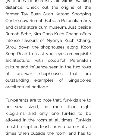
38 places of interests all within walking 
distance. Check out the origins of the 
former Tay Buan Guan Katong Shopping 
Centre now Rumah Bebe, a Peranakan arts 
and crafts store cum museum. Just beside 
Rumah Bebe, Kim Choo Kueh Chang offers 
intense flavours of Nyonya Kueh Chang. 
Stroll down the shophouses along Koon 
Seng Road to feast your eyes on exquisite 
architecture, with colourful Peranakan 
culture and influence seen in the two rows 
of pre-war shophouses that are 
outstanding examples of Singapore’s 
architectural heritage.
Fur-parents are to note that, fur-kids are to 
be small-sized, no more than eight 
kilograms and only one fur-kid to be 
allowed in the room at all times. Fur-kids 
must be kept on leash or in a carrier at all 
times when outside the room, and has to 