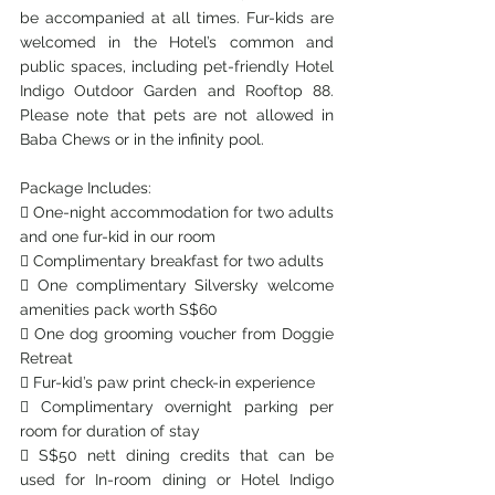
be accompanied at all times. Fur-kids are 
welcomed in the Hotel’s common and 
public spaces, including pet-friendly Hotel 
Indigo Outdoor Garden and Rooftop 88. 
Please note that pets are not allowed in 
Baba Chews or in the infinity pool.
Package Includes:
 One-night accommodation for two adults 
and one fur-kid in our room
 Complimentary breakfast for two adults
 One complimentary Silversky welcome 
amenities pack worth S$60
 One dog grooming voucher from Doggie 
Retreat
 Fur-kid’s paw print check-in experience
 Complimentary overnight parking per 
room for duration of stay
 S$50 nett dining credits that can be 
used for In-room dining or Hotel Indigo 