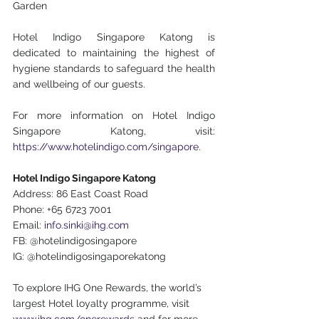
Garden
Hotel Indigo Singapore Katong is 
dedicated to maintaining the highest of 
hygiene standards to safeguard the health 
and wellbeing of our guests.
For more information on Hotel Indigo 
Singapore Katong, visit: 
https://www.hotelindigo.com/singapore
.
Hotel Indigo Singapore Katong
Address: 86 East Coast Road
Phone: +65 6723 7001
Email: 
info.sinki@ihg.com
FB: @hotelindigosingapore
IG: @hotelindigosingaporekatong
To explore IHG One Rewards, the world’s 
largest Hotel loyalty programme, visit
www.ihg.com/onerewards
 and for more 