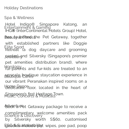
Holiday Destinations
Spa & Wellness
Hotel Indigo® Singapore Katong, an 
Entertainment & Gaming
IHG
® 
(InterContinental Hotels Group) Hotel, 
has launched the Pet Getaway, together 
Beauty & Fitness
with established partners like Doggie 
Elite Sport
Retreat (a dog daycare and grooming 
center) and Silversky (Singapore’s premier 
Jewellery
pet amenities distribution brand), where 
Horology
fur-parents and fur-kids are treated to an 
upscale boutique staycation experience in 
Boutique Cafes
our vibrant Peranakan inspired rooms on a 
Home Decor
dedicated floor, located in the heart of 
Singapore’s first Heritage Town.
Music, Concerts & Musicals
Adventure
Book a Pet Getaway package to receive a 
complimentary welcome amenities pack 
Science & Discovery
by Silversky worth S$60, customised 
ESG & Sustainability
goodies include pet wipes, pee pad, poop 