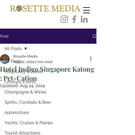
Post
All Posts
Rosette Media
All Posts
Aug 22, 2024
2 min read
Hotel Indigo Singapore Katong
Hospitality & Travel
: Pet-Cation
Lifestyle Events
Updated:
Aug 24, 2024
Champagne & Wines
Spirits, Cocktails & Beer
Automotives
Yachts, Cruises & Planes
Tourist Attractions