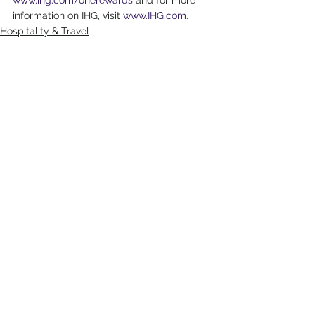
information on IHG, visit 
www.IHG.com
.
Hospitality & Travel
See All
Recent Posts