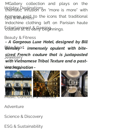
MGallery collection and plays on the 
Holiday Destinations
thematic infusion on “more is more” with 
homage paid to the icons that traditional 
Spa & Wellness
Indochine clothing left on Parisian haute 
Entertainment & Gaming
couture at its early beginnings.  
Beauty & Fitness
- A Gorgeous Luxe Hotel, designed by Bill 
Elite Sport
Bensley - immensely opulent with bite-
sized French couture that is juxtaposted 
Jewellery
with Vietnamese Tribal Texture and a past-
Horology
era inspiration -
Boutique Cafes
Home Decor
Music, Concerts & Musicals
Adventure
Science & Discovery
ESG & Sustainability