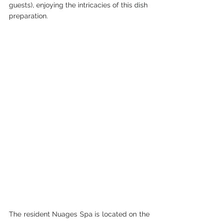
guests), enjoying the intricacies of this dish 
preparation.
The resident Nuages Spa is located on the 