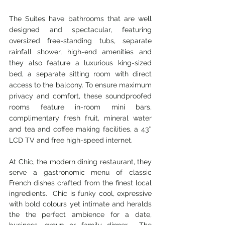
The Suites have bathrooms that are well 
designed and spectacular, featuring 
oversized free-standing tubs, separate 
rainfall shower, high-end amenities and 
they also feature a luxurious king-sized 
bed, a separate sitting room with direct 
access to the balcony. To ensure maximum 
privacy and comfort, these soundproofed 
rooms feature in-room mini bars, 
complimentary fresh fruit, mineral water 
and tea and coffee making facilities, a 43″ 
LCD TV and free high-speed internet.
At Chic, the modern dining restaurant, they 
serve a gastronomic menu of classic 
French dishes crafted from the finest local 
ingredients.  Chic is funky cool, expressive 
with bold colours yet intimate and heralds 
the the perfect ambience for a date, 