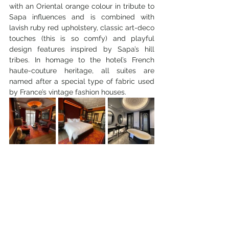
with an Oriental orange colour in tribute to 
Sapa influences and is combined with 
lavish ruby red upholstery, classic art-deco 
touches (this is so comfy) and playful 
design features inspired by Sapa’s hill 
tribes. In homage to the hotel’s French 
haute-couture heritage, all suites are 
named after a special type of fabric used 
by France’s vintage fashion houses.