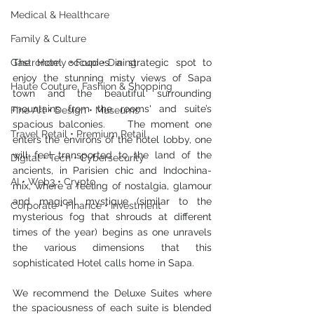
Medical & Healthcare
Family & Culture
Gastronomy • Food • Dining
The Hotel occupies a strategic spot to 
enjoy the stunning misty views of Sapa 
Haute Couture, Fashion & Shopping
town and the beautiful surrounding 
mountains from the rooms' and suite’s 
Fine Art • Design • Museums
spacious balconies.    The moment one 
Travel Retail • Premium Retail
enters the environs of the hotel lobby, one 
will feel transported to the land of the 
Digital • Tech • Cybersecurity
ancients, in Parisien chic and Indochina-
AI • Web3 • Crypto
mix, where a feeling of nostalgia, glamour 
and magical mystique (similar to the 
Corporate • Finance • Investment
mysterious fog that shrouds at different 
times of the year) begins as one unravels 
the various dimensions that this 
sophisticated Hotel calls home in Sapa.
We recommend the Deluxe Suites where 
the spaciousness of each suite is blended 