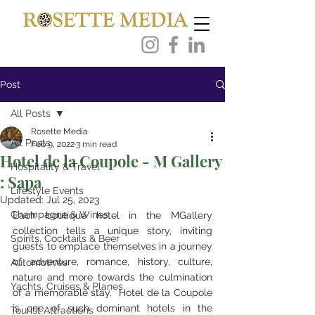
Post
All Posts
Rosette Media
All Posts
Feb 9, 2022
3 min read
Hotel de la Coupole - M Gallery
Hospitality & Travel
: Sapa
Lifestyle Events
Updated:
Jul 25, 2023
Champagne & Wines
Each boutique hotel in the MGallery 
collection tells a unique story, inviting 
Spirits, Cocktails & Beer
guests to emplace themselves in a journey 
of adventure, romance, history, culture, 
Automotives
nature and more towards the culmination 
Yachts, Cruises & Planes
of a memorable stay.  Hotel de la Coupole 
is one of such dominant hotels in the 
Tourist Attractions