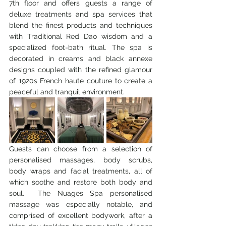
7th floor and offers guests a range of 
deluxe treatments and spa services that 
blend the finest products and techniques 
with Traditional Red Dao wisdom and a 
specialized foot-bath ritual. The spa is 
decorated in creams and black annexe 
designs coupled with the refined glamour 
of 1920s French haute couture to create a 
peaceful and tranquil environment. 
Guests can choose from a selection of 
personalised massages, body scrubs, 
body wraps and facial treatments, all of 
which soothe and restore both body and 
soul.  The Nuages Spa personalised 
massage was especially notable, and 
comprised of excellent bodywork, after a 