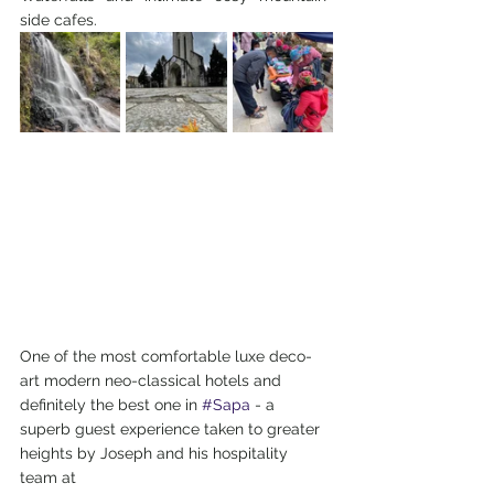
side cafes.
One of the most comfortable luxe deco-
art modern neo-classical hotels and 
definitely the best one in 
#Sapa
 - a 
superb guest experience taken to greater 
heights by Joseph and his hospitality 
team at 