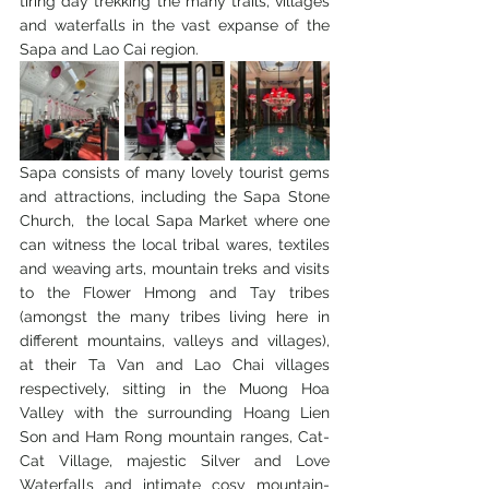
tiring day trekking the many trails, villages 
and waterfalls in the vast expanse of the 
Sapa and Lao Cai region.
Sapa consists of many lovely tourist gems 
and attractions, including the Sapa Stone 
Church,  the local Sapa Market where one 
can witness the local tribal wares, textiles 
and weaving arts, mountain treks and visits 
to the Flower Hmong and Tay tribes 
(amongst the many tribes living here in 
different mountains, valleys and villages), 
at their Ta Van and Lao Chai villages 
respectively, sitting in the Muong Hoa 
Valley with the surrounding Hoang Lien 
Son and Ham Rong mountain ranges, Cat-
Cat Village, majestic Silver and Love 
Waterfalls and intimate cosy mountain-