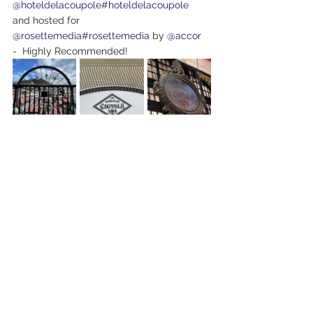
@hoteldelacoupole
#hoteldelacoupole
and hosted for 
@rosettemedia
#rosettemedia
 by 
@accor
-  Highly Recommended! 