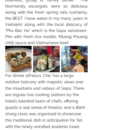
business, group or family dinner.  The 
Normandy escargots were so delicious 
along with the fresh spring rolls (certainly, 
the BEST I have eaten in my many years in 
Vietnam) along with the local delicacy of 
"Pho Bac Ha" which is the Sapa versioned-
Pho with fresh rice noodle, Muong Khuong 
chilli sauce and Vietnamese beef.
For dinner alfresco, Chic has a large 
outdoor balcony with majestic views over 
the mountains and valleys of Sapa. There 
are regular live cooking stations by the 
hotel’s talented team of chefs, offering 
guests a real sense of theatre, and a 
Bánh 
chưng
 class was organized to showcase 
this traditional dish in anticipation for Tet, 
with the newly-enrolled students (read: 