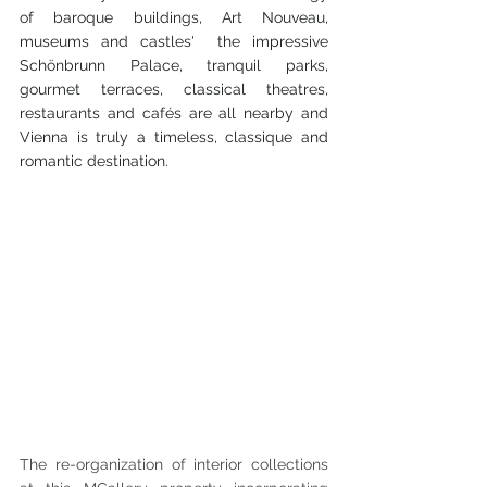
of baroque buildings, Art Nouveau, 
museums and castles'  the impressive 
Schönbrunn Palace, tranquil parks, 
gourmet terraces, classical theatres, 
restaurants and cafés are all nearby and 
Vienna is truly a timeless, classique and 
romantic destination. 
The re-organization of interior collections 