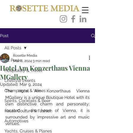
Post
All Posts
Rosette Media
All Posts
Mar 8, 2024
3 min read
Hotel Am Konzerthaus Vienna
Hospitality & Travel
MGallery
Lifestyle Events
Updated:
Mar 9, 2024
Champagne & Wines
The Hotel Am Konzerthaus Vienna 
MGallery is a unique Boutique Hotel with its 
Spirits, Cocktails & Beer
own distinctive charm and personality; 
located in the heart of Vienna, it is 
Haute Couture & Fashion
surrounded by impressive art and music 
Automotives
venues. 
Yachts, Cruises & Planes