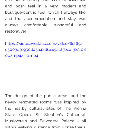
and posh feel in a very modern and 
boutique-centric feel, which I always like, 
and the accommodation and stay was 
always comfortable, wonderful and 
restorative!
https://video.wixstatic.com/video/6cf69a_
c5003e3e950d45a48d6449acf3be4f32/108
0p/mp4/file.mp4
The design of the public areas and the 
newly renovated rooms was inspired by 
the nearby cultural sites of The Vienna 
State Opera, St. Stephen's Cathedral, 
Musikverein and Belvedere Palace - all 
within walking distance from Konzerthaus. 