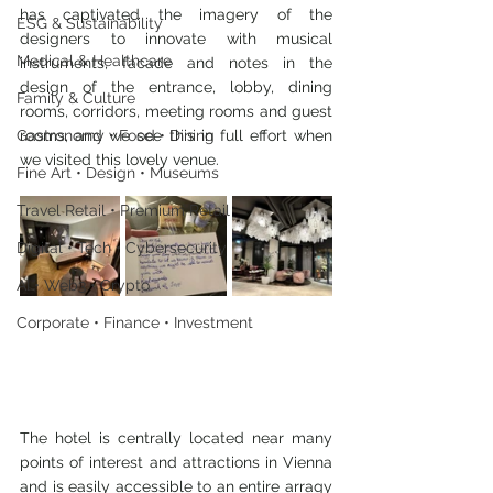
has captivated the imagery of the 
ESG & Sustainability
designers to innovate with musical 
Medical & Healthcare
instruments, facade and notes in the 
design of the entrance, lobby, dining 
Family & Culture
rooms, corridors, meeting rooms and guest 
rooms, and we see this in full effort when 
Gastronomy • Food • Dining
we visited this lovely venue.
Fine Art • Design • Museums
Travel Retail • Premium Retail
Digital • Tech • Cybersecurity
AI • Web3 • Crypto
Corporate • Finance • Investment
The hotel is centrally located near many 
points of interest and attractions in Vienna 
and is easily accessible to an entire arragy 