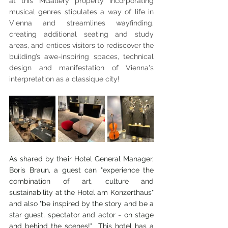
at this MGallery property incorporating 
musical genres stipulates a way of life in 
Vienna and streamlines wayfinding, 
creating additional seating and study 
areas, and entices visitors to rediscover the 
building’s awe-inspiring spaces, technical 
design and manifestation of Vienna's 
interpretation as a classique city!
As shared by their Hotel General Manager, 
Boris Braun, a guest can "experience the 
combination of art, culture and 
sustainability at the Hotel am Konzerthaus" 
and also "be inspired by the story and be a 
star guest, spectator and actor - on stage 
and behind the scenes!"  This hotel has a 