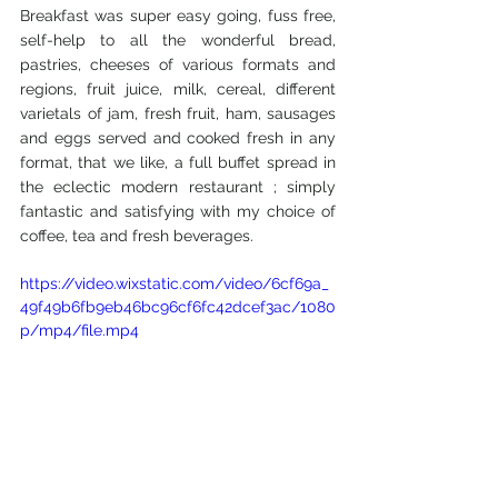
Breakfast was super easy going, fuss free, 
self-help to all the wonderful bread, 
pastries, cheeses of various formats and 
regions, fruit juice, milk, cereal, different 
varietals of jam, fresh fruit, ham, sausages 
and eggs served and cooked fresh in any 
format, that we like, a full buffet spread in 
the eclectic modern restaurant ; simply 
fantastic and satisfying with my choice of 
coffee, tea and fresh beverages.
https://video.wixstatic.com/video/6cf69a_
49f49b6fb9eb46bc96cf6fc42dcef3ac/1080
p/mp4/file.mp4