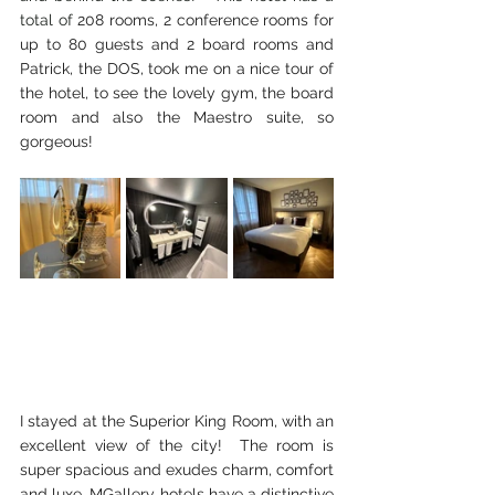
total of 
208 rooms, 2 conference rooms for 
up to 80 guests and 2 board rooms and 
Patrick, the DOS, took me on a nice tour of 
the hotel, to see the lovely gym, the board 
room and also the Maestro suite, so 
gorgeous! 
I stayed at the Superior King Room, with an 
excellent view of the city!  The room is 
super spacious and exudes charm, comfort 
and luxe. MGallery hotels have a distinctive 