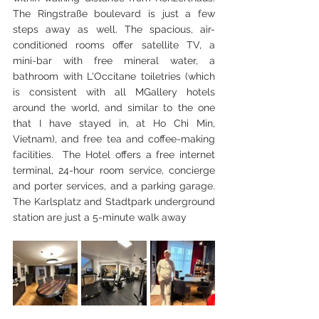
The Ringstraße boulevard is just a few 
steps away as well. The spacious, air-
conditioned rooms offer satellite TV, a 
mini-bar with free mineral water, a 
bathroom with L'Occitane toiletries (which 
is consistent with all MGallery hotels 
around the world, and similar to the one 
that I have stayed in, at Ho Chi Min, 
Vietnam), and free tea and coffee-making 
facilities.  The Hotel offers a free internet 
terminal, 24-hour room service, concierge 
and porter services, and a parking garage. 
The Karlsplatz and Stadtpark underground 
station are just a 5-minute walk away