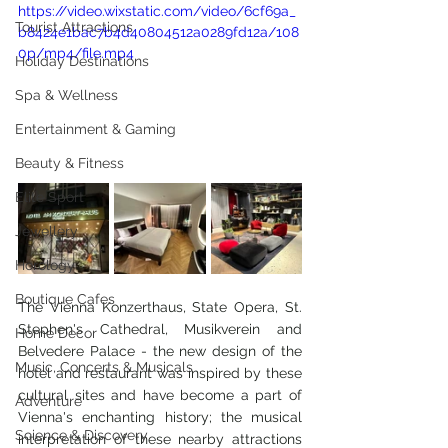
https://video.wixstatic.com/video/6cf69a_
Tourist Attractions
b8424e1bac7b4d40804512a0289fd12a/108
0p/mp4/file.mp4
Holiday Destinations
Spa & Wellness
Entertainment & Gaming
Beauty & Fitness
Elite Sport
Jewellery
Horology
Boutique Cafes
The Vienna Konzerthaus, State Opera, St. 
Stephen's Cathedral, Musikverein and 
Home Decor
Belvedere Palace - the new design of the 
Music, Concerts & Musicals
hotel and restaurant was inspired by these 
cultural sites and have become a part of 
Adventure
Vienna's enchanting history; the musical 
Science & Discovery
interpretation of these nearby attractions 