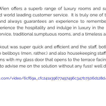
ien offers a superb range of luxury rooms and suit
world leading customer service.  It is truly one of th
 and always guarantees an experience to remember
erience the hospitality and indulge in luxury in the 
rvice, traditional sumptuous rooms, and a timeless 
t was super quick and efficient and the staff, both a
 bellboys (men, rather..) and also housekeeping staff 
 with my glass door that opens to the terrace facing 
 to advise me on the solution without any fuss! well 
atic.com/video/6cf69a_cfc241a39677497496c347b7506d128d