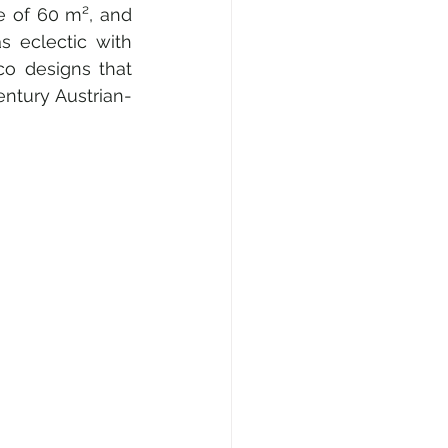
e of 60 m², and 
 eclectic with 
o designs that 
entury Austrian-