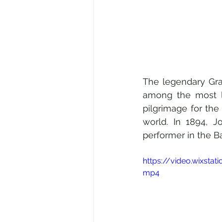
The legendary Gra
among the most lu
pilgrimage for the n
world. In 1894, J
performer in the B
https://video.wixst
mp4