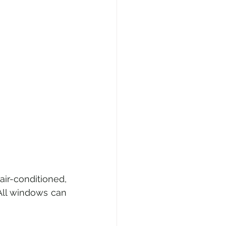
-conditioned, 
 All windows can 