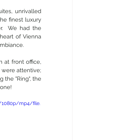
es, unrivalled 
e finest luxury 
.  We had the 
heart of Vienna 
ambiance.
t front office, 
were attentive; 
the "Ring", the 
done!
/1080p/mp4/file.