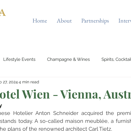
Home
About
Partnerships
Inter
Lifestyle Events
Champagne & Wines
Spirits, Cockta
b 27, 2024
4 min read
es & Planes
Tourist Attractions
Holiday Destinations
tel Wien - Vienna, Aust
y
eauty & Fitness
Elite Sport
Jewellery
Horology
nese Hotelier Anton Schneider acquired the prem
stands today. A so-called maison meublée, a furnis
the plans of the renowned architect Carl Tietz.
rts & Musicals
Adventure
Science & Discovery
ES