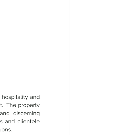
ospitality and 
.  The property 
and discerning 
s and clientele 
oons.