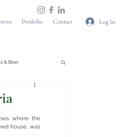
views
Portfolio
Contact
Log In
ils & Beer
Spa & Wellness
ria
Boutique Cafes
ises where the 
hed house, was 
G & Sustainability