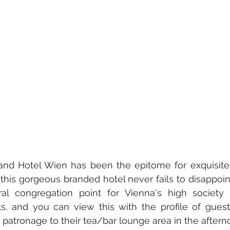
and Hotel Wien has been the epitome for exquisite h
this gorgeous branded hotel never fails to disappoint
l congregation point for Vienna's high society 
ts, and you can view this with the profile of guest
 patronage to their tea/bar lounge area in the aftern