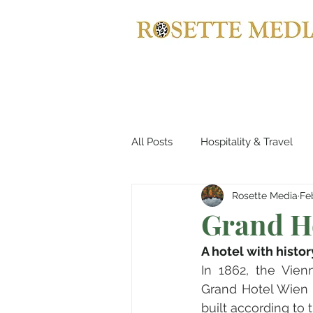
All Posts
Hospitality & Travel
Rosette Media
Fe
Automotives
Yachts, Cruis
Grand Ho
A hotel with histor
Entertainment & Gaming
B
In 1862, the Vien
Grand Hotel Wien 
built according to 
Home Decor
Music, Conce