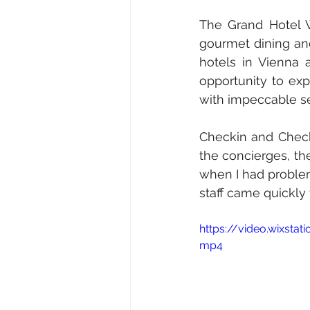
The Grand Hotel W
gourmet dining and 
hotels in Vienna
opportunity to exp
with impeccable se
Checkin and Checkou
the concierges, the
when I had problems
staff came quickly
https://video.wixst
mp4