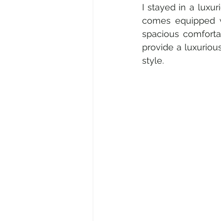
I stayed in a luxu
comes equipped wi
spacious comforta
provide a luxurious
style.  