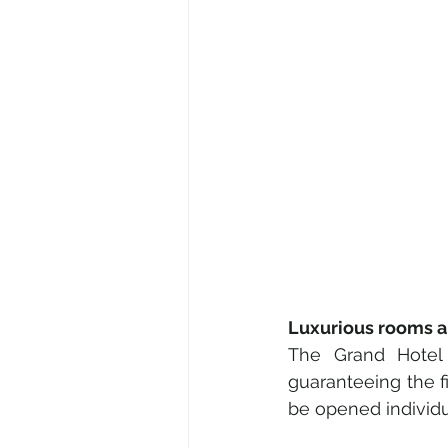
Luxurious rooms a
The Grand Hotel 
guaranteeing the fi
be opened individu