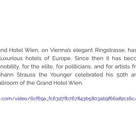
nd Hotel Wien, on Vienna’s elegant Ringstrasse, ha
xurious hotels of Europe. Since then it has bec
obility, for the elite, for politicians, and for artists f
ohann Strauss the Younger celebrated his 50th an
allroom of the Grand Hotel Wien.
atic.com/video/6cf69a_fc63d7fb767843b5803ab9f66a82c16c