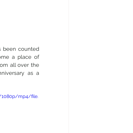
s been counted 
ome a place of 
rom all over the 
niversary as a 
/1080p/mp4/file.