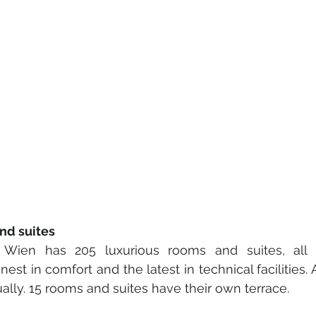
nd suites
Wien has 205 luxurious rooms and suites, all air
nest in comfort and the latest in technical facilities.
ally. 15 rooms and suites have their own terrace.