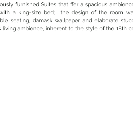
riously furnished Suites that ffer a spacious ambienc
th a king-size bed;  the design of the room was
ble seating, damask wallpaper and elaborate stucc
 living ambience, inherent to the style of the 18th c