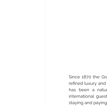
Since 1870 the Gr
refined luxury and 
has been a natura
international gues
staying and paying