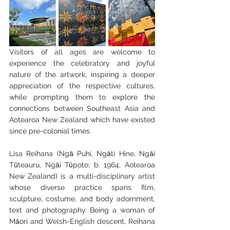
Visitors of all ages are welcome to 
experience the celebratory and joyful 
nature of the artwork, inspiring a deeper 
appreciation of the respective cultures, 
while prompting them to explore the 
connections between Southeast Asia and 
Aotearoa New Zealand which have existed 
since pre-colonial times.
Lisa Reihana (Ngā Puhi, Ngāti Hine, Ngāi 
Tūteauru, Ngāi Tūpoto; b. 1964, Aotearoa 
New Zealand) is a multi-disciplinary artist 
whose diverse practice spans film, 
sculpture, costume, and body adornment, 
text and photography. Being a woman of 
Māori and Welsh-English descent, Reihana 