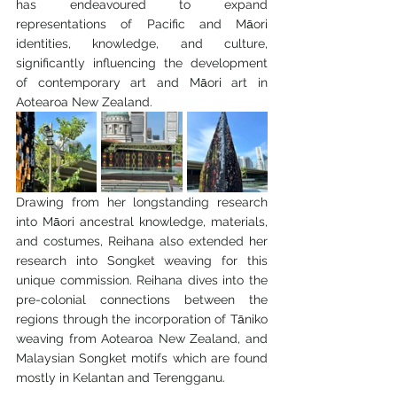
has endeavoured to expand 
representations of Pacific and Māori 
identities, knowledge, and culture, 
significantly influencing the development 
of contemporary art and Māori art in 
Aotearoa New Zealand.
Drawing from her longstanding research 
into Māori ancestral knowledge, materials, 
and costumes, Reihana also extended her 
research into Songket weaving for this 
unique commission. Reihana dives into the 
pre-colonial connections between the 
regions through the incorporation of Tāniko 
weaving from Aotearoa New Zealand, and 
Malaysian Songket motifs which are found 
mostly in Kelantan and Terengganu. 