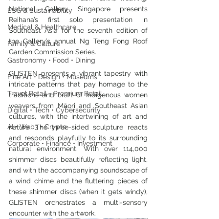
National Gallery Singapore presents 
ESG & Sustainability
Reihana’s first solo presentation in 
Medical & Healthcare
Southeast Asia for the seventh edition of 
the Gallery’s annual Ng Teng Fong Roof 
Family & Culture
Garden Commission Series.
Gastronomy • Food • Dining
GLISTEN presents a vibrant tapestry with 
Fine Art • Design • Museums
intricate patterns that pay homage to the 
Travel Retail • Premium Retail
traditions and craft of Indigenous women 
weavers from Māori and Southeast Asian 
Digital • Tech • Cybersecurity
cultures, with the intertwining of art and 
AI • Web3 • Crypto
nature. The three-sided sculpture reacts 
and responds playfully to its surrounding 
Corporate • Finance • Investment
natural environment. With over 114,000 
shimmer discs beautifully reflecting light, 
and with the accompanying soundscape of 
a wind chime and the fluttering pieces of 
these shimmer discs (when it gets windy), 
GLISTEN orchestrates a multi-sensory 
encounter with the artwork. 