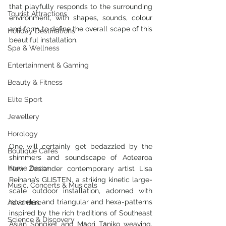
that playfully responds to the surrounding 
Tourist Attractions
environment, with shapes, sounds, colour 
and form to define the overall scape of this 
Holiday Destinations
beautiful installation.
Spa & Wellness
Entertainment & Gaming
Beauty & Fitness
Elite Sport
Jewellery
Horology
One will certainly get bedazzled by the 
Boutique Cafes
shimmers and soundscape of Aotearoa 
Home Decor
New Zealander contemporary artist Lisa 
Reihana’s GLISTEN, a striking kinetic large-
Music, Concerts & Musicals
scale outdoor installation, adorned with 
isosceles and triangular and hexa-patterns 
Adventure
inspired by the rich traditions of Southeast 
Science & Discovery
Asian Songket and Māori Tāniko weaving. 