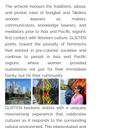
The artwork honours the traditions, labour, 
and pivotal roles of Songket and Tāniko’s 
women weavers as makers, 
communicators, knowledge bearers, and 
mediators prior to Asia and Pacific regions’ 
first contact with Western culture. GLISTEN 
points toward the plurality of feminisms 
that existed in pre-colonial societies and 
continue to persist in Asia and Pacific 
regions where women provided 
sustenance not just for their immediate 
family, but for their community.
GLISTEN beckons visitors with a uniquely 
mesmerising experience that celebrates 
cultures as it responds to the surrounding 
natural environment. The interpretation and 