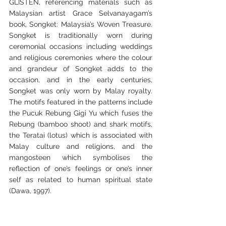
GLISTEN, referencing materials such as 
Malaysian artist Grace Selvanayagam’s 
book, Songket: Malaysia’s Woven Treasure. 
Songket is traditionally worn during 
ceremonial occasions including weddings 
and religious ceremonies where the colour 
and grandeur of Songket adds to the 
occasion, and in the early centuries, 
Songket was only worn by Malay royalty. 
The motifs featured in the patterns include 
the Pucuk Rebung Gigi Yu which fuses the 
Rebung (bamboo shoot) and shark motifs, 
the Teratai (lotus) which is associated with 
Malay culture and religions, and the 
mangosteen which symbolises the 
reflection of one’s feelings or one’s inner 
self as related to human spiritual state 
(Dawa, 1997).