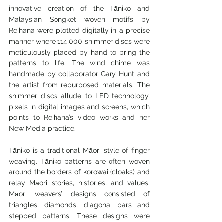
innovative creation of the Tāniko and 
Malaysian Songket woven motifs by 
Reihana were plotted digitally in a precise 
manner where 114,000 shimmer discs were 
meticulously placed by hand to bring the 
patterns to life. The wind chime was 
handmade by collaborator Gary Hunt and 
the artist from repurposed materials. The 
shimmer discs allude to LED technology, 
pixels in digital images and screens, which 
points to Reihana’s video works and her 
New Media practice.
Tāniko is a traditional Māori style of finger 
weaving. Tāniko patterns are often woven 
around the borders of korowai (cloaks) and 
relay Māori stories, histories, and values. 
Māori weavers’ designs consisted of 
triangles, diamonds, diagonal bars and 
stepped patterns. These designs were 