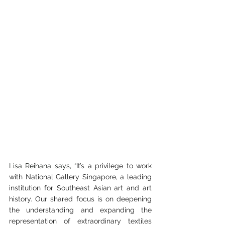
Lisa Reihana says, “
It’s a privilege to work 
with National Gallery Singapore, a leading 
institution for Southeast Asian art and art 
history. Our shared focus is on deepening 
the understanding and expanding the 
representation of extraordinary textiles 