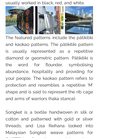
usually worked in black, red, and white.
The featured patterns include the pâtikitiki 
and kaokao patterns. The pâtikitiki pattern 
is usually represented as a repetitive 
diamond or geometric pattern. Pâtikitiki is 
the word for flounder, symbolising 
abundance, hospitality and providing for 
your people. The kaokao pattern refers to 
protection and resembles a repetitive 'M' 
shape and is said to represent the rib cage 
and arms of warriors (haka stance).
Songket is a textile handwoven in silk or 
cotton and patterned with gold or silver 
threads, and Lisa Reihana looked into 
Malaysian Songket weave patterns for 