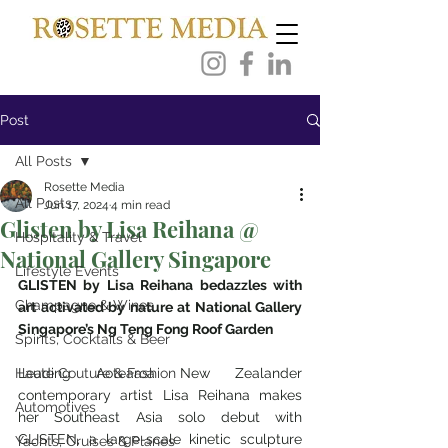
Post
All Posts
Rosette Media
All Posts
Jun 17, 2024
4 min read
Glisten by Lisa Reihana @
Hospitality & Travel
National Gallery Singapore
Lifestyle Events
GLISTEN by Lisa Reihana bedazzles with 
Champagne & Wines
art activated by nature at National Gallery 
Singapore’s Ng Teng Fong Roof Garden
Spirits, Cocktails & Beer
Haute Couture & Fashion
Leading Aotearoa New Zealander 
contemporary artist Lisa Reihana makes 
Automotives
her Southeast Asia solo debut with 
GLISTEN, a large-scale kinetic sculpture 
Yachts, Cruises & Planes