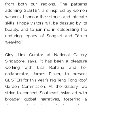
from both our regions. The patterns 
adorning GLISTEN are inspired by women 
weavers, I honour their stories and intricate 
skills. I hope visitors will be dazzled by its 
beauty, and to join me in 
celebrating the 
enduring 
legacy of Songket and 
Tāniko 
weaving.
”
Qinyi Lim, Curator at National Gallery 
Singapore, says, “It has been a pleasure 
working with Lisa Reihana and her 
collaborator, James Pinker, to present 
GLISTEN for this year’s Ng Teng Fong Roof 
Garden Commission. At the Gallery, we 
strive to connect Southeast Asian art with 
broader global narratives, fostering a 
deeper understanding of Southeast Asia’s 
heritage amidst current and prescient 
concerns. GLISTEN beautifully embodies 
this mission by providing an avenue for 