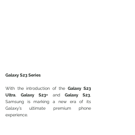
Galaxy S23 Series
With the introduction of the 
Galaxy S23 
Ultra
, 
Galaxy S23+
 and 
Galaxy S23
, 
Samsung is marking a new era of its 
Galaxy’s ultimate premium phone 
experience.