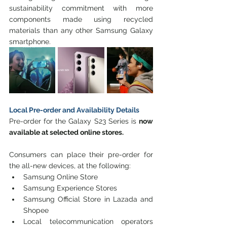
sustainability commitment with more 
components made using recycled 
materials than any other Samsung Galaxy 
smartphone. 
Local Pre-order and Availability Details
Pre-order for the Galaxy S23 Series is 
now 
available at selected online stores.
Consumers can place their pre-order for 
the all-new devices, at the following:
Samsung Online Store
Samsung Experience Stores
Samsung Official Store in Lazada and 
Shopee
Local telecommunication operators 