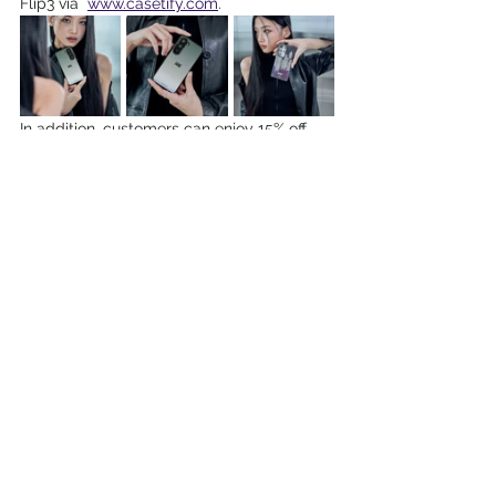
Flip3 via  
www.casetify.com
.
In addition, customers can enjoy 15% off 
the Galaxy S23 covers from the ‘Share the 
Epic’ Collection with promo code 15EPIC. 
While stocks last. 
More details available here: 
www.samsung.com/sg/s23-benefits
Digital • Tech • Cybersecurity
Lifestyle Events