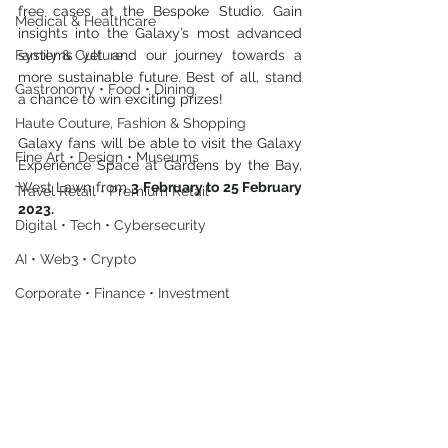
free cases at the Bespoke Studio. Gain 
Medical & Healthcare
insights into the Galaxy’s most advanced 
Family & Culture
systems yet and our journey towards a 
more sustainable future. Best of all, stand 
Gastronomy • Food • Dining
a chance to win exciting prizes!
Haute Couture, Fashion & Shopping
Galaxy fans will be able to visit the Galaxy 
Fine Art • Design • Museums
Experience Space at Gardens by the Bay, 
West Lawn from 
3 February to 25 February 
Travel Retail • Premium Retail
2023.
Digital • Tech • Cybersecurity
AI • Web3 • Crypto
Corporate • Finance • Investment