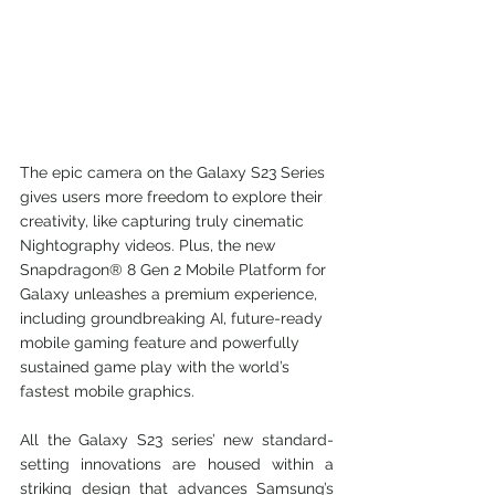
The epic camera on the Galaxy S23 Series 
gives users more freedom to explore their 
creativity, like capturing truly cinematic 
Nightography videos. Plus, the new 
Snapdragon® 8 Gen 2 Mobile Platform for 
Galaxy unleashes a premium experience, 
including groundbreaking AI, future-ready 
mobile gaming feature and powerfully 
sustained game play with the world’s 
fastest mobile graphics.
All the Galaxy S23 series’ new standard-
setting innovations are housed within a 
striking design that advances Samsung’s 