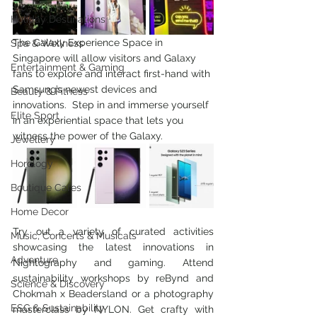
Holiday Destinations
The Galaxy Experience Space in 
Spa & Wellness
Singapore will allow visitors and Galaxy 
Entertainment & Gaming
fans to explore and interact first-hand with 
Samsung’s newest devices and 
Beauty & Fitness
innovations.  
Step in and immerse yourself 
Elite Sport
in an experiential space that lets you 
witness the power of the Galaxy.
Jewellery
Horology
Boutique Cafes
Home Decor
Try out a variety of curated activities 
Music, Concerts & Musicals
showcasing the latest innovations in 
Adventure
Nightography and gaming. Attend 
sustainability workshops by reBynd and 
Science & Discovery
Chokmah x Beadersland or a photography 
ESG & Sustainability
masterclass by NYLON. Get crafty with 