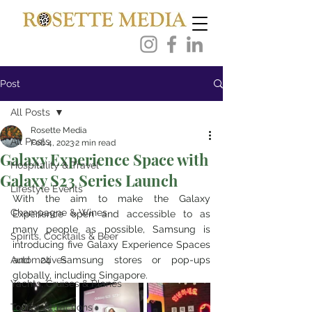
Post
All Posts
Rosette Media
All Posts
Feb 4, 2023
2 min read
Galaxy Experience Space with
Hospitality & Travel
Galaxy S23 Series Launch
Lifestyle Events
With the aim to make the Galaxy 
Champagne & Wines
Experience open and accessible to as 
many people as possible, Samsung is 
Spirits, Cocktails & Beer
introducing five Galaxy Experience Spaces 
Automotives
and 24 Samsung stores or pop-ups 
globally, including Singapore.
Yachts, Cruises & Planes
Tourist Attractions