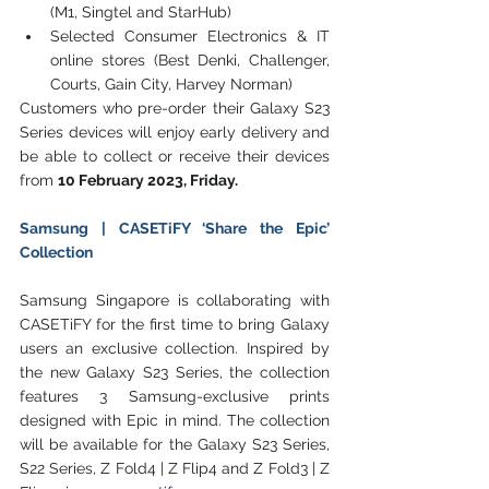
(M1, Singtel and StarHub)
Selected Consumer Electronics & IT 
online stores (Best Denki, Challenger, 
Courts, Gain City, Harvey Norman) 
Customers who pre-order their Galaxy S23 
Series devices will enjoy early delivery and 
be able to collect or receive their devices 
from 
10 February 2023, Friday.
Samsung | CASETiFY ‘Share the Epic’ 
Collection
Samsung Singapore is collaborating with 
CASETiFY for the first time to bring Galaxy 
users an exclusive collection. Inspired by 
the new Galaxy S23 Series, the collection 
features 3 Samsung-exclusive prints 
designed with Epic in mind. The collection 
will be available for the Galaxy S23 Series, 
S22 Series, Z Fold4 | Z Flip4 and Z Fold3 | Z 