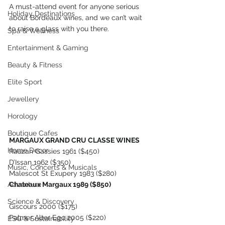
A must-attend event for anyone serious 
Holiday Destinations
about Bordeaux wines, and we can’t wait 
to raise a glass with you there.
Spa & Wellness
Entertainment & Gaming
Beauty & Fitness
Elite Sport
Jewellery
Horology
Boutique Cafes
MARGAUX GRAND CRU CLASSE WINES
Home Decor
Rauzan Gassies 1961 ($450)
D’Issan 1962 ($350)
Music, Concerts & Musicals
Malescot St Exupery 1983 ($280)
Chateaux Margaux 1989 ($850)
Adventure
Science & Discovery
Giscours 2000 ($175)
Palmer Alter Ego 2005 ($220)
ESG & Sustainability