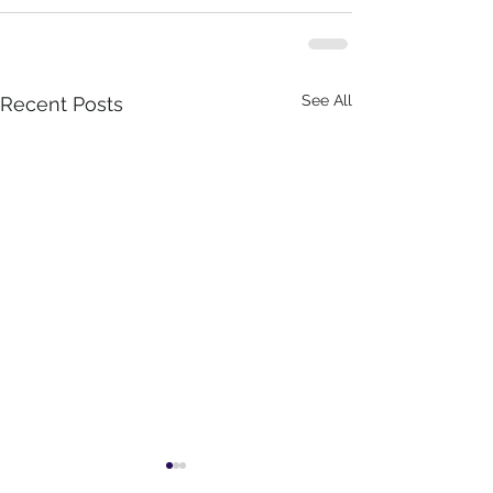
See All
Recent Posts