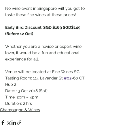
No wine event in Singapore will you get to 
taste these fine wines at these prices!
Early Bird Discount: SGD $169 SGD$149 
(Before 12 Oct)
Whether you are a novice or expert wine 
lover, it would be a fun and educational 
experience for all.
Venue will be located at Fine Wines SG 
Tasting Room: 114 Lavender St 
#02
-60 CT 
Hub 2
Date: 13 Oct 2018 (Sat)
Time: 2pm – 4pm
Duration: 2 hrs
Champagne & Wines