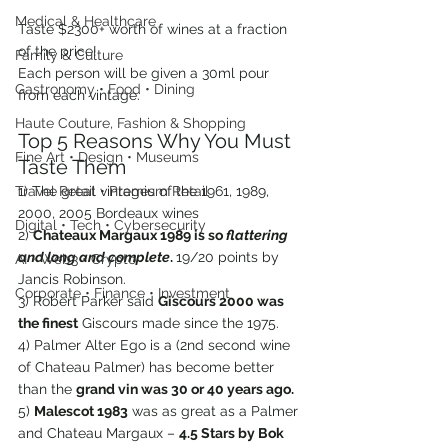
Medical & Healthcare
Taste $2300+ worth of wines at a fraction 
of the price!
Family & Culture
Each person will be given a 30ml pour 
Gastronomy • Food • Dining
from each vintage.
Haute Couture, Fashion & Shopping
Top 5 Reasons Why You Must 
Fine Art • Design • Museums
Taste Them
1) The great vintages of the 1961, 1989, 
Travel Retail • Premium Retail
2000, 2005 Bordeaux wines
Digital • Tech • Cybersecurity
2) 
Chateaux Margaux 1989 is so 
flattering 
and long and complete
. 
19/20 points by 
AI • Web3 • Crypto
Jancis Robinson.
Corporate • Finance • Investment
3) Robert Parker said 
Giscours 2000 was 
the finest
 Giscours made since the 1975.
4) Palmer Alter Ego is a (2nd second wine 
of Chateau Palmer) has become better 
than the 
grand vin was 30 or 40 years ago.
5) 
Malescot 1983
 was as great as a Palmer 
and Chateau Margaux – 
4.5 Stars by Bok