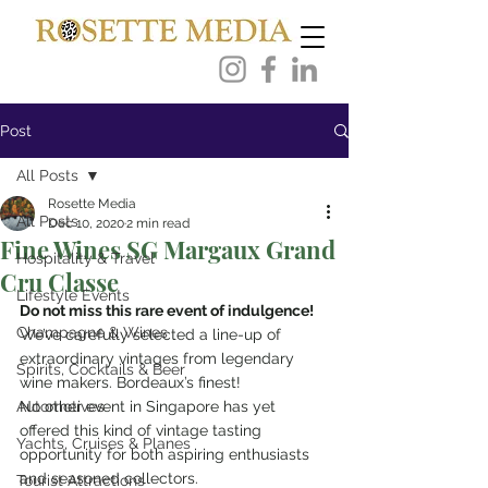
Post
All Posts
Rosette Media
All Posts
Dec 10, 2020
2 min read
Fine Wines SG Margaux Grand
Hospitality & Travel
Cru Classe
Lifestyle Events
Do not miss this rare event of indulgence!
Champagne & Wines
We’ve carefully selected a line-up of 
extraordinary vintages from legendary 
Spirits, Cocktails & Beer
wine makers. Bordeaux’s finest!
Automotives
No other event in Singapore has yet 
offered this kind of vintage tasting 
Yachts, Cruises & Planes
opportunity for both aspiring enthusiasts 
and seasoned collectors.
Tourist Attractions