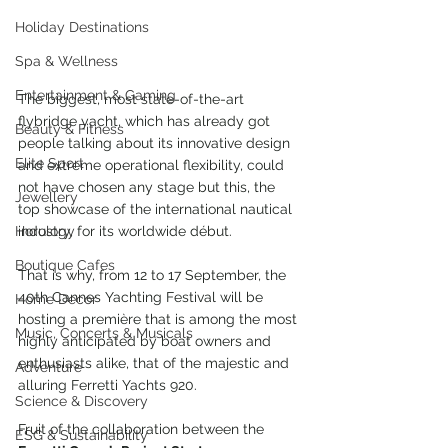
Holiday Destinations
Spa & Wellness
Entertainment & Gaming
The biggest, most state-of-the-art 
flybridge yacht, which has already got 
Beauty & Fitness
people talking about its innovative design 
Elite Sport
and extreme operational flexibility, could 
not have chosen any stage but this, the 
Jewellery
top showcase of the international nautical 
industry, for its worldwide début.
Horology
Boutique Cafes
That is why, from 12 to 17 September, the 
40th Cannes Yachting Festival will be 
Home Decor
hosting a première that is among the most 
Music, Concerts & Musicals
highly anticipated by boat owners and 
enthusiasts alike, that of the majestic and 
Adventure
alluring Ferretti Yachts 920.
Science & Discovery
Fruit of the collaboration between the 
ESG & Sustainability