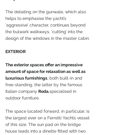
The detailing on the gunwale, which also 
helps to emphasise the yacht’s 
‘aggressive’ character, continues beyond 
the bulwark walkways, ‘cutting’ into the 
design of the windows in the master cabin.
EXTERIOR
The exterior spaces offer an impressive 
amount of space for relaxation as well as 
luxurious furnishings
, both built-in and 
free-standing, the latter by the famous 
Italian company 
Roda
,specialised in 
outdoor furniture.
The space located forward, in particular, is 
the largest ever on a Ferretti Yachts vessel 
of this size. The sun pad on the bridge 
house leads into a dinette fitted with two 