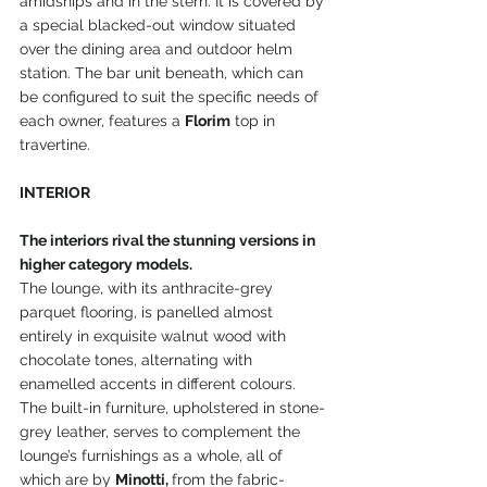
amidships and in the stern. It is covered by 
a special blacked-out window situated 
over the dining area and outdoor helm 
station. The bar unit beneath, which can 
be configured to suit the specific needs of 
each owner, features a 
Florim
 top in 
travertine.
INTERIOR
The interiors rival the stunning versions in 
higher category models.
The lounge, with its anthracite-grey 
parquet flooring, is panelled almost 
entirely in exquisite walnut wood with 
chocolate tones, alternating with 
enamelled accents in different colours. 
The built-in furniture, upholstered in stone-
grey leather, serves to complement the 
lounge’s furnishings as a whole, all of 
which are by 
Minotti, 
from the fabric-