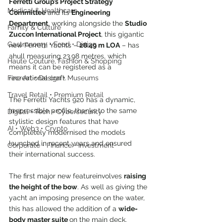
Ferretti Group’s Project Strategy 
Medical & Healthcare
Committee
 and its 
Engineering 
Department
, working alongside the 
Studio 
Family & Culture
Zuccon International Project
, this gigantic 
Gastronomy • Food • Dining
new Ferretti Yachts – 
28.49 m LOA
 – has 
ahull measuring 23.98 metres, which 
Haute Couture, Fashion & Shopping
means it can be registered as a 
recreational craft.
Fine Art • Design • Museums
Travel Retail • Premium Retail
The Ferretti Yachts 920 has a dynamic, 
irrepressible profile, thanks to the same 
Digital • Tech • Cybersecurity
stylistic design features that have 
AI • Web3 • Crypto
completely modernised the models 
launched in recent years and ensured 
Corporate • Finance • Investment
their international success.
The first major new featureinvolves 
raising 
the height of the bow
. As well as giving the 
yacht an imposing presence on the water, 
this has allowed the addition of a 
wide-
body master suite 
on the main deck.