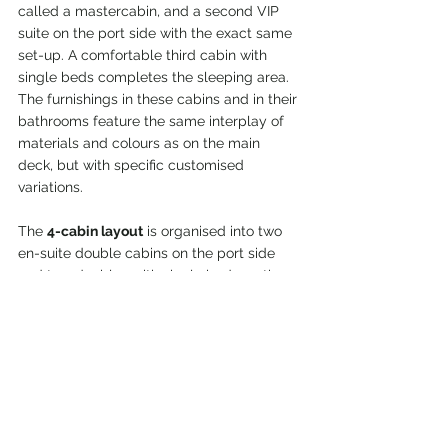
called a mastercabin, and a second VIP 
suite on the port side with the exact same 
set-up. A comfortable third cabin with 
single beds completes the sleeping area. 
The furnishings in these cabins and in their 
bathrooms feature the same interplay of 
materials and colours as on the main 
deck, but with specific customised 
variations.
The 
4-cabin layout
 is organised into two 
en-suite double cabins on the port side 
and two doubles with single beds on the 
starboard side.
Great attention is paid to the crew
: in 
addition to a dinette with laundry area, the 
captain can enjoy a private en-suite cabin, 
while the crew can relax in two double 
cabins with a shared bathroom fitted with 