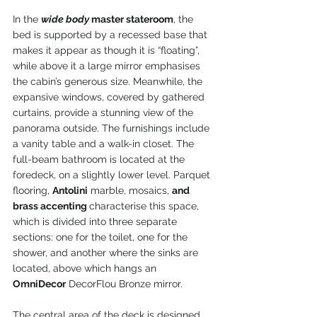
In the 
wide body
 master stateroom
, the 
bed is supported by a recessed base that 
makes it appear as though it is “floating”, 
while above it a large mirror emphasises 
the cabin’s generous size. Meanwhile, the 
expansive windows, covered by gathered 
curtains, provide a stunning view of the 
panorama outside. The furnishings include 
a vanity table and a walk-in closet. The 
full-beam bathroom is located at the 
foredeck, on a slightly lower level. Parquet 
flooring, 
Antolini
 marble, mosaics, 
and 
brass accenting 
characterise this space, 
which is divided into three separate 
sections: one for the toilet, one for the 
shower, and another where the sinks are 
located, above which hangs an 
OmniDecor
 DecorFlou Bronze mirror.
The central area of the deck is designed 