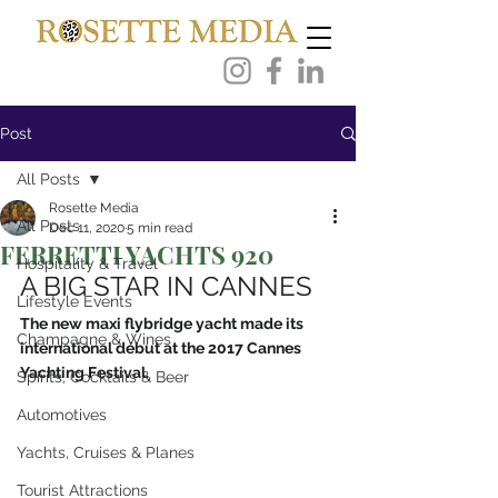
Post
All Posts
Rosette Media
All Posts
Dec 11, 2020
5 min read
FERRETTI YACHTS 920
Hospitality & Travel
A BIG STAR IN CANNES
Lifestyle Events
The new maxi flybridge yacht made its 
Champagne & Wines
international début at the 2017 Cannes 
Yachting Festival.
Spirits, Cocktails & Beer
Automotives
Yachts, Cruises & Planes
Tourist Attractions