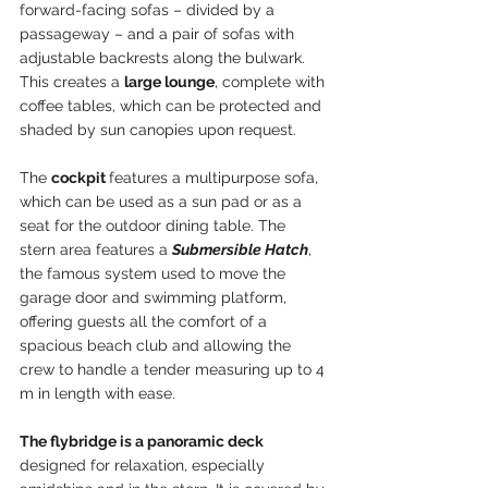
forward-facing sofas – divided by a 
passageway – and a pair of sofas with 
adjustable backrests along the bulwark. 
This creates a 
large lounge
, complete with 
coffee tables, which can be protected and 
shaded by sun canopies upon request.
The 
cockpit 
features a multipurpose sofa, 
which can be used as a sun pad or as a 
seat for the outdoor dining table. The 
stern area features a 
Submersible Hatch
, 
the famous system used to move the 
garage door and swimming platform, 
offering guests all the comfort of a 
spacious beach club and allowing the 
crew to handle a tender measuring up to 4 
m in length with ease.
The flybridge is a panoramic deck 
designed for relaxation, especially 