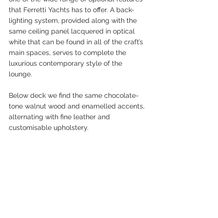
that Ferretti Yachts has to offer. A back-
lighting system, provided along with the 
same ceiling panel lacquered in optical 
white that can be found in all of the craft’s 
main spaces, serves to complete the 
luxurious contemporary style of the 
lounge.
Below deck we find the same chocolate-
tone walnut wood and enamelled accents, 
alternating with fine leather and 
customisable upholstery.