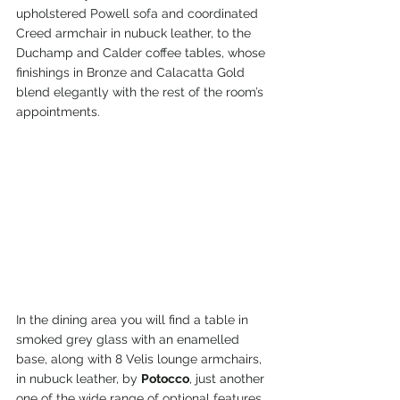
upholstered Powell sofa and coordinated 
Creed armchair in nubuck leather, to the 
Duchamp and Calder coffee tables, whose 
finishings in Bronze and Calacatta Gold 
blend elegantly with the rest of the room’s 
appointments.
In the dining area you will find a table in 
smoked grey glass with an enamelled 
base, along with 8 Velis lounge armchairs, 
in nubuck leather, by 
Potocco
, just another 
one of the wide range of optional features 