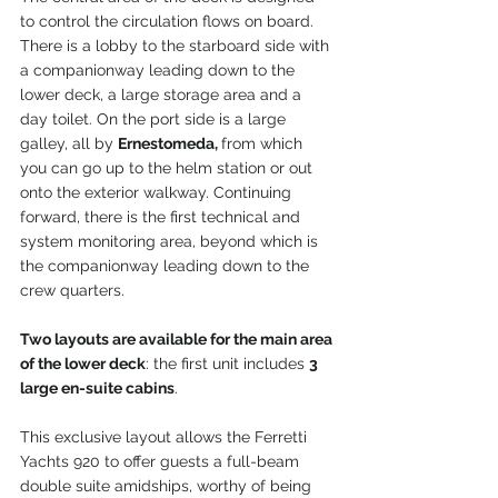
to control the circulation flows on board. 
There is a lobby to the starboard side with 
a companionway leading down to the 
lower deck, a large storage area and a 
day toilet. On the port side is a large 
galley, all by 
Ernestomeda, 
from which 
you can go up to the helm station or out 
onto the exterior walkway. Continuing 
forward, there is the first technical and 
system monitoring area, beyond which is 
the companionway leading down to the 
crew quarters.
Two layouts are available for the main area 
of the lower deck
: the first unit includes 
3 
large en-suite cabins
.
This exclusive layout allows the Ferretti 
Yachts 920 to offer guests a full-beam 
double suite amidships, worthy of being 