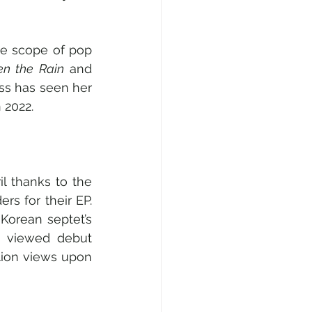
he scope of pop 
en the Rain
 and 
s has seen her 
 2022.
l thanks to the 
s for their EP. 
orean septet’s 
 viewed debut 
lion views upon 