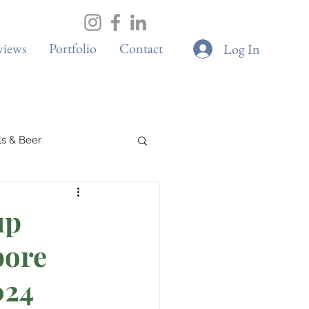
views
Portfolio
Contact
Log In
ils & Beer
s
up
pore
Elite Sport
024
s
Adventure