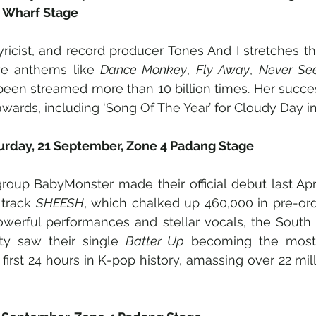
 Wharf Stage
lyricist, and record producer Tones And I stretches t
ve anthems like 
Dance Monkey
, 
Fly Away
, 
Never Se
een streamed more than 10 billion times. Her succes
wards, including ‘Song Of The Year’ for Cloudy Day in
urday, 21 September, Zone 4 Padang Stage
group BabyMonster made their official debut last Apri
 track 
SHEESH
, which chalked up 460,000 in pre-order
werful performances and stellar vocals, the South K
y saw their single 
Batter Up
 becoming the most
first 24 hours in K-pop history, amassing over 22 mil