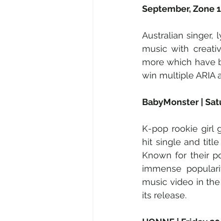
September, Zone 1
Australian singer, 
music with creati
more which have b
win multiple ARIA a
BabyMonster | Sat
K-pop rookie girl 
hit single and title
Known for their po
immense popularit
music video in the 
its release.