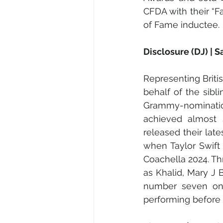
CFDA with their “F
of Fame inductee.
Disclosure (DJ) | 
Representing Briti
behalf of the sibli
Grammy-nomination 
achieved almost s
released their late
when Taylor Swift 
Coachella 2024. Thr
as Khalid, Mary J 
number seven on 
performing before 