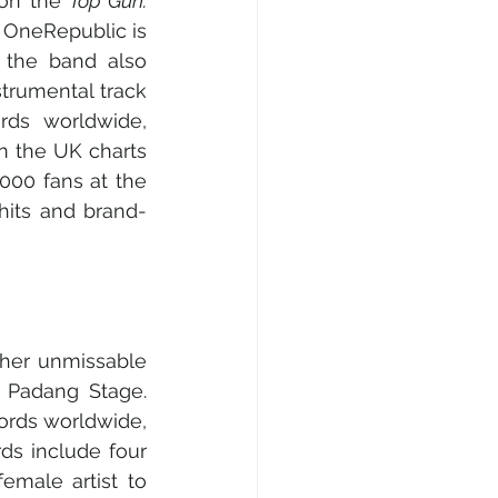
on the 
Top Gun: 
OneRepublic is 
 the band also 
trumental track 
ds worldwide, 
n the UK charts 
000 fans at the 
hits and brand-
  
ther unmissable 
 Padang Stage. 
ords worldwide, 
s include four 
male artist to 