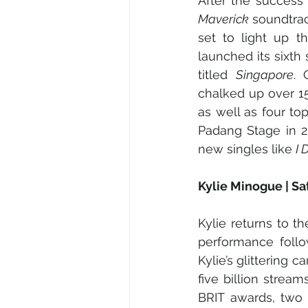
After the success o
Maverick
 soundtra
set to light up t
launched its sixth
titled 
Singapore
. 
chalked up over 15
as well as four to
Padang Stage in 2
new singles like 
I 
Kylie Minogue | S
Kylie returns to t
performance follo
Kylie’s glittering 
five billion stre
BRIT awards, two 