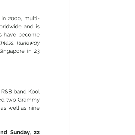
in 2000, multi-
rldwide and is 
ts have become 
thless
, 
Runaway
Singapore in 23 
 R&B band Kool 
ned two Grammy 
s well as nine 
nd Sunday, 22 