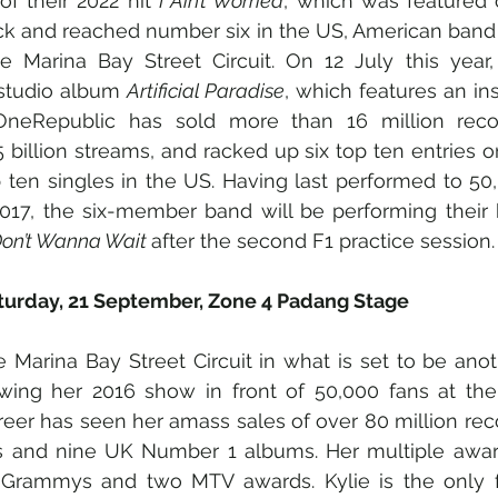
f their 2022 hit 
I Ain’t Worried
, which was featured 
ck and reached number six in the US, American band 
he Marina Bay Street Circuit. On 12 July this year,
 studio album 
Artificial Paradise
, which features an ins
OneRepublic has sold more than 16 million recor
 billion streams, and racked up six top ten entries o
p ten singles in the US. Having last performed to 50,
017, the six-member band will be performing their 
Don’t Wanna Wait 
after the second F1 practice session. 
aturday, 21 September, Zone 4 Padang Stage
he Marina Bay Street Circuit in what is set to be ano
wing her 2016 show in front of 50,000 fans at the
career has seen her amass sales of over 80 million rec
ams and nine UK Number 1 albums. Her multiple award
Grammys and two MTV awards. Kylie is the only fe