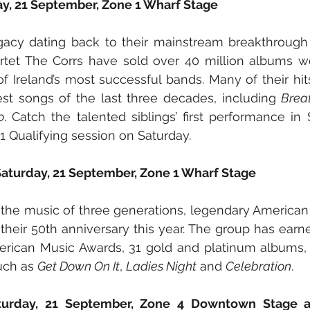
ay, 21 September, Zone 1 Wharf Stage
gacy dating back to their mainstream breakthrough 
artet The Corrs have sold over 40 million albums wo
f Ireland’s most successful bands. Many of their hi
st songs of the last three decades, including 
Brea
o
. Catch the talented siblings’ first performance in 
F1 Qualifying session on Saturday.
Saturday, 21 September, Zone 1 Wharf Stage
 the music of three generations, legendary American
their 50th anniversary this year. The group has ear
rican Music Awards, 31 gold and platinum albums, a
uch as 
Get Down On It
, 
Ladies Night
 and 
Celebration
.
turday, 21 September, Zone 4 Downtown Stage a