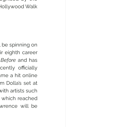
Hollywood Walk 
 be spinning on 
r eighth career 
 Before 
and has 
ntly officially 
ame a hit online 
 Dolla’s set at 
th artists such 
 
which reached 
rence will be 