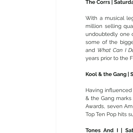
The Corrs | Saturd
With a musical le
million selling qu
undoubtedly one o
some of the bigge
and 
What Can I D
years prior to the 
Kool & the Gang | 
Having influenced
& the Gang marks 
Awards, seven Ame
Top Ten Pop hits s
Tones And I | Sa