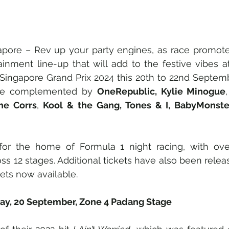
gapore – Rev up your party engines, as race promote
ainment line-up that will add to the festive vibes a
Singapore Grand Prix 2024 this 20th to 22nd September
l be complemented by 
OneRepublic, Kylie Minogue
,
The Corrs
, 
Kool & the Gang, Tones & I, BabyMonste
for the home of Formula 1 night racing, with ove
ss 12 stages. Additional tickets have also been relea
ets now available.
day, 20 September, Zone 4 Padang Stage