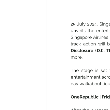
25 July 2024, Sin
unveils the entert
Singapore Airlines 
track action wil
Disclosure (DJ), 
more.
The stage is set 
entertainment acro
day walkabout tick
OneRepublic | Fri