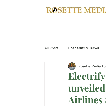
All Posts
Hospitality & Travel
Rosette Media
Au
Haute Couture & Fashion
Electrif
unveiled
Holiday Destinations
Spa &
Airlines
Jewellery
Horology
B