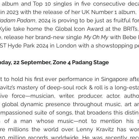
album and Top 10 singles in five consecutive deca
r in 2023 with the release of her UK Number 1 album, 
Padam Padam
, 2024 is proving to be just as fruitful for
Kylie take home the Global Icon Award at the BRITs
, release her brand-new single 
My Oh My
 with Bebe 
BST Hyde Park 2024 in London with a showstopping p
unday, 22 September, Zone 4 Padang Stage
t to hold his first ever performance in Singapore afte
vitz’s mastery of deep-soul rock & roll is a long-esta
tive force—musician, writer, producer, actor, autho
 global dynamic presence throughout music, art an
 impassioned suite of songs, that broadens this distin
ion of a man whose music—not to mention his s
ire millions the world over. Lenny Kravitz has w
0 million records worldwide. He was recently rec