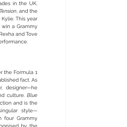
des in the UK. 
Tension
, and the 
 Kylie. This year 
, win a Grammy 
Rexha and Tove 
erformance.
r the Formula 1 
blished fact. As 
r, designer—he 
d culture. 
Blue 
ction and is the 
ingular style—
on four Grammy 
ognised by the 