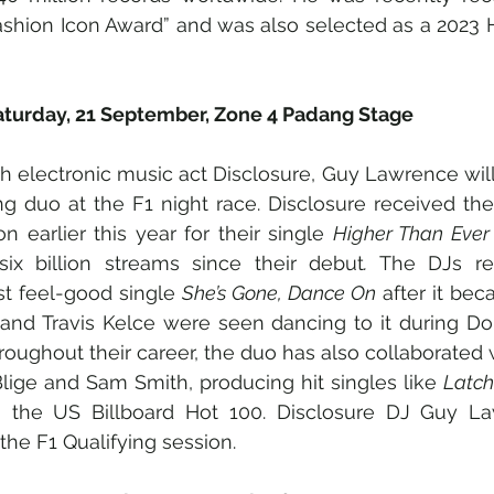
ashion Icon Award” and was also selected as a 2023 
Saturday, 21 September, Zone 4 Padang Stage
sh electronic music act Disclosure, Guy Lawrence will
ng duo at the F1 night race. Disclosure received thei
earlier this year for their single 
Higher Than Ever
ix billion streams since their debut
.
 The DJs rece
st feel-good single 
She’s Gone, Dance On
 after it bec
and Travis Kelce were seen dancing to it during Dom
oughout their career, the duo has also collaborated wi
Blige and Sam Smith, producing hit singles like 
Latch
the US Billboard Hot 100. Disclosure DJ Guy Law
the F1 Qualifying session. 