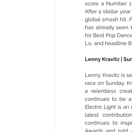
score a Number 1 
After a stellar yea
global smash hit, 
has already seen 
for Best Pop Dance
Lo, and headline 
Lenny Kravitz | S
Lenny Kravitz is se
race on Sunday. Kra
a relentless crea
continues to be a
Electric Light
 is an
latest contribut
continues to insp
Awards and sold 4