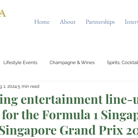
Home
About
Partnerships
Inter
Lifestyle Events
Champagne & Wines
Spirits, Cockta
g 1, 2024
5 min read
Automotives
Yachts, Cruises & Planes
Tourist Attraction
ying entertainment line-
 for the Formula 1 Singa
 Wellness
Entertainment & Gaming
Beauty & Fitness
 Singapore Grand Prix 2
outique Cafes
Home Decor
Music, Concerts & Musical