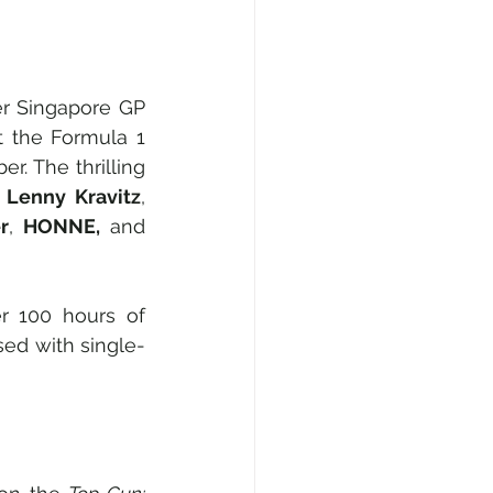
r Singapore GP 
t the Formula 1 
. The thrilling 
 
Lenny Kravitz
, 
r
, 
HONNE,
 and 
r 100 hours of 
sed with single-