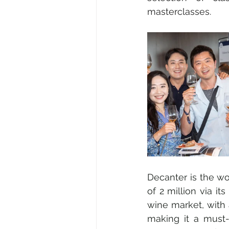
masterclasses.
Decanter is the wo
of 2 million via it
wine market, with 
making it a must-