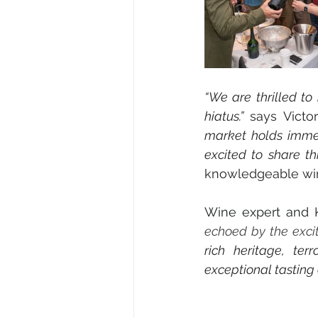
“
We are thrilled to
hiatus.” 
says Victo
market holds immen
excited to share th
knowledgeable wi
Wine expert and K
echoed by the excit
rich heritage, ter
exceptional tasting