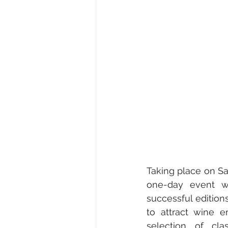
Medical & Healthcare
Fami
Fine Art • Design • Museums
Corporate • Finance • Investme
Taking place on Sa
one-day event wil
successful edition
to attract wine e
selection of cla