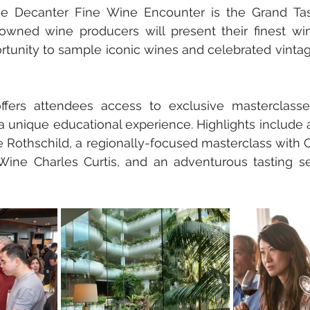
he Decanter Fine Wine Encounter is the Grand Tas
nowned wine producers will present their finest win
rtunity to sample iconic wines and celebrated vinta
ffers attendees access to exclusive masterclasse
a unique educational experience. Highlights include a 
te Rothschild, a regionally-focused masterclass with 
Wine Charles Curtis, and an adventurous tasting ses