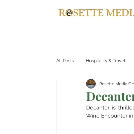
All Posts
Hospitality & Travel
Rosette Media
Oc
Automotives
Yachts, Cruis
Decante
Decanter is thrill
Entertainment & Gaming
B
Wine Encounter in 
Home Decor
Music, Conce