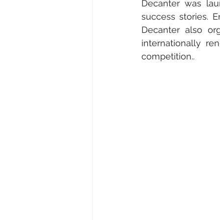
Decanter was laun
success stories. 
Decanter also org
internationally r
competition..