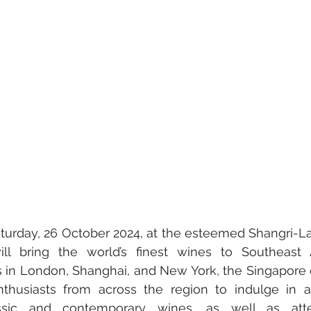
ly & Culture
Gastronomy • Food • Dining
Haute Coutur
Travel Retail • Premium Retail
Digital • Tech • Cybersecuri
nt
turday, 26 October 2024, at the esteemed Shangri-La
l bring the world’s finest wines to Southeast A
s in London, Shanghai, and New York, the Singapore 
nthusiasts from across the region to indulge in an
ssic and contemporary wines, as well as atte