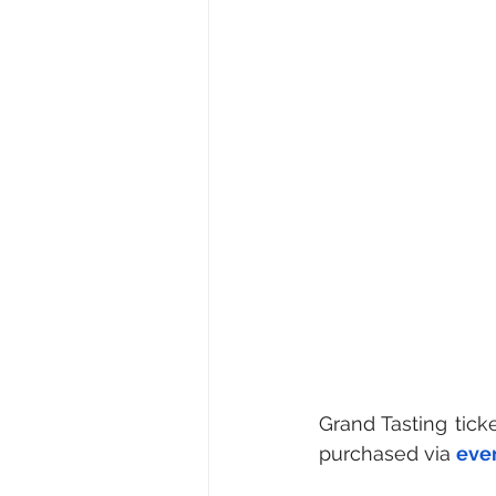
Grand Tasting tick
purchased via 
eve