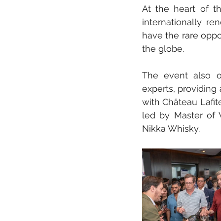
At the heart of t
internationally re
have the rare oppo
the globe.
The event also o
experts, providing 
with Château Lafi
led by Master of 
Nikka Whisky.