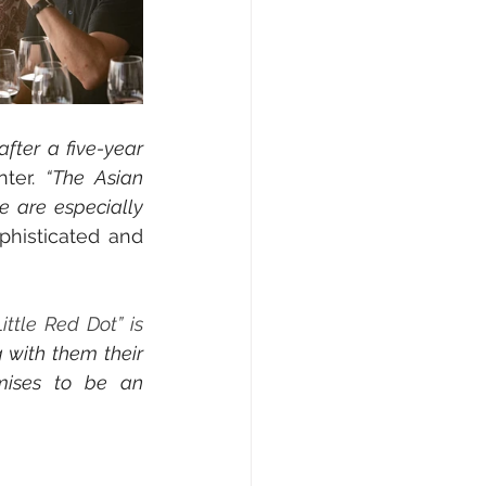
fter a five-year 
ter. 
“
The Asian 
are especially 
phisticated and 
ittle Red Dot” is 
 with them their 
mises to be an 