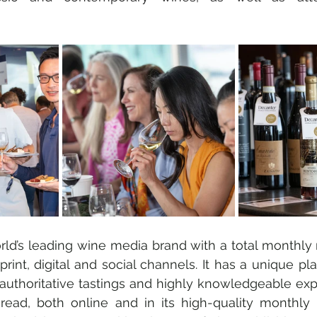
rld’s leading wine media brand with a total monthly 
s print, digital and social channels. It has a unique pl
authoritative tastings and highly knowledgeable expe
read, both online and in its high-quality monthly p