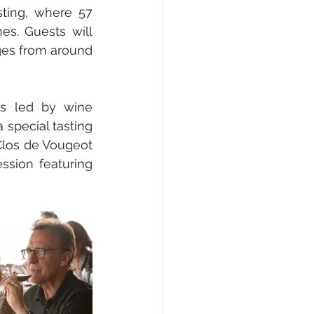
ting, where 57 
es. Guests will 
ges from around 
s led by wine 
special tasting 
Clos de Vougeot 
sion featuring 