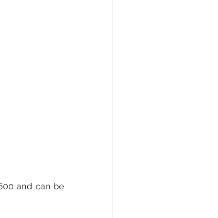
600 and can be 