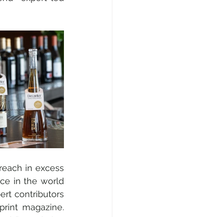
reach in excess 
ace in the world 
rt contributors 
rint magazine. 