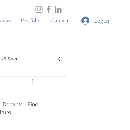
views
Portfolio
Contact
Log In
ils & Beer
Spa & Wellness
 Decanter Fine 
Boutique Cafes
ture.
G & Sustainability