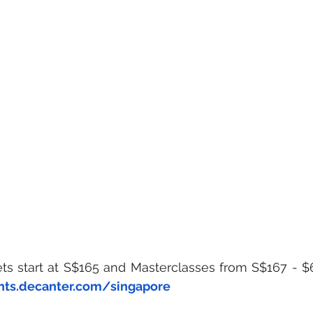
ets start at S$165 and Masterclasses from S$167 - $
nts.decanter.com/singapore