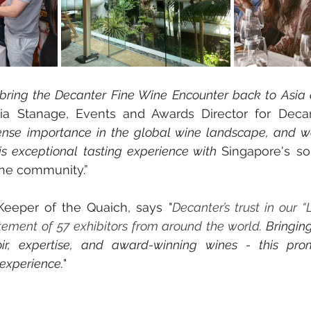
 bring the Decanter Fine Wine Encounter back to Asia a
ria Stanage, Events and Awards Director for Decan
se importance in the global wine landscape, and we 
is exceptional tasting experience with 
Singapore's so
ne community.”
eeper of the Quaich, says "
Decanter’s trust in our “L
ement of 57 exhibitors from around the world. 
Bringing
roir, expertise, and award-winning wines - this pro
 experience.
"