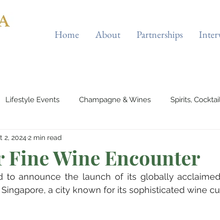
Home
About
Partnerships
Inter
Lifestyle Events
Champagne & Wines
Spirits, Cockta
t 2, 2024
2 min read
es & Planes
Tourist Attractions
Holiday Destinations
r Fine Wine Encounter
ed to announce the launch of its globally acclaimed
eauty & Fitness
Elite Sport
Jewellery
Horology
Singapore, a city known for its sophisticated wine cul
rts & Musicals
Adventure
Science & Discovery
ES