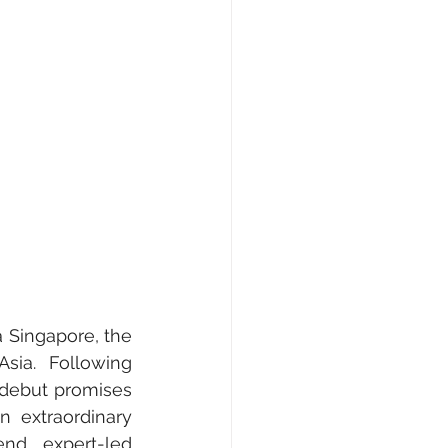
e, Fashion & Shopping
ty
AI • Web3 • Crypto
 Singapore, the 
sia. Following 
debut promises 
 extraordinary 
nd expert-led 