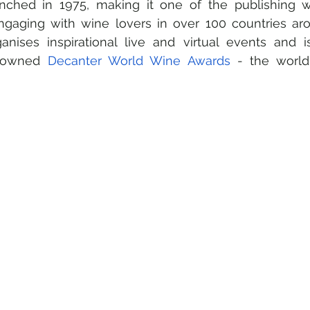
ched in 1975, making it one of the publishing wo
Engaging with wine lovers in over 100 countries aro
anises inspirational live and virtual events and 
enowned 
Decanter World Wine Awards 
- the world