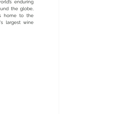
rld’s enduring 
und the globe, 
is home to the 
's largest wine 