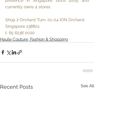
presence in Singapore since 2005 and 
currently owns 4 stores.
Shop 2 Orchard Turn, 01-04 ION Orchard, 
Singapore 238801
t: 65 6238 0020
Haute Couture, Fashion & Shopping
See All
Recent Posts