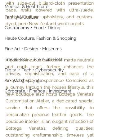
with slide-out billiard-cloth presentation 
Medical & Healthcare
pads, walls covered with ultra-suede, 
mohair furniture upholstery, and custom-
Family & Culture
dyed, pure New Zealand wool carpets. 
Gastronomy • Food • Dining
Haute Couture, Fashion & Shopping
Fine Art • Design • Museums
Travel Retail • Premium Retail
A quiet, sensuous palette of matte neutrals 
and earth tones further enhances the 
Digital • Tech • Cybersecurity
privacy, sophistication, and ease of a 
unique shopping experience. Conceived as 
AI • Web3 • Crypto
a journey through the house’s lifestyle, this 
Corporate • Finance • Investment
new boutique also hosts Bottega Veneta’s 
Customization Atelier, a dedicated special 
service that offers the possibility to 
personalize precious leather goods. The 
boutique interior is an elegant reflection of 
Bottega Veneta’s defining qualities: 
outstanding craftsmanship, timeless yet 