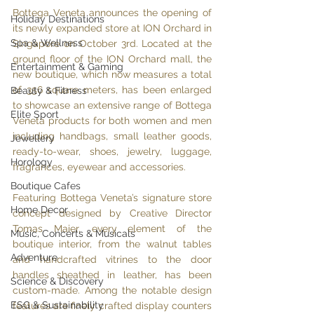
Bottega Veneta announces the opening of 
Holiday Destinations
its newly expanded store at ION Orchard in 
Spa & Wellness
Singapore on October 3rd. Located at the 
ground floor of the ION Orchard mall, the 
Entertainment & Gaming
new boutique, which now measures a total 
of 356 square meters, has been enlarged 
Beauty & Fitness
to showcase an extensive range of Bottega 
Elite Sport
Veneta products for both women and men 
including handbags, small leather goods, 
Jewellery
ready-to-wear, shoes, jewelry, luggage, 
Horology
fragrances, eyewear and accessories.
Boutique Cafes
Featuring Bottega Veneta’s signature store 
Home Decor
concept designed by Creative Director 
Tomas Maier, every element of the 
Music, Concerts & Musicals
boutique interior, from the walnut tables 
Adventure
and handcrafted vitrines to the door 
handles sheathed in leather, has been 
Science & Discovery
custom-made. Among the notable design 
ESG & Sustainability
features are finely crafted display counters 