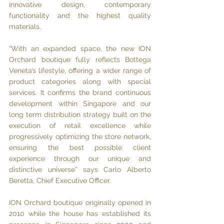
innovative design, contemporary 
functionality and the highest quality 
materials.
“With an expanded space, the new ION 
Orchard boutique fully reflects Bottega 
Veneta’s lifestyle, offering a wider range of 
product categories along with special 
services. It confirms the brand continuous 
development within Singapore and our 
long term distribution strategy built on the 
execution of retail excellence while 
progressively optimizing the store network, 
ensuring the best possible client 
experience through our unique and 
distinctive universe” says Carlo Alberto 
Beretta, Chief Executive Officer.
ION Orchard boutique originally opened in 
2010 while the house has established its 