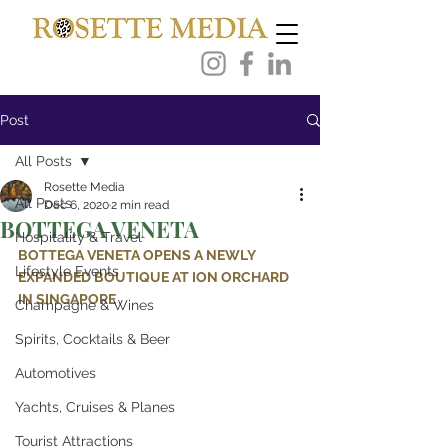
Post
All Posts
Rosette Media
All Posts
Dec 6, 2020
2 min read
BOTTEGA VENETA
Hospitality & Travel
BOTTEGA VENETA OPENS A NEWLY 
Lifestyle Events
EXPANDED BOUTIQUE AT ION ORCHARD 
IN SINGAPORE
Champagne & Wines
Spirits, Cocktails & Beer
Automotives
Yachts, Cruises & Planes
Tourist Attractions