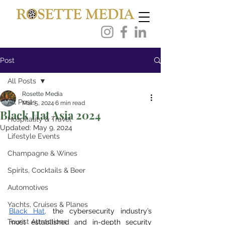
Post
All Posts
Rosette Media
All Posts
Mar 5, 2024
6 min read
Black Hat Asia 2024
Hospitality & Travel
Updated:
May 9, 2024
Lifestyle Events
Champagne & Wines
Spirits, Cocktails & Beer
Automotives
Yachts, Cruises & Planes
Black Hat
,
the cybersecurity industry’s 
Tourist Attractions
most established and in-depth security 