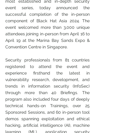
most established and in-depth security 
event series, today announced the 
successful completion of the in-person 
component of Black Hat Asia 2024. The 
event welcomed more than 3,000 unique 
attendees joining in-person from April 16 to 
April 19 at the Marina Bay Sands Expo & 
Convention Centre in Singapore.
Security professionals from 81 countries 
registered to attend the event and 
experience firsthand the latest in 
vulnerability research, development, and 
trends in information security (InfoSec) 
through more than 40 Briefings. The 
program also included four days of deeply 
technical hands-on Trainings, over 25 
Sponsored Sessions, and 60 in-person tool 
demos spanning exploitation and ethical 
hacking, artificial intelligence (AI), machine 
learning (ML), application security 