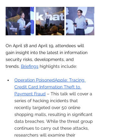
On April 18 and April 19, attendees will 
gain insight into the latest in information 
security risks, developments, and 
trends.
Briefings
 highlights include:
Operation PoisonedApple: Tracing 
Credit Card Information Theft to 
Payment Fraud
 – This talk will cover a 
series of hacking incidents that 
recently targeted over 50 online 
shopping malls, resulting in significant 
data breaches. While the threat group 
continues to carry out these attacks, 
researchers will examine their 