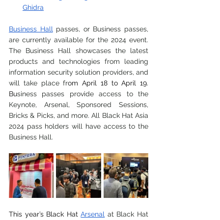
Ghidra
Business Hall
 passes, or Business passes, 
are currently available for the 2024 event. 
The Business Hall showcases the latest 
products and technologies from leading 
information security solution providers, and 
will take place fr
om April 18 to April 19. 
Bu
siness passes provide access to the 
Keynote, Arsenal, Sponsored Sessions, 
Bricks & Picks, and more. All Black Hat Asia 
2024 pass holders will have access to the 
Business Hall.
This year’s Black Hat
Arsenal
 at Black Hat 