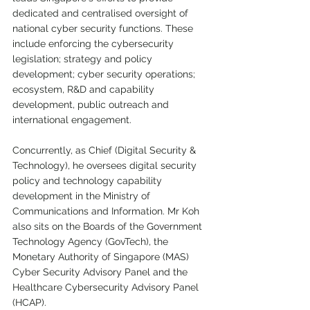
dedicated and centralised oversight of 
national cyber security functions. These 
include enforcing the cybersecurity 
legislation; strategy and policy 
development; cyber security operations; 
ecosystem, R&D and capability 
development, public outreach and 
international engagement. 
Concurrently, as Chief (Digital Security & 
Technology), he oversees digital security 
policy and technology capability 
development in the Ministry of 
Communications and Information. Mr Koh 
also sits on the Boards of the Government 
Technology Agency (GovTech), the 
Monetary Authority of Singapore (MAS) 
Cyber Security Advisory Panel and the 
Healthcare Cybersecurity Advisory Panel 
(HCAP).