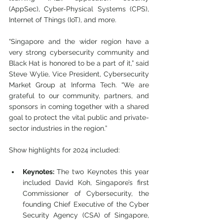
(AppSec), Cyber-Physical Systems (CPS), 
Internet of Things (IoT), and more.
“Singapore and the wider region have a 
very strong cybersecurity community and 
Black Hat is honored to be a part of it,” said 
Steve Wylie, Vice President, Cybersecurity 
Market Group at Informa Tech. “We are 
grateful to our community, partners, and 
sponsors in coming together with a shared 
goal to protect the vital public and private-
sector industries in the region.”
Show highlights for 2024 included:
Keynotes: 
The two Keynotes this year 
included David Koh, Singapore’s first 
Commissioner of Cybersecurity, the 
founding Chief Executive of the Cyber 
Security Agency (CSA) of Singapore, 