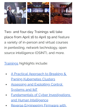
Two- and four-day Trainings will take 
place from April 16 to April 19 an
d feature 
a variety of in-person and virtual course
s 
in pentesting, network technology, open 
source intelligence (OSINT), and more.
Trainings
 highlights include:
A Practical Approach to Breaking & 
Pwning Kubernetes Clusters
Assessing and Exploiting Control 
Systems and IIoT
Fundamentals of Cyber Investigations 
and Human Intelligence
Reverse Engineering Firmware with 