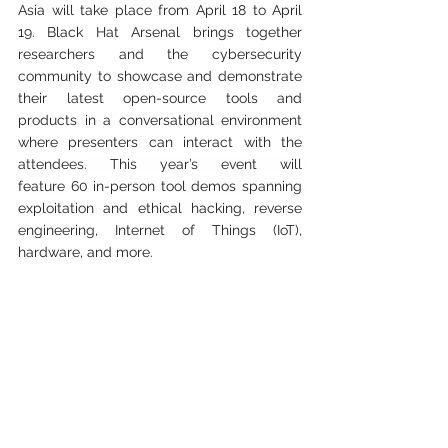
Asia will take place from April 18 to April 
19. Black Hat Arsenal brings together 
researchers and the cybersecurity 
community to showcase and demonstrate 
their latest open-source tools and 
products in a conversational environment 
where presenters can interact with the 
attendees
. This year’s event will 
feature
 60 in-person too
l demos spanning 
exploitation and ethical hacking
, reverse 
engineering, Internet of Things (IoT), 
hardware, and more.