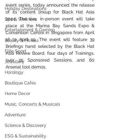
event series
, today announced the release 
Holiday Destinations
of its content lineup for Black Hat Asia 
2024. The live, in-person event will take 
Spa & Wellness
place at the Marina Bay Sands Expo & 
Entertainment & Gaming
Convention Centre in Singapore from April 
16 to April 19. The event will feature 39 
Beauty & Fitness
Briefings hand selected by the Black Hat 
Elite Sport
Asia Review Board, four days of Trainings, 
over 25 Sponsored Sessions, and 60 
Jewellery
Arsenal tool demos.
Horology
Boutique Cafes
Home Decor
Music, Concerts & Musicals
Adventure
Science & Discovery
ESG & Sustainability