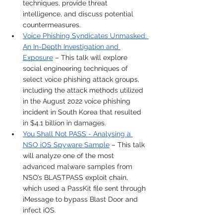
techniques, provide threat 
intelligence, and discuss potential 
countermeasures.
Voice Phishing Syndicates Unmasked: 
An In-Depth Investigation and 
Exposure
 – This talk will explore 
social engineering techniques of 
select voice phishing attack groups, 
including the attack methods utilized 
in the August 2022 voice phishing 
incident in South Korea that resulted 
in $4.1 billion in damages.
You Shall Not PASS - Analysing a 
NSO iOS Spyware Sample
 – This talk 
will analyze one of the most 
advanced malware samples from 
NSO’s BLASTPASS exploit chain, 
which used a PassKit file sent through 
iMessage to bypass Blast Door and 
infect iOS.