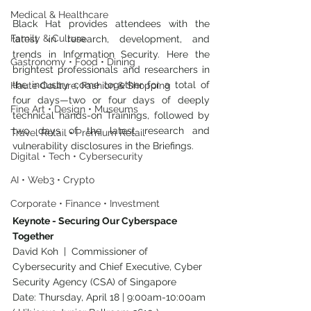
Medical & Healthcare
Black Hat provides attendees with the 
Family & Culture
latest in research, development, and 
trends in Information Security. Here the 
Gastronomy • Food • Dining
brightest professionals and researchers in 
the industry come together for a total of 
Haute Couture, Fashion & Shopping
four days—two or four days of deeply 
Fine Art • Design • Museums
technical hands-on Trainings, followed by 
two days of the latest research and 
Travel Retail • Premium Retail
vulnerability disclosures in the Briefings.
Digital • Tech • Cybersecurity
AI • Web3 • Crypto
Corporate • Finance • Investment
Keynote - Securing Our Cyberspace 
Together
David Koh  |  Commissioner of 
Cybersecurity and Chief Executive, Cyber 
Security Agency (CSA) of Singapore
Date: Thursday, April 18 | 9:00am-10:00am 