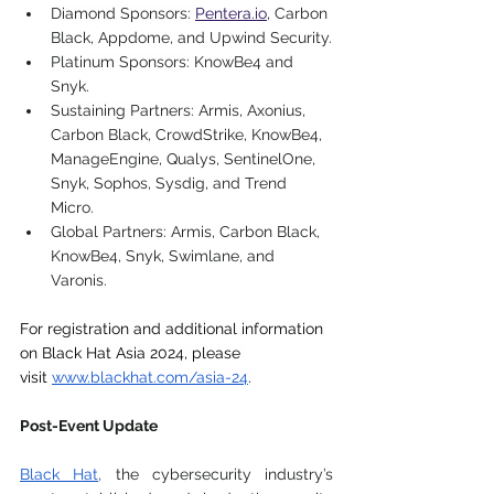
Diamond Sponsors:
Pentera.io
, Carbon 
Black, Appdome, and Upwind Security.
Platinum Sponsors:
 KnowBe4 and 
Snyk.
Sustaining Partners:
 Armis, Axonius, 
Carbon Black, CrowdStrike, KnowBe4, 
ManageEngine, Qualys, SentinelOne, 
Snyk, Sophos, Sysdig, and Trend 
Micro.
Global Partners:
 Armis, Carbon Black, 
KnowBe4, Snyk, Swimlane, and 
Varonis.
For registration and additional information 
on Black Hat Asia 2024, please 
visit
www.blackhat.com/asia-24
. 
Post-Event Update
Black Hat
, 
the cybersecurity industry’s 