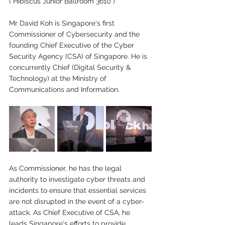
( Hibiscus Junior Ballroom 3610 )
Mr David Koh is Singapore's first 
Commissioner of Cybersecurity and the 
founding Chief Executive of the Cyber 
Security Agency (CSA) of Singapore. He is 
concurrently Chief (Digital Security & 
Technology) at the Ministry of 
Communications and Information.
As Commissioner, he has the legal 
authority to investigate cyber threats and 
incidents to ensure that essential services 
are not disrupted in the event of a cyber-
attack. As Chief Executive of CSA, he 
leads Singapore's efforts to provide 