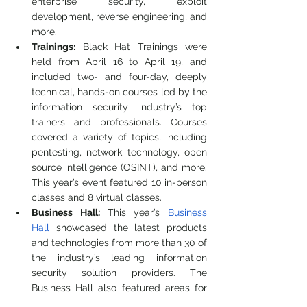
enterprise security, exploit 
development, reverse engineering, and 
more.
Trainings:
 Black Hat Trainings were 
held from April 16 to April 19, and 
included two- and four-day, deeply 
technical, hands-on courses led by the 
information security industry’s top 
trainers and professionals. Courses 
covered a variety of topics, including 
pentesting, network technology, open 
source intelligence (OSINT), and more. 
This year’s event featured 10 in-person 
classes and 8 virtual classes. 
Business Hall: 
This year’s 
Business 
Hall
 showcased the latest products 
and technologies from more than 30 of 
the industry’s leading information 
security solution providers. The 
Business Hall also featured areas for 
attendee, vendor, and community 