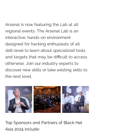
Arsenal is now featuring the Lab at all 
regional events. The Arsenal Lab is an 
interactive, hands-on environment 
designed for hacking enthusiasts of all 
skill-level to learn about specialized tools 
and targets that may be difficult to access 
otherwise. Join our industry experts to 
discover new skills or take existing skills to 
the next level.
Top Sponsors and Partners of Black Hat 
Asia 2024 include: