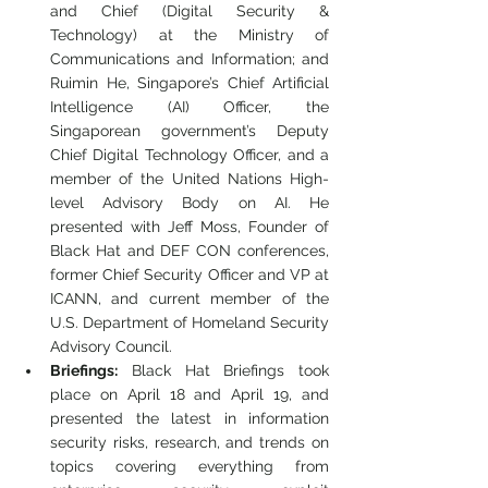
and Chief (Digital Security & 
Technology) at the Ministry of 
Communications and Information; and 
Ruimin He, Singapore’s Chief Artificial 
Intelligence (AI) Officer, the 
Singaporean government’s Deputy 
Chief Digital Technology Officer, and a 
member of the United Nations High-
level Advisory Body on AI. He 
presented with Jeff Moss, Founder of 
Black Hat and DEF CON conferences, 
former Chief Security Officer and VP at 
ICANN, and current member of the 
U.S. Department of Homeland Security 
Advisory Council.
Briefings:
 Black Hat Briefings took 
place on April 18 and April 19, and 
presented the latest in information 
security risks, research, and trends on 
topics covering everything from 