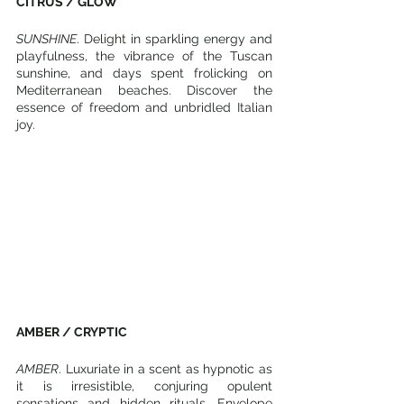
CITRUS / GLOW
SUNSHINE
. Delight in sparkling energy and 
playfulness, the vibrance of the Tuscan 
sunshine, and days spent frolicking on 
Mediterranean beaches. Discover the 
essence of freedom and unbridled Italian 
joy. 
AMBER / CRYPTIC
AMBER
. Luxuriate in a scent as hypnotic as 
it is irresistible, conjuring opulent 
sensations and hidden rituals. Envelope 