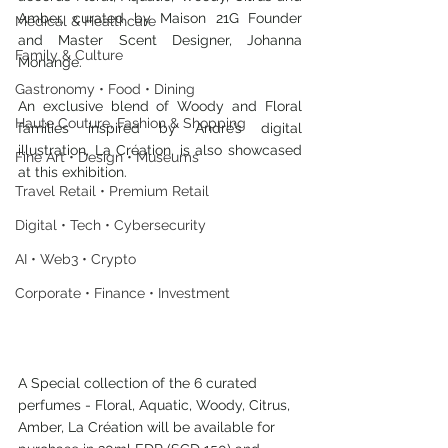
Amber, curated by Maison 21G Founder 
Medical & Healthcare
and Master Scent Designer, Johanna 
Family & Culture
Monange. 
Gastronomy • Food • Dining
An exclusive blend of Woody and Floral 
Haute Couture, Fashion & Shopping
families inspired by Andre’s digital 
illustration, La Création, is also showcased 
Fine Art • Design • Museums
at this exhibition.
Travel Retail • Premium Retail
Digital • Tech • Cybersecurity
AI • Web3 • Crypto
Corporate • Finance • Investment
A Special collection of the 6 curated 
perfumes - Floral, Aquatic, Woody, Citrus, 
Amber, La Création will be available for 