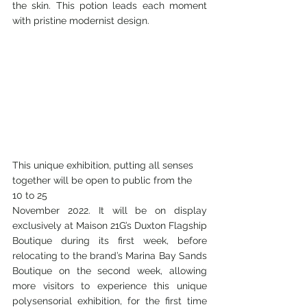
the skin. This potion leads each moment 
with pristine modernist design. 
This unique exhibition, putting all senses 
together will be open to public from the 
10 to 25
November 2022. It will be on display 
exclusively at Maison 21G’s Duxton Flagship 
Boutique during its first week, before 
relocating to the brand’s Marina Bay Sands 
Boutique on the second week, allowing 
more visitors to experience this unique 
polysensorial exhibition, for the first time 