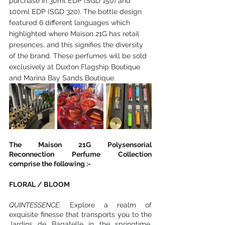
purchase in 30ml EDP (SGD 150) and 
100ml EDP (SGD 320). The bottle design 
featured 6 different languages which 
highlighted where Maison 21G has retail 
presences, and this signifies the diversity 
of the brand. These perfumes will be sold 
exclusively at Duxton Flagship Boutique 
and Marina Bay Sands Boutique.
The Maison 21G Polysensorial 
Reconnection Perfume Collection 
comprise the following :-
FLORAL / BLOOM
QUINTESSENCE
: Explore a realm of 
exquisite finesse that transports you to the 
Jardins de Bagatelle in the springtime, 