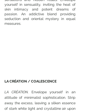
yourself in sensuality, inviting the heat of 
skin intimacy and potent dreams of 
passion. An addictive blend providing 
seduction and oriental mystery in equal 
measures. 
LA CRÉATION / COALESCENCE
LA CRÉATION
. Envelope yourself in an 
attitude of minimalist sophistication. Strip 
away the excess, leaving a silken essence 
of stark white light and crystalline air upon 