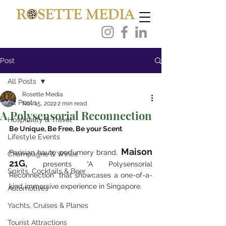
Post
All Posts
Rosette Media
All Posts
Nov 15, 2022
2 min read
A Polysensorial Reconnection
Hospitality & Travel
Be Unique, Be Free, Be your Scent
Lifestyle Events
Maison 
Parisian haute perfumery brand,
Champagne & Wines
21G,
 presents “A Polysensorial 
Spirits, Cocktails & Beer
Reconnection” that showcases a one-of-a-
kind immersive experience in Singapore. 
Automotives
Yachts, Cruises & Planes
Tourist Attractions