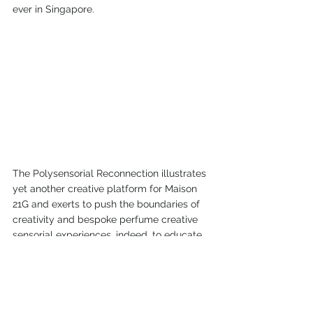
ever in Singapore.
The Polysensorial Reconnection illustrates 
yet another creative platform for Maison 
21G and exerts to push the boundaries of 
creativity and bespoke perfume creative 
sensorial experiences, indeed, to educate 
your noses and to inspire one to express 
yourself by designing your signature scent 
in total freedom.
C'est La Vie! C'est la Experience du Maison 