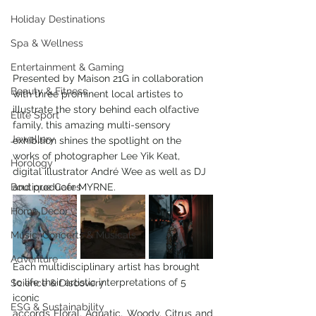
Holiday Destinations
Spa & Wellness
Entertainment & Gaming
Presented by Maison 21G in collaboration 
Beauty & Fitness
with three prominent local artistes to 
illustrate the story behind each olfactive 
Elite Sport
family, this amazing multi-sensory 
Jewellery
exhibition shines the spotlight on the 
works of photographer Lee Yik Keat, 
Horology
digital illustrator André Wee as well as DJ 
and producer MYRNE.
Boutique Cafes
Home Decor
Music, Concerts & Musicals
Adventure
Each multidisciplinary artist has brought 
to life their artistic interpretations of 5 
Science & Discovery
iconic
ESG & Sustainability
accords Floral, Aquatic, Woody, Citrus and 