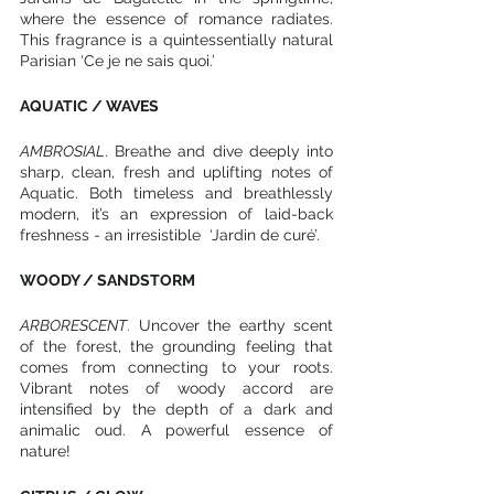
where the essence of romance radiates. 
This fragrance is a quintessentially natural 
Parisian ‘Ce je ne sais quoi.’ 
AQUATIC / WAVES
AMBROSIAL
. Breathe and dive deeply into 
sharp, clean, fresh and uplifting notes of 
Aquatic. Both timeless and breathlessly 
modern, it’s an expression of laid-back 
freshness - an irresistible  ‘Jardin de curé’.
WOODY / SANDSTORM
ARBORESCENT
.
 Uncover the earthy scent 
of the forest, the grounding feeling that 
comes from connecting to your roots. 
Vibrant notes of woody accord are 
intensified by the depth of a dark and 
animalic oud. A powerful essence of 
nature!