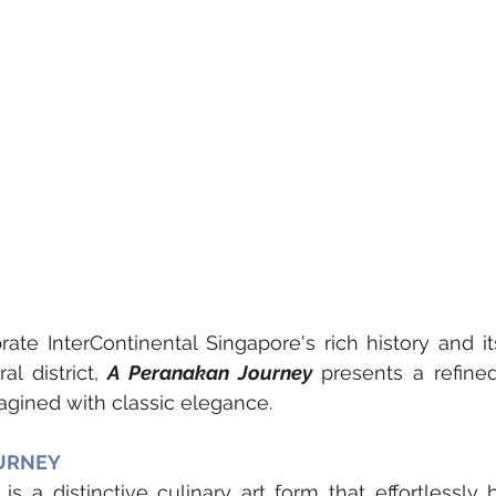
ate InterContinental Singapore's rich history and it
al district, 
A Peranakan Journey
 presents a refined
magined with classic elegance.
URNEY
is a distinctive culinary art form that effortlessly 