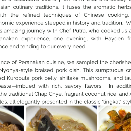
ian culinary traditions. It fuses the aromatic herb
ith the refined techniques of Chinese cooking, r
omic experience steeped in history and tradition.  
is amazing journey with Chef Putra, who cooked us a
eranakan experience, one evening, with Hayden f
nce and tending to our every need.
ence of Peranakan cuisine, we sampled the cherishe
c Nyonya-style braised pork dish. This sumptuous cr
ed Kurobuta pork belly, shiitake mushrooms, and t
ste—imbued with rich, savory flavors.  In additi
he traditional Chap Chye, fragrant coconut rice, and 
s, all elegantly presented in the classic 'tingkat' styl