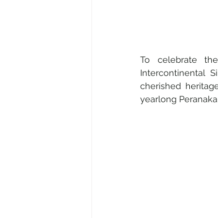
To celebrate th
Intercontinental S
cherished heritag
yearlong Peranaka