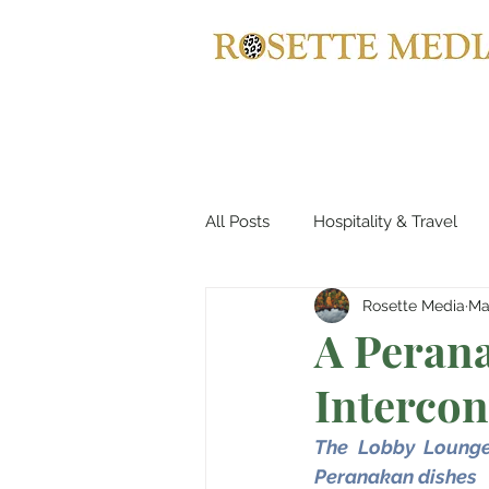
All Posts
Hospitality & Travel
Rosette Media
Ma
Automotives
Yachts, Cruis
A Perana
Intercon
Entertainment & Gaming
B
The Lobby Lounge 
Peranakan dishes
Home Decor
Music, Conce