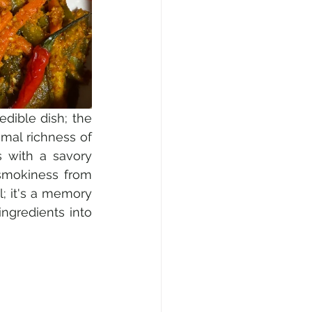
dible dish; the 
imal richness of 
s with a savory 
smokiness from 
; it's a memory 
ngredients into 