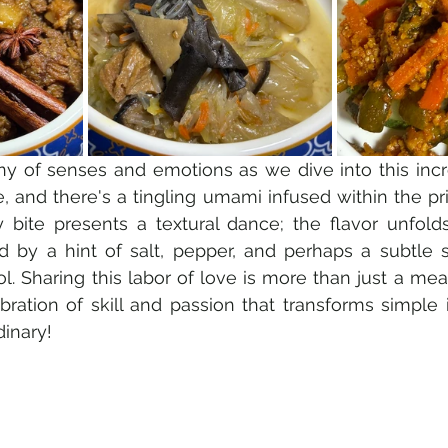
ny of senses and emotions as we dive into this incre
le, and there's a tingling umami infused within the pr
y bite presents a textural dance; the flavor unfold
d by a hint of salt, pepper, and perhaps a subtle 
l. Sharing this labor of love is more than just a meal
bration of skill and passion that transforms simple i
inary!