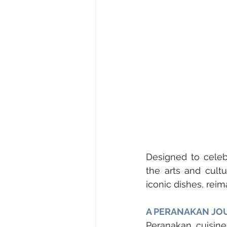
Designed to celebr
the arts and cultur
iconic dishes, rei
A PERANAKAN JO
Peranakan cuisine 