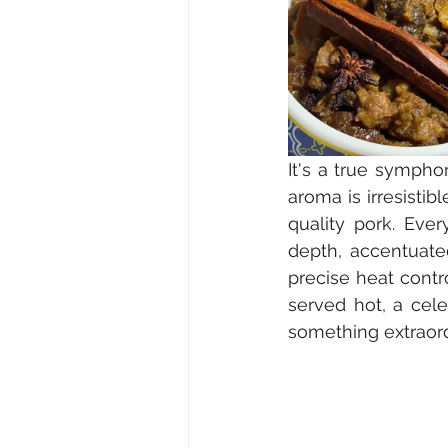
It's a true sympho
aroma is irresistib
quality pork. Ever
depth, accentuate
precise heat contro
served hot, a cele
something extraord