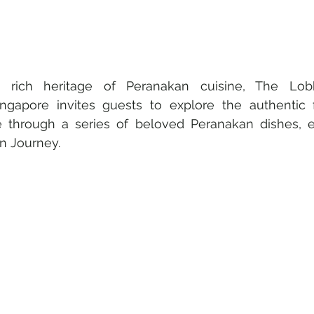
e rich heritage of Peranakan cuisine, The Lo
ingapore invites guests to explore the authentic fl
e through a series of beloved Peranakan dishes, 
n Journey.