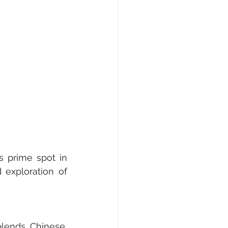
s prime spot in 
 exploration of 
blends Chinese, 