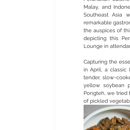
Malay, and Indones
Southeast Asia w
remarkable gastron
the auspices of th
depicting this P
Lounge in attenda
Capturing the ess
in April, a classi
tender, slow-cook
yellow soybean pa
Pongteh, we tried t
of pickled vegetable