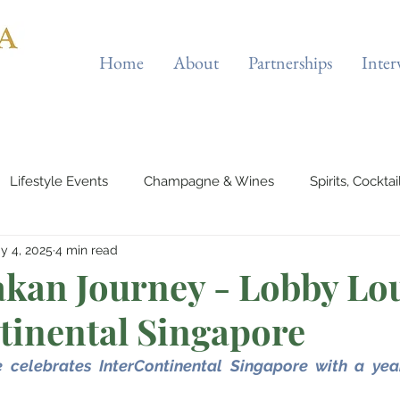
Home
About
Partnerships
Inter
Lifestyle Events
Champagne & Wines
Spirits, Cockta
y 4, 2025
4 min read
es & Planes
Tourist Attractions
Holiday Destinations
kan Journey - Lobby Lou
tinental Singapore
eauty & Fitness
Elite Sport
Jewellery
Horology
celebrates InterContinental Singapore with a year 
rts & Musicals
Adventure
Science & Discovery
ES