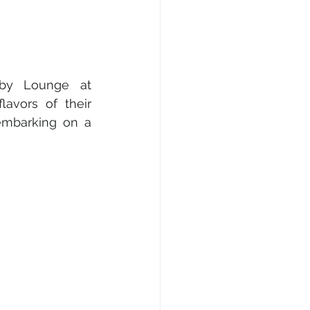
bby Lounge at 
avors of their 
embarking on a 