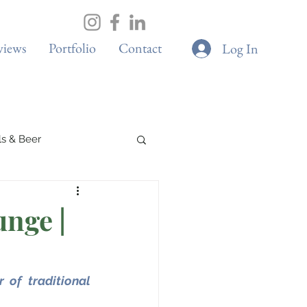
views
Portfolio
Contact
Log In
ils & Beer
Spa & Wellness
nge |
Boutique Cafes
of traditional 
G & Sustainability