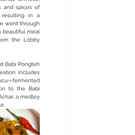
s and spices of 
esulting in a 
We went through 
 beautiful meal 
rom the Lobby 
d Babi Pongteh 
eation includes 
aucu—fermented 
on to the Babi 
Achar, a medley 
e.