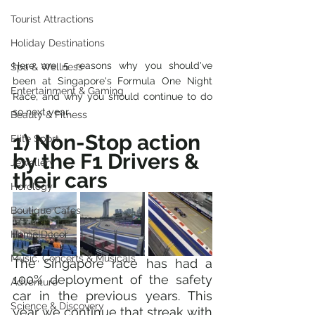
Tourist Attractions
Holiday Destinations
Here are 5 reasons why you should've 
Spa & Wellness
been at Singapore's Formula One Night 
Entertainment & Gaming
Race, and why you should continue to do 
so next year.
Beauty & Fitness
1) Non-Stop action 
Elite Sport
by the F1 Drivers & 
Jewellery
their cars
Horology
Boutique Cafes
Home Decor
Music, Concerts & Musicals
The Singapore race has had a 
100% deployment of the safety 
Adventure
car in the previous years. This 
Science & Discovery
year we continue that streak with 