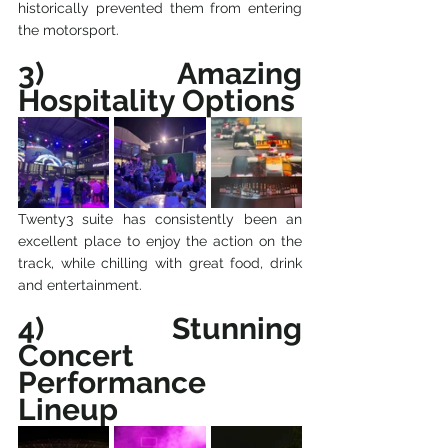
historically prevented them from entering 
the motorsport.
3) Amazing 
Hospitality Options
Twenty3 suite has consistently been an 
excellent place to enjoy the action on the 
track, while chilling with great food, drink 
and entertainment.
4) Stunning 
Concert 
Performance 
Lineup