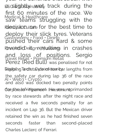
a slightly wet track during the 
ESG & Sustainability
first 60 minutes of the race. We 
Medical & Healthcare
saw teams struggling with the 
decision on for the best time to 
Family & Culture
deploy their slick tyres. Veterans 
Gastronomy • Food • Dining
pushed their cars hard & some 
overdid it, resulting in crashes 
Fine Art • Design • Museums
and loss of positions. Sergio 
Travel Retail • Premium Retail
Perez (Red Bull) 
was penalised for not 
Digital • Tech • Cybersecurity
keeping a distance of ten car lengths from 
the safety car during lap 36 of the race 
AI • Web3 • Crypto
and also was docked two penalty points 
for the infringement. He was reprimanded 
Corporate • Finance • Investment
by race stewards after the night race
and 
received a five seconds penalty for an 
incident on Lap 36. But the Mexican driver 
retained the win as he had finished seven 
seconds faster than second-placed 
Charles Leclerc of Ferrari.