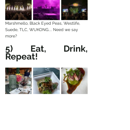
Marshmello, Black Eyed Peas, Westlife, 
Suede, TLC, WUKONG.... Need we say 
more?
5) Eat, Drink, 
Repeat!