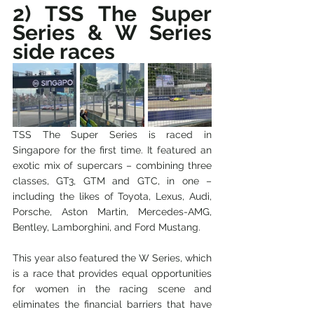
2) TSS The Super 
Series & W Series 
side races
TSS The Super Series is raced in 
Singapore for the first time. It featured an 
exotic mix of supercars – combining three 
classes, GT3, GTM and GTC, in one – 
including the likes of Toyota, Lexus, Audi, 
Porsche, Aston Martin, Mercedes-AMG, 
Bentley, Lamborghini, and Ford Mustang.
This year also featured the W Series, which 
is a race that provides equal opportunities 
for women in the racing scene and 
eliminates the financial barriers that have 