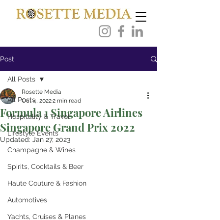
Post
All Posts
Rosette Media
All Posts
Oct 4, 2022
2 min read
Formula 1 Singapore Airlines
Hospitality & Travel
Singapore Grand Prix 2022
Lifestyle Events
Updated:
Jan 27, 2023
Champagne & Wines
Spirits, Cocktails & Beer
Haute Couture & Fashion
Automotives
Yachts, Cruises & Planes