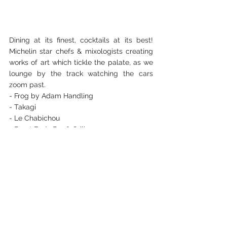
Dining at its finest, cocktails at its best! 
Michelin star chefs & mixologists creating 
works of art which tickle the palate, as we 
lounge by the track watching the cars 
zoom past.
- Frog by Adam Handling
- Takagi
- Le Chabichou
- Burnt Ends Bar & Grill
- Desserts by Anna Polyviou
concerts
formula 1
race
lifestyle
motorsports
Lifestyle Events