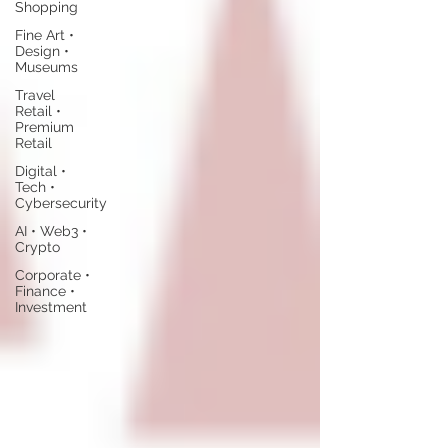
Shopping
Fine Art •
Design •
Museums
Travel
Retail •
Premium
Retail
Digital •
Tech •
Cybersecurity
AI • Web3 •
Crypto
Corporate •
Finance •
Investment