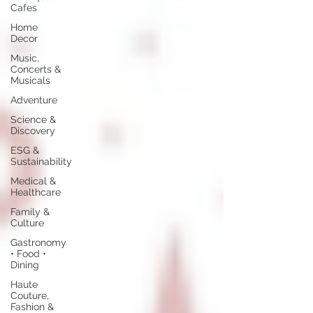
Cafes
Home
Decor
Music,
Concerts &
Musicals
Adventure
Science &
Discovery
ESG &
Sustainability
Medical &
Healthcare
Family &
Culture
Gastronomy
• Food •
Dining
Haute
Couture,
Fashion &