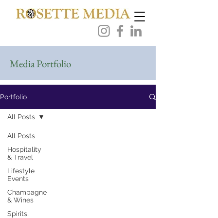
Media Portfolio
Portfolio
All Posts
All Posts
Hospitality
& Travel
Lifestyle
Events
Champagne
& Wines
Spirits,