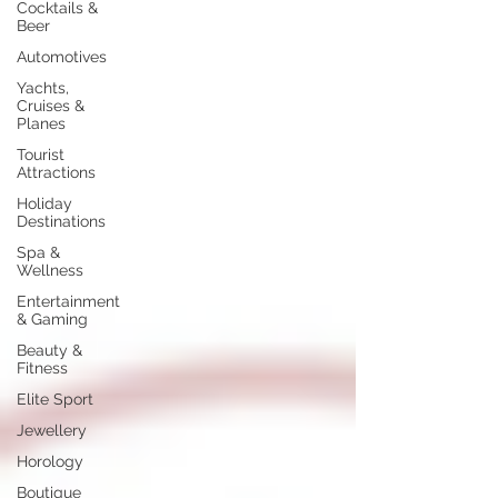
Cocktails &
Beer
Automotives
Yachts,
Cruises &
Planes
Tourist
Attractions
Holiday
Destinations
Spa &
Wellness
Entertainment
& Gaming
Beauty &
Fitness
Elite Sport
Jewellery
Horology
Boutique