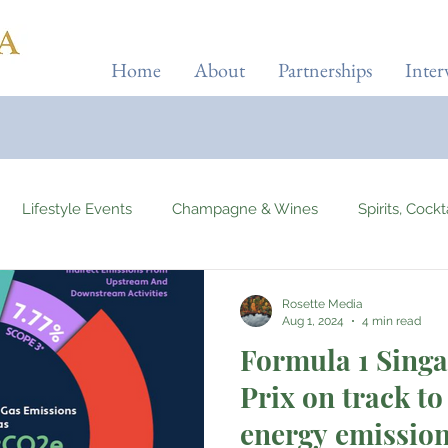
Home
About
Partnerships
Inter
Lifestyle Events
Champagne & Wines
Spirits, Cock
ises & Planes
Tourist Attractions
Holiday Destinations
Rosette Media
Aug 1, 2024
4 min read
Formula 1 Sing
Beauty & Fitness
Elite Sport
Jewellery
Horology
Prix on track to 
energy emissio