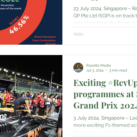
erts & Musicals
Adventure
Science & Discovery
E
23 July 2024, Singapore – R
GP Pte Ltd (SGP) is on track 
emissions from the Formula 1
mily & Culture
Gastronomy • Food • Dining
Haute Coutu
Travel Retail • Premium Retail
Digital • Tech • Cybersecu
Rosette Media
Jul 3, 2024
3 min read
ent
Exciting #RevU
programmes at 
Grand Prix 202
3 July 2024, Singapore – Loc
more exciting F1-themed act
of race promoter Singapore G