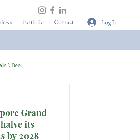
views
Portfolio
Contact
Log In
tails & Beer
Spa & Wellness
apore Grand
Boutique Cafes
halve its
ns by 2028