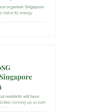
SG & Sustainability
ace organiser Singapore
to halve its energy
...
re, Fashion & Shopping
rity
AI • Web3 • Crypto
pSG
Singapore
4
al residents will have
ivities coming up as part
P’s...