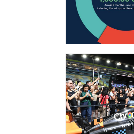
Home Decor
Music, Conc
Medical & Healthcare
Fa
Fine Art • Design • Museums
Corporate • Finance • Investm