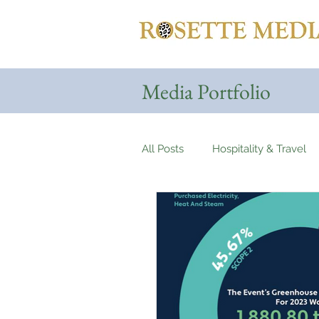
Media Portfolio
All Posts
Hospitality & Travel
Automotives
Yachts, Cru
Entertainment & Gaming