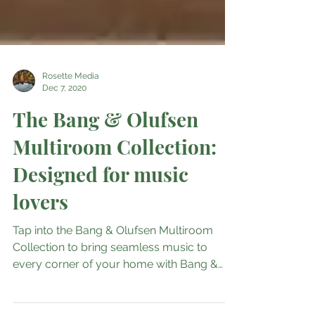
Rosette Media
Dec 7, 2020
The Bang & Olufsen
Multiroom Collection:
Designed for music
lovers
Tap into the Bang & Olufsen Multiroom
Collection to bring seamless music to
every corner of your home with Bang &
Olufsen’s timeless...