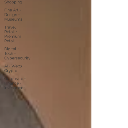
Shopping
Fine Art •
Design •
Museums
Travel
Retail •
Premium
Retail
Digital •
Tech •
Cybersecurity
AI • Web3 •
Crypto
Corporate •
Finance •
Investment