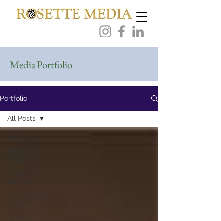
Media Portfolio
Portfolio
All Posts
All Posts
Hospitality
& Travel
Lifestyle
Events
Champagne
& Wines
Spirits,