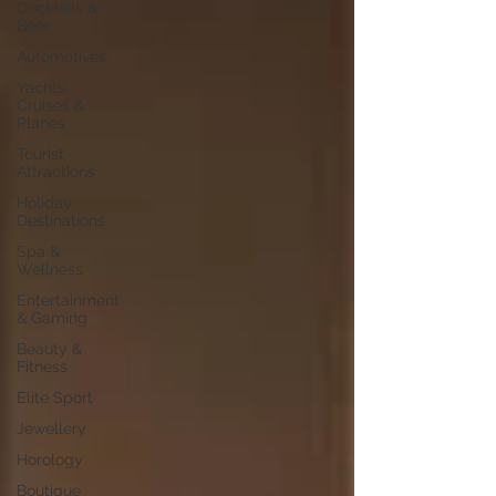
Cocktails &
Beer
Automotives
Yachts,
Cruises &
Planes
Tourist
Attractions
Holiday
Destinations
Spa &
Wellness
Entertainment
& Gaming
Beauty &
Fitness
Elite Sport
Jewellery
Horology
Boutique