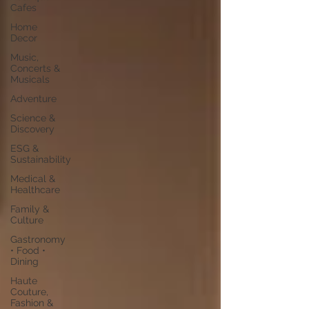
Cafes
Home
Decor
Music,
Concerts &
Musicals
Adventure
Science &
Discovery
ESG &
Sustainability
Medical &
Healthcare
Family &
Culture
Gastronomy
• Food •
Dining
Haute
Couture,
Fashion &