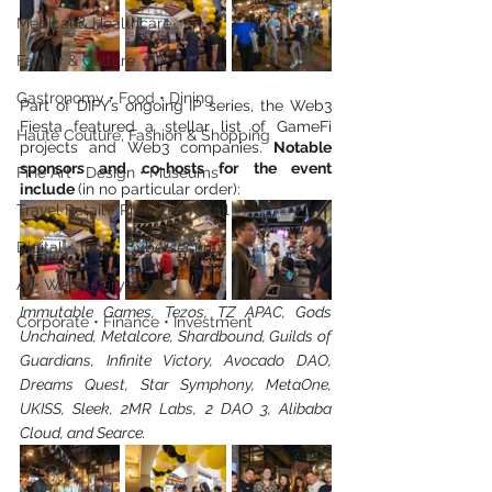
Medical & Healthcare
Family & Culture
Gastronomy • Food • Dining
Part of DIFY’s ongoing IP series, the Web3 
Fiesta featured a stellar list of GameFi 
Haute Couture, Fashion & Shopping
projects and Web3 companies. 
Notable 
sponsors and co-hosts for the event 
Fine Art • Design • Museums
include 
(in no particular order):
Travel Retail • Premium Retail
Digital • Tech • Cybersecurity
AI • Web3 • Crypto
Immutable Games, Tezos, TZ APAC, Gods 
Corporate • Finance • Investment
Unchained, Metalcore, Shardbound, Guilds of 
Guardians, Infinite Victory, Avocado DAO, 
Dreams Quest, Star Symphony, MetaOne, 
UKISS, Sleek, 2MR Labs, 2 DAO 3, Alibaba 
Cloud, and Searce.