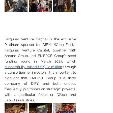
Farquhar Venture Capital is the exclusive 
Platinum sponsor for DIFY’s Web3 Fiesta. 
Farquhar Venture Capital, together with 
Arcane Group, led EMERGE Group’s seed 
funding round in March 2023, which 
successfully raised US$2.2 million
 through 
a consortium of investors. It is important to 
highlight that EMERGE Group is a sister 
company of DIFY, and both entities 
frequently join forces on strategic projects, 
with a particular focus on Web3 and 
Esports industries. 