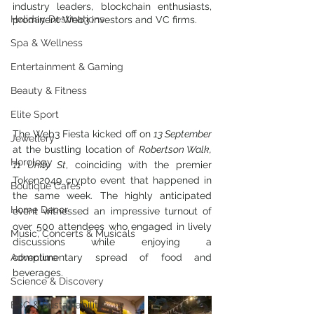
industry leaders, blockchain enthusiasts, 
Holiday Destinations
prominent Web3 investors and VC firms. 
Spa & Wellness
Entertainment & Gaming
Beauty & Fitness
Elite Sport
The Web3 Fiesta kicked off on 
13 September
Jewellery
at the bustling location of 
Robertson Walk, 
Horology
11 Unity St
, coinciding with the premier 
Token2049 crypto event that happened in 
Boutique Cafes
the same week. The highly anticipated 
Home Decor
event witnessed an impressive turnout of 
over 500 attendees who engaged in lively 
Music, Concerts & Musicals
discussions while enjoying a 
Adventure
complimentary spread of food and 
beverages.
Science & Discovery
ESG & Sustainability