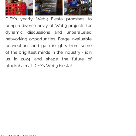
DIFY’s yearly Web3 Fiesta promises to 
bring a diverse array of Web3 projects for 
dynamic discussions and unparalleled 
networking opportunities. Forge invaluable 
connections and gain insights from some 
of the brightest minds in the industry - join 
us in 2024 and shape the future of 
blockchain at DIFY’s Web3 Fiesta!