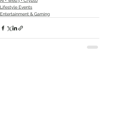
AI • Web3 • Crypto
Lifestyle Events
Entertainment & Gaming
See All
Recent Posts