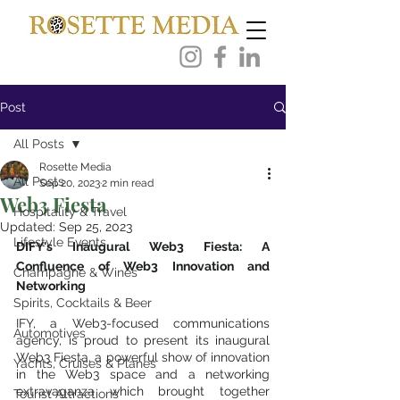
Post
All Posts
Rosette Media
All Posts
Sep 20, 2023
2 min read
Web3 Fiesta
Hospitality & Travel
Updated:
Sep 25, 2023
Lifestyle Events
DIFY's Inaugural Web3 Fiesta: A 
Confluence of Web3 Innovation and 
Champagne & Wines
Networking
Spirits, Cocktails & Beer
IFY, a Web3-focused communications 
Automotives
agency, is proud to present its inaugural 
Web3 Fiesta, a powerful show of innovation 
Yachts, Cruises & Planes
in the Web3 space and a networking 
extravaganza which brought together 
Tourist Attractions