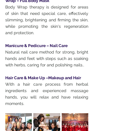
Wrap – Full Body Mask
Body Wrap therapy is designed for areas 
of skin that need special care, effectively 
slimming, brightening and firming the skin, 
while promoting the skin's regeneration 
and protection.
Manicure & Pedicure – Nail Care
Natural nail care method for strong, bright 
hands and feet with steps such as soaking 
with herbs, caring for and polishing nails..
Hair Care & Make Up –Makeup and Hair
With a hair care process from herbal 
ingredients and experienced massage 
hands, you will relax and have relaxing 
moments.