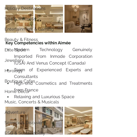
Holiday Destinations
Spa & Wellness
Entertainment & Gaming
Beauty & Fitness
Key Competencies within Aimée
Modern Technology Genuinely 
Elite Sport
Imported From Inmode Corporation 
Jewellery
(USA) And Venus Concept (Canada)
Team of Experienced Experts and 
Horology
Consultants
Boutique Cafes
High-end Cosmetics and Treatments 
from France
Home Decor
Relaxing and Luxurious Space
Music, Concerts & Musicals
Adventure
Science & Discovery
ESG & Sustainability