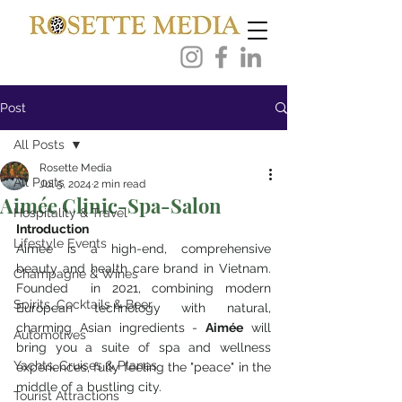
Post
All Posts
Rosette Media
All Posts
Jul 5, 2024
2 min read
Aimée Clinic-Spa-Salon
Hospitality & Travel
Introduction
Lifestyle Events
Aimée is a high-end, comprehensive 
beauty and health care brand in Vietnam.  
Champagne & Wines
Founded  in 2021, combining modern 
Spirits, Cocktails & Beer
European technology with natural, 
charming Asian ingredients - 
Aimée
 will 
Automotives
bring you 
a suite of spa and wellness 
Yachts, Cruises & Planes
experiences
, fully feeling the "peace" in the 
middle of a bustling city.
Tourist Attractions