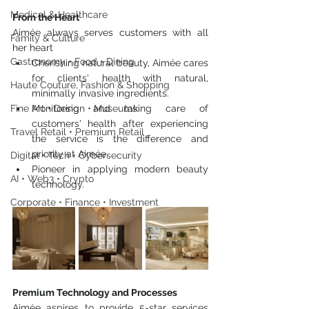
Medical & Healthcare
From the Heart
Aimée always serves customers with all 
Family & Culture
her heart
Gastronomy • Food • Dining
Cherishing natural beauty, Aimée cares 
for clients' health with natural, 
Haute Couture, Fashion & Shopping
minimally invasive ingredients.
Fine Art • Design • Museums
Monitoring and taking care of 
customers' health after experiencing 
Travel Retail • Premium Retail
the service is the difference and 
priority at Aimée.
Digital • Tech • Cybersecurity
Pioneer in applying modern beauty 
AI • Web3 • Crypto
technology.
Corporate • Finance • Investment
Premium Technology and Processes
Aimée aspires to provide 5-star services 