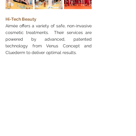
Hi-Tech Beauty
Aimée offers a variety of safe, non-invasive 
cosmetic treatments.  Their services are 
powered by advanced, patented 
technology from Venus Concept and 
Cluederm to deliver optimal results.