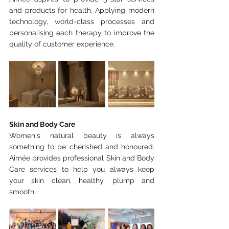
and products for health. Applying modern 
technology, world-class processes and 
personalising each therapy to improve the 
quality of customer experience.
Skin and Body Care
Women's natural beauty is always 
something to be cherished and honoured. 
Aimée provides professional Skin and Body 
Care services to help you always keep 
your skin clean, healthy, plump and 
smooth.