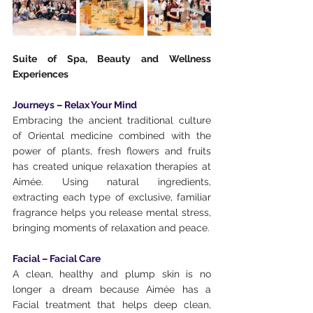
Suite of Spa, Beauty and Wellness 
Experiences
Journeys – Relax Your Mind
Embracing the ancient traditional culture 
of Oriental medicine combined with the 
power of plants, fresh flowers and fruits 
has created unique relaxation therapies at 
Aimée. Using natural ingredients, 
extracting each type of exclusive, familiar 
fragrance helps you release mental stress, 
bringing moments of relaxation and peace.
Facial – Facial Care
A clean, healthy and plump skin is no 
longer a dream because Aimée has a 
Facial treatment that helps deep clean, 