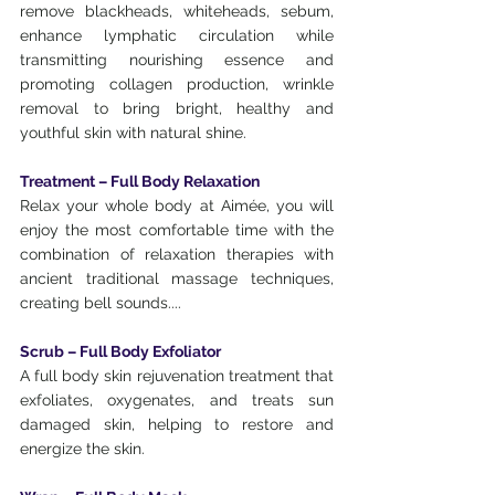
remove blackheads, whiteheads, sebum, 
enhance lymphatic circulation while 
transmitting nourishing essence and 
promoting collagen production, wrinkle 
removal to bring bright, healthy and 
youthful skin with natural shine.
Treatment – ​​Full Body Relaxation
Relax your whole body at Aimée, you will 
enjoy the most comfortable time with the 
combination of relaxation therapies with 
ancient traditional massage techniques, 
creating bell sounds....
Scrub – Full Body Exfoliator
A full body skin rejuvenation treatment that 
exfoliates, oxygenates, and treats sun 
damaged skin, helping to restore and 
energize the skin.